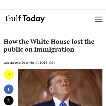
How the White House lost the
public on immigration
Last updated: December 31, 2025 | 19:34