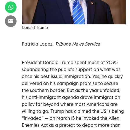
Donald Trump
Patricia Lopez,
Tribune News Service
President Donald Trump spent much of 2025
squandering the public’s support on what was
once his best issue: immigration. Yes, he quickly
delivered on his campaign promise to secure
the southern border. But as the year unfolded,
his anti-immigrant agenda drove immigration
policy far beyond where most Americans are
willing to go. Trump has claimed the US is being
“invaded” — on March 15 he invoked the Alien
Enemies Act as a pretext to deport more than