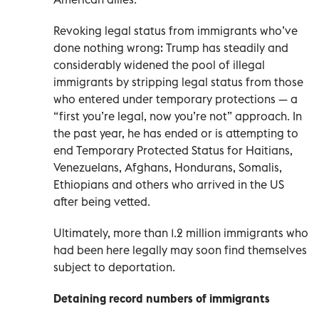
Revoking legal status from immigrants who’ve
done nothing wrong: Trump has steadily and
considerably widened the pool of illegal
immigrants by stripping legal status from those
who entered under temporary protections — a
“first you’re legal, now you’re not” approach. In
the past year, he has ended or is attempting to
end Temporary Protected Status for Haitians,
Venezuelans, Afghans, Hondurans, Somalis,
Ethiopians and others who arrived in the US
after being vetted.
Ultimately, more than 1.2 million immigrants who
had been here legally may soon find themselves
subject to deportation.
Detaining record numbers of immigrants