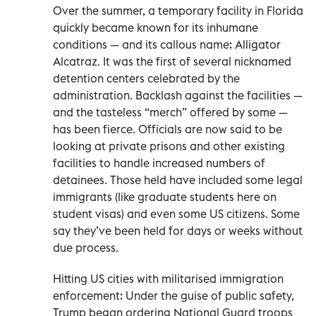
Over the summer, a temporary facility in Florida
quickly became known for its inhumane
conditions — and its callous name: Alligator
Alcatraz. It was the first of several nicknamed
detention centers celebrated by the
administration. Backlash against the facilities —
and the tasteless “merch” offered by some —
has been fierce. Officials are now said to be
looking at private prisons and other existing
facilities to handle increased numbers of
detainees. Those held have included some legal
immigrants (like graduate students here on
student visas) and even some US citizens. Some
say they’ve been held for days or weeks without
due process.
Hitting US cities with militarised immigration
enforcement: Under the guise of public safety,
Trump began ordering National Guard troops