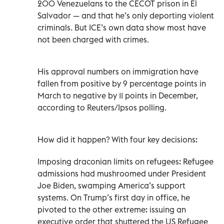
200 Venezuelans to the CECOT prison in El
Salvador — and that he’s only deporting violent
criminals. But ICE’s own data show most have
not been charged with crimes.
His approval numbers on immigration have
fallen from positive by 9 percentage points in
March to negative by 11 points in December,
according to Reuters/Ipsos polling.
How did it happen? With four key decisions:
Imposing draconian limits on refugees: Refugee
admissions had mushroomed under President
Joe Biden, swamping America’s support
systems. On Trump’s first day in office, he
pivoted to the other extreme: issuing an
executive order that shuttered the US Refugee