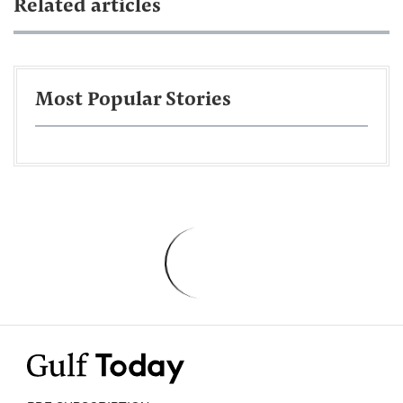
Related articles
Most Popular Stories