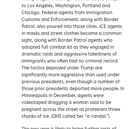
to Los Angeles, Washington, Portland and
Chicago. Federal agents from Immigration
Customs and Enforcement, along with Border
Patrol, also poured into those cities. ICE agents
in masks and street clothes became a common
sight, along with Border Patrol agents who
adopted full combat kit as they engaged in
dramatic raids and aggressive takedowns of
immigrants who often had no criminal record.
The tactics deployed under Trump are
significantly more aggressive than used under
previous presidents, even though a number of
those prior presidents deported more people. In
Minneapolis in December, agents were
videotaped dragging a woman said to be
pregnant across the street as protesters threw
chunks of ice. (DHS called her “a vandal.”)
The new year is likely to bring further tests of