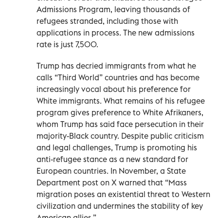
Admissions Program, leaving thousands of
refugees stranded, including those with
applications in process. The new admissions
rate is just 7,500.
Trump has decried immigrants from what he
calls “Third World” countries and has become
increasingly vocal about his preference for
White immigrants. What remains of his refugee
program gives preference to White Afrikaners,
whom Trump has said face persecution in their
majority-Black country. Despite public criticism
and legal challenges, Trump is promoting his
anti-refugee stance as a new standard for
European countries. In November, a State
Department post on X warned that “Mass
migration poses an existential threat to Western
civilization and undermines the stability of key
American allies.”