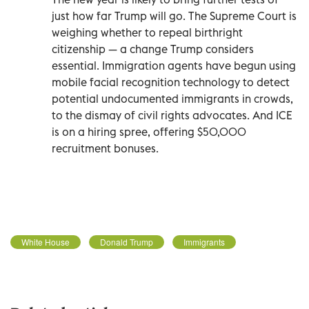
just how far Trump will go. The Supreme Court is
weighing whether to repeal birthright
citizenship — a change Trump considers
essential. Immigration agents have begun using
mobile facial recognition technology to detect
potential undocumented immigrants in crowds,
to the dismay of civil rights advocates. And ICE
is on a hiring spree, offering $50,000
recruitment bonuses.
White House
Donald Trump
Immigrants