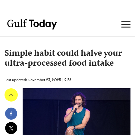
Simple habit could halve your
ultra-processed food intake
Last updated: November 23, 2025 | 19:38