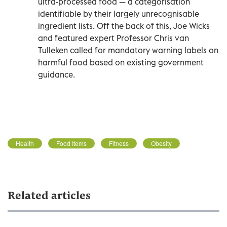
ultra-processed food — a categorisation
identifiable by their largely unrecognisable
ingredient lists. Off the back of this, Joe Wicks
and featured expert Professor Chris van
Tulleken called for mandatory warning labels on
harmful food based on existing government
guidance.
Health
Food Items
Fitness
Obesity
Related articles