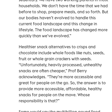
households. We don’t have the time that we had
before to shop, prepare meals, and so forth. But
our bodies haven’t evolved to handle this
current food landscape and this change in
lifestyle. The food landscape has changed more
quickly than we’ve evolved.”
Healthier snack alternatives to crisps and
chocolate include whole foods like nuts, seeds,
fruit or whole grain crackers with seeds.
“Unfortunately, heavily processed, unhealthy
snacks are often cheaper,” Prof Berry
acknowledges. “They’re more accessible and
great for people on the go. So, the answer is to
provide more accessible, affordable, healthy
snacks for people on the move. Whose
responsibility is that?”
Some would say the multibillion-pound food