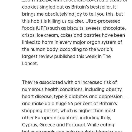
cookies singled out as Britain’s bestseller. It
brings me absolutely no joy to tell you this, but
this habit is killing us quicker. Ultra-processed
foods (UPFs) such as biscuits, sweets, chocolate,
crisps, ice cream, cakes and pastries have been
linked to harm in every major organ system of
the human body, according to the world’s
largest review published this week in The
Lancet.
They’re associated with an increased risk of
numerous health conditions, including obesity,
heart disease, type 2 diabetes and depression —
and make up a huge 56 per cent of Britain’s
shopping basket, which is higher than most
other European countries, including Italy,
Cyprus, Greece and Portugal. While eating
between meals can help regulate blood sugar