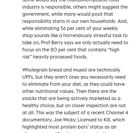
industry is responsible, others might suggest the
government, while many would posit that
responsibility starts in our own households. And,
while eliminating 56 per cent of your weekly
shop sounds like a horrendously stressful task to
take on, Prof Berry says we only actually need to
focus on the 20 per cent that contains “high
risk” heavily processed foods.
Wholegrain bread and muesli are technically
UPFs, but they aren’t ones you necessarily need
to eliminate from your diet, as they could have
other nutritional values. Then there are the
snacks that are being actively marketed as a
healthy choice, but on closer inspection are not
at all. This was the subject of a recent Channel 4
documentary, Joe Wicks: Licensed to Kill, which
highlighted most protein bars’ status as an