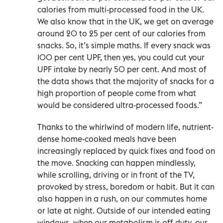
calories from multi-processed food in the UK.
We also know that in the UK, we get on average
around 20 to 25 per cent of our calories from
snacks. So, it’s simple maths. If every snack was
100 per cent UPF, then yes, you could cut your
UPF intake by nearly 50 per cent. And most of
the data shows that the majority of snacks for a
high proportion of people come from what
would be considered ultra-processed foods.”
Thanks to the whirlwind of modern life, nutrient-
dense home-cooked meals have been
increasingly replaced by quick fixes and food on
the move. Snacking can happen mindlessly,
while scrolling, driving or in front of the TV,
provoked by stress, boredom or habit. But it can
also happen in a rush, on our commutes home
or late at night. Outside of our intended eating
windows, when our metabolism is off duty, our