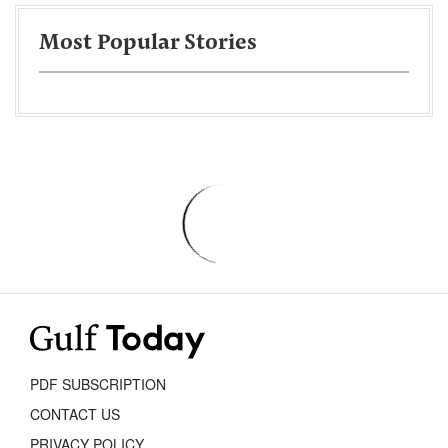
Most Popular Stories
PDF SUBSCRIPTION
CONTACT US
PRIVACY POLICY