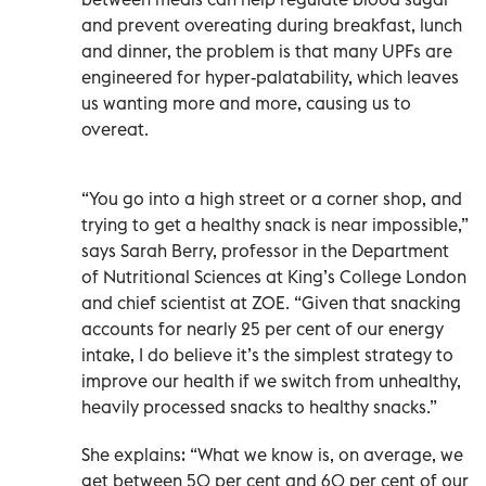
and prevent overeating during breakfast, lunch
and dinner, the problem is that many UPFs are
engineered for hyper-palatability, which leaves
us wanting more and more, causing us to
overeat.
“You go into a high street or a corner shop, and
trying to get a healthy snack is near impossible,”
says Sarah Berry, professor in the Department
of Nutritional Sciences at King’s College London
and chief scientist at ZOE. “Given that snacking
accounts for nearly 25 per cent of our energy
intake, I do believe it’s the simplest strategy to
improve our health if we switch from unhealthy,
heavily processed snacks to healthy snacks.”
She explains: “What we know is, on average, we
get between 50 per cent and 60 per cent of our