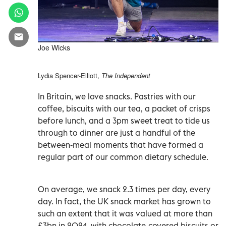
Joe Wicks
Lydia Spencer-Elliott,
The Independent
In Britain, we love snacks. Pastries with our
coffee, biscuits with our tea, a packet of crisps
before lunch, and a 3pm sweet treat to tide us
through to dinner are just a handful of the
between-meal moments that have formed a
regular part of our common dietary schedule.
On average, we snack 2.3 times per day, every
day. In fact, the UK snack market has grown to
such an extent that it was valued at more than
£3bn in 2024, with chocolate-covered biscuits or