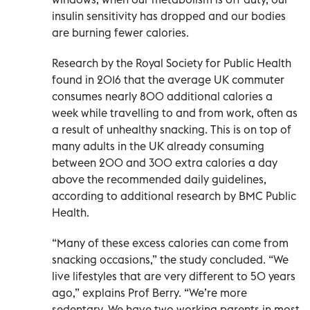
insulin sensitivity has dropped and our bodies
are burning fewer calories.
Research by the Royal Society for Public Health
found in 2016 that the average UK commuter
consumes nearly 800 additional calories a
week while travelling to and from work, often as
a result of unhealthy snacking. This is on top of
many adults in the UK already consuming
between 200 and 300 extra calories a day
above the recommended daily guidelines,
according to additional research by BMC Public
Health.
“Many of these excess calories can come from
snacking occasions,” the study concluded. “We
live lifestyles that are very different to 50 years
ago,” explains Prof Berry. “We’re more
sedentary. We have two working parents in most