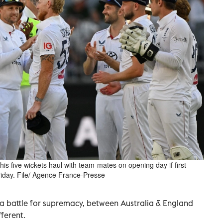
is five wickets haul with team-mates on opening day if first
riday. File/ Agence France-Presse
 a battle for supremacy, between Australia & England
fferent.