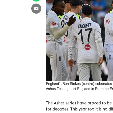
England's Ben Stokes (centre) celebrates h
Ashes Test against England in Perth on F
The Ashes series have proved to be
for decades. This year too it is no di