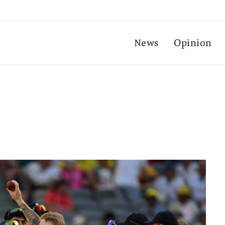
News
Opinion