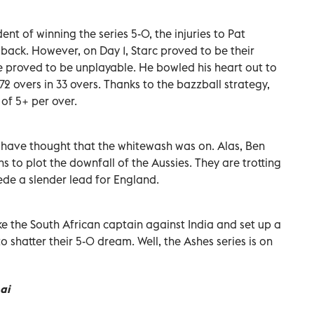
t of winning the series 5-0, the injuries to Pat
ck. However, on Day 1, Starc proved to be their
 proved to be unplayable. He bowled his heart out to
72 overs in 33 overs. Thanks to the bazzball strategy,
of 5+ per over.
 have thought that the whitewash was on. Alas, Ben
s to plot the downfall of the Aussies. They are trotting
cede a slender lead for England.
ke the South African captain against India and set up a
o shatter their 5-0 dream. Well, the Ashes series is on
ai