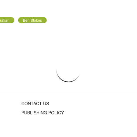
ralian
Ben Stokes
CONTACT US
PUBLISHING POLICY