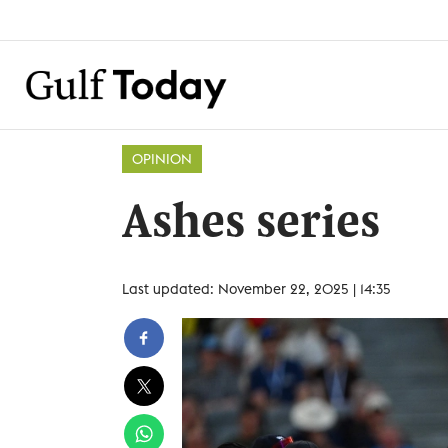
OPINION
Ashes series
Last updated: November 22, 2025 | 14:35