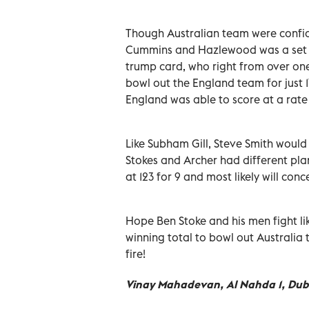
Though Australian team were confiden
Cummins and Hazlewood was a set ba
trump card, who right from over one
bowl out the England team for just 1
England was able to score at a rate 
Like Subham Gill, Steve Smith would
Stokes and Archer had different plan
at 123 for 9 and most likely will con
Hope Ben Stoke and his men fight li
winning total to bowl out Australia t
fire!
Vinay Mahadevan, Al Nahda 1, Dub