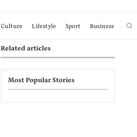
Culture
Lifestyle
Sport
Business
Related articles
Most Popular Stories