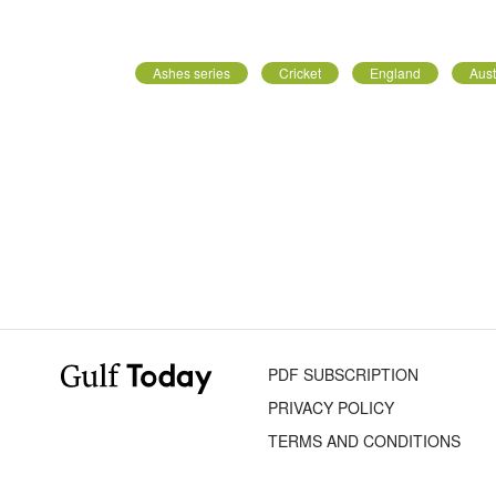
Ashes series
Cricket
England
Aust
PDF SUBSCRIPTION
PRIVACY POLICY
TERMS AND CONDITIONS