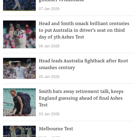
glimmer vs Australia
07 Jan 2026
Head and Smith smack brilliant centuries
to put Australia in driver’s seat on third
day of 5th Ashes Test
06 Jan 2026
Head leads Australia fightback after Root
smashes century
05 Jan 2026
Smith bats away retirement talk, keeps
England guessing ahead of final Ashes
Test
03 Jan 2026
Melbourne Test