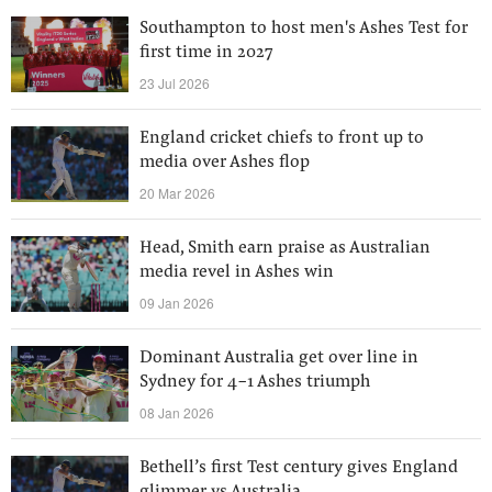
Southampton to host men's Ashes Test for
first time in 2027
23 Jul 2026
England cricket chiefs to front up to
media over Ashes flop
20 Mar 2026
Head, Smith earn praise as Australian
media revel in Ashes win
09 Jan 2026
Dominant Australia get over line in
Sydney for 4-1 Ashes triumph
08 Jan 2026
Bethell’s first Test century gives England