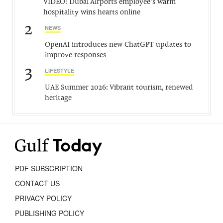
VIDEO: Dubai Airports employee’s warm
hospitality wins hearts online
2
NEWS
OpenAI introduces new ChatGPT updates to
improve responses
3
LIFESTYLE
UAE Summer 2026: Vibrant tourism, renewed
heritage
PDF SUBSCRIPTION
CONTACT US
PRIVACY POLICY
PUBLISHING POLICY