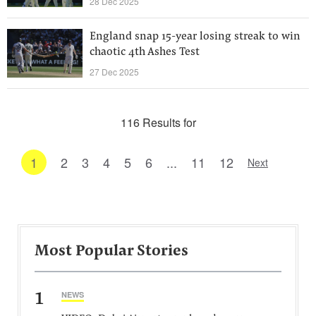
28 Dec 2025
England snap 15-year losing streak to win
chaotic 4th Ashes Test
27 Dec 2025
116 Results for
1
2
3
4
5
6
...
11
12
Next
Most Popular Stories
1
NEWS