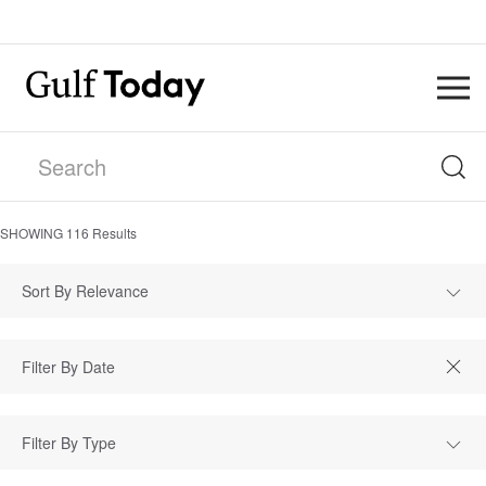
SHOWING
116
Results
Sort By Relevance
Filter By Type