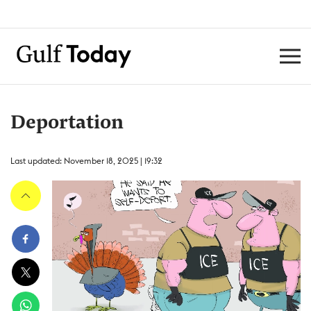
Deportation
Last updated: November 18, 2025 | 19:32