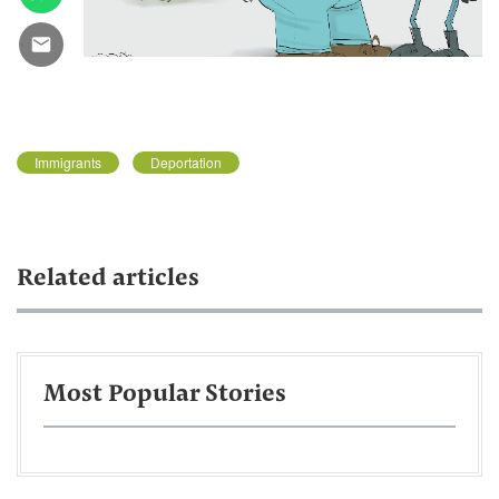
Immigrants
Deportation
Related articles
Most Popular Stories