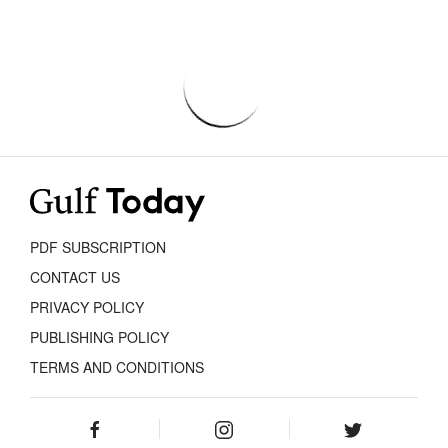
PDF SUBSCRIPTION
CONTACT US
PRIVACY POLICY
PUBLISHING POLICY
TERMS AND CONDITIONS