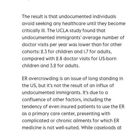
The result is that undocumented individuals
avoid seeking any healthcare until they become
critically ill. The UCLA study found that
undocumented immigrants' average number of
doctor visits per year was lower than for other
cohorts: 2.3 for children and 1.7 for adults,
compared with 2.8 doctor visits for US-born
children and 3.2 for adults.
ER overcrowding is an issue of long standing in
the US, but it's not the result of an influx of
undocumented immigrants. It's due to a
confluence of other factors, including the
tendency of even insured patients to use the ER
as a primary care center, presenting with
complicated or chronic ailments for which ER
medicine is not well-suited. While caseloads at