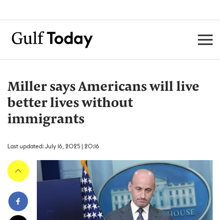
Miller says Americans will live
better lives without
immigrants
Last updated: July 16, 2025 | 20:16