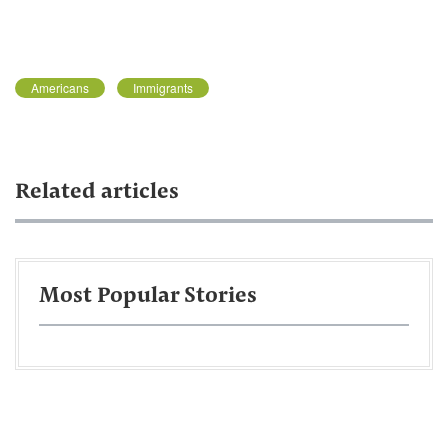
Americans
Immigrants
Related articles
Most Popular Stories