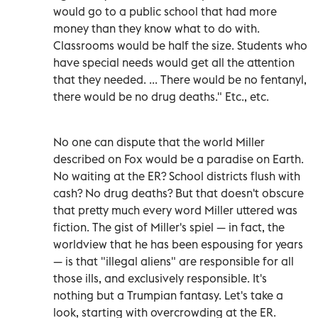
would go to a public school that had more
money than they know what to do with.
Classrooms would be half the size. Students who
have special needs would get all the attention
that they needed. ... There would be no fentanyl,
there would be no drug deaths." Etc., etc.
No one can dispute that the world Miller
described on Fox would be a paradise on Earth.
No waiting at the ER? School districts flush with
cash? No drug deaths? But that doesn't obscure
that pretty much every word Miller uttered was
fiction. The gist of Miller's spiel — in fact, the
worldview that he has been espousing for years
— is that "illegal aliens" are responsible for all
those ills, and exclusively responsible. It's
nothing but a Trumpian fantasy. Let's take a
look, starting with overcrowding at the ER.