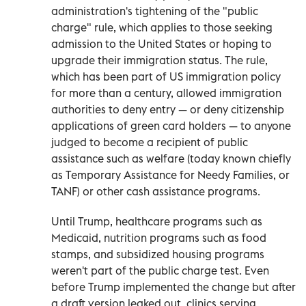
administration's tightening of the "public
charge" rule, which applies to those seeking
admission to the United States or hoping to
upgrade their immigration status. The rule,
which has been part of US immigration policy
for more than a century, allowed immigration
authorities to deny entry — or deny citizenship
applications of green card holders — to anyone
judged to become a recipient of public
assistance such as welfare (today known chiefly
as Temporary Assistance for Needy Families, or
TANF) or other cash assistance programs.
Until Trump, healthcare programs such as
Medicaid, nutrition programs such as food
stamps, and subsidized housing programs
weren't part of the public charge test. Even
before Trump implemented the change but after
a draft version leaked out, clinics serving