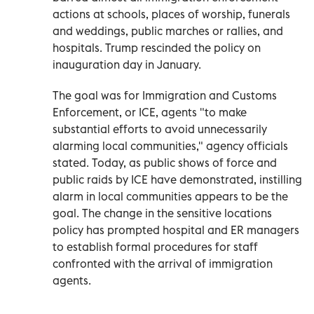
actions at schools, places of worship, funerals
and weddings, public marches or rallies, and
hospitals. Trump rescinded the policy on
inauguration day in January.
The goal was for Immigration and Customs
Enforcement, or ICE, agents "to make
substantial efforts to avoid unnecessarily
alarming local communities," agency officials
stated. Today, as public shows of force and
public raids by ICE have demonstrated, instilling
alarm in local communities appears to be the
goal. The change in the sensitive locations
policy has prompted hospital and ER managers
to establish formal procedures for staff
confronted with the arrival of immigration
agents.