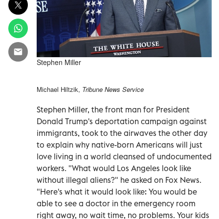
Stephen Miller
Michael Hiltzik,
Tribune News Service
Stephen Miller, the front man for President
Donald Trump's deportation campaign against
immigrants, took to the airwaves the other day
to explain why native-born Americans will just
love living in a world cleansed of undocumented
workers. "What would Los Angeles look like
without illegal aliens?" he asked on Fox News.
"Here's what it would look like: You would be
able to see a doctor in the emergency room
right away, no wait time, no problems. Your kids