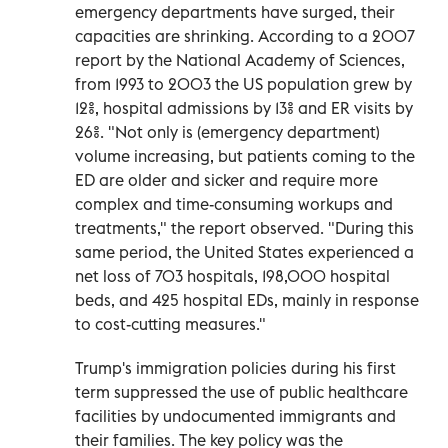
emergency departments have surged, their
capacities are shrinking. According to a 2007
report by the National Academy of Sciences,
from 1993 to 2003 the US population grew by
12%, hospital admissions by 13% and ER visits by
26%. "Not only is (emergency department)
volume increasing, but patients coming to the
ED are older and sicker and require more
complex and time-consuming workups and
treatments," the report observed. "During this
same period, the United States experienced a
net loss of 703 hospitals, 198,000 hospital
beds, and 425 hospital EDs, mainly in response
to cost-cutting measures."
Trump's immigration policies during his first
term suppressed the use of public healthcare
facilities by undocumented immigrants and
their families. The key policy was the