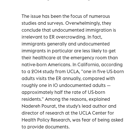
The issue has been the focus of numerous
studies and surveys. Overwhelmingly, they
conclude that undocumented immigration is
irrelevant to ER overcrowding. In fact,
immigrants generally and undocumented
immigrants in particular are less likely to get
their healthcare at the emergency room than
native-born Americans. In California, according
to a 2014 study from UCLA, "one in five US-born
adults visits the ER annually, compared with
roughly one in 10 undocumented adults —
approximately half the rate of US-born
residents." Among the reasons, explained
Nadereh Pourat, the study's lead author and
director of research at the UCLA Center for
Health Policy Research, was fear of being asked
to provide documents.