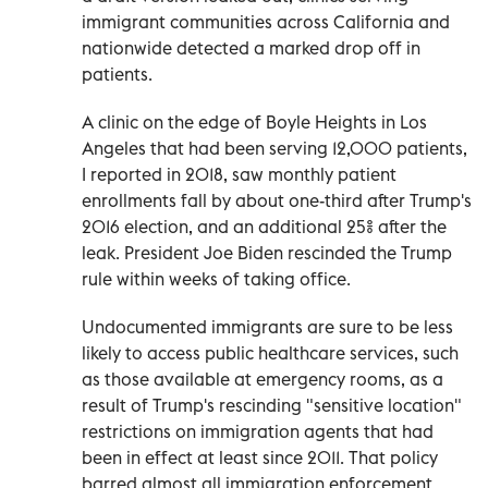
immigrant communities across California and
nationwide detected a marked drop off in
patients.
A clinic on the edge of Boyle Heights in Los
Angeles that had been serving 12,000 patients,
I reported in 2018, saw monthly patient
enrollments fall by about one-third after Trump's
2016 election, and an additional 25% after the
leak. President Joe Biden rescinded the Trump
rule within weeks of taking office.
Undocumented immigrants are sure to be less
likely to access public healthcare services, such
as those available at emergency rooms, as a
result of Trump's rescinding "sensitive location"
restrictions on immigration agents that had
been in effect at least since 2011. That policy
barred almost all immigration enforcement