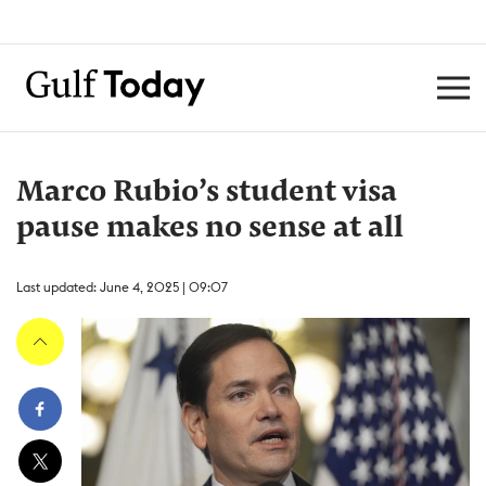
Marco Rubio’s student visa
pause makes no sense at all
Last updated: June 4, 2025 | 09:07