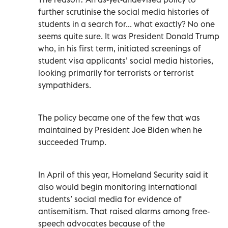
further scrutinise the social media histories of
students in a search for... what exactly? No one
seems quite sure. It was President Donald Trump
who, in his first term, initiated screenings of
student visa applicants’ social media histories,
looking primarily for terrorists or terrorist
sympathiders.
The policy became one of the few that was
maintained by President Joe Biden when he
succeeded Trump.
In April of this year, Homeland Security said it
also would begin monitoring international
students’ social media for evidence of
antisemitism. That raised alarms among free-
speech advocates because of the