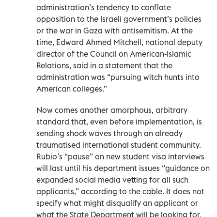
administration’s tendency to conflate
opposition to the Israeli government’s policies
or the war in Gaza with antisemitism. At the
time, Edward Ahmed Mitchell, national deputy
director of the Council on American-Islamic
Relations, said in a statement that the
administration was “pursuing witch hunts into
American colleges.”
Now comes another amorphous, arbitrary
standard that, even before implementation, is
sending shock waves through an already
traumatised international student community.
Rubio’s “pause” on new student visa interviews
will last until his department issues “guidance on
expanded social media vetting for all such
applicants,” according to the cable. It does not
specify what might disqualify an applicant or
what the State Department will be looking for.