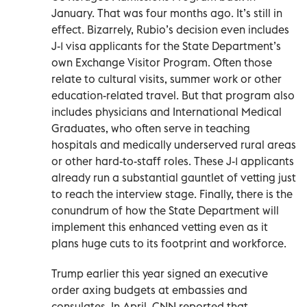
January. That was four months ago. It’s still in
effect. Bizarrely, Rubio’s decision even includes
J-1 visa applicants for the State Department’s
own Exchange Visitor Program. Often those
relate to cultural visits, summer work or other
education-related travel. But that program also
includes physicians and International Medical
Graduates, who often serve in teaching
hospitals and medically underserved rural areas
or other hard-to-staff roles. These J-1 applicants
already run a substantial gauntlet of vetting just
to reach the interview stage. Finally, there is the
conundrum of how the State Department will
implement this enhanced vetting even as it
plans huge cuts to its footprint and workforce.
Trump earlier this year signed an executive
order axing budgets at embassies and
consulates. In April, CNN reported that