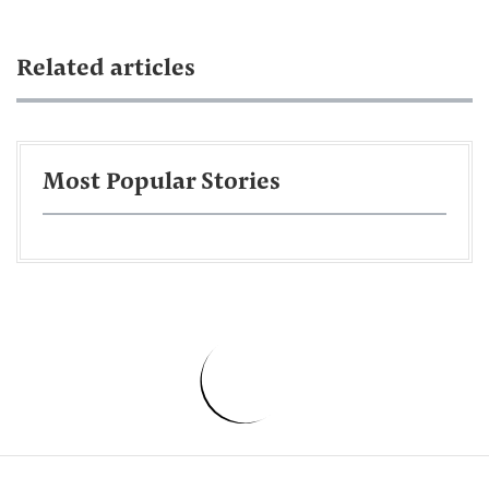
Related articles
Most Popular Stories