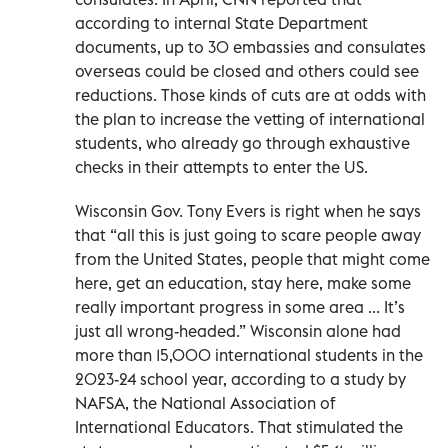
according to internal State Department
documents, up to 30 embassies and consulates
overseas could be closed and others could see
reductions. Those kinds of cuts are at odds with
the plan to increase the vetting of international
students, who already go through exhaustive
checks in their attempts to enter the US.
Wisconsin Gov. Tony Evers is right when he says
that “all this is just going to scare people away
from the United States, people that might come
here, get an education, stay here, make some
really important progress in some area ... It’s
just all wrong-headed.” Wisconsin alone had
more than 15,000 international students in the
2023-24 school year, according to a study by
NAFSA, the National Association of
International Educators. That stimulated the