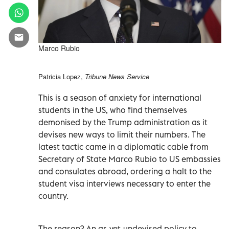
Marco Rubio
Patricia Lopez,
Tribune News Service
This is a season of anxiety for international
students in the US, who find themselves
demonised by the Trump administration as it
devises new ways to limit their numbers. The
latest tactic came in a diplomatic cable from
Secretary of State Marco Rubio to US embassies
and consulates abroad, ordering a halt to the
student visa interviews necessary to enter the
country.
The reason? An as-yet-undevised policy to