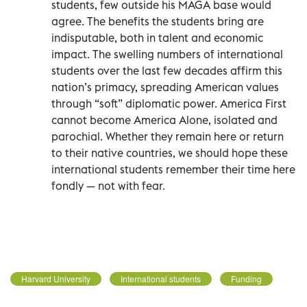
students, few outside his MAGA base would
agree. The benefits the students bring are
indisputable, both in talent and economic
impact. The swelling numbers of international
students over the last few decades affirm this
nation’s primacy, spreading American values
through “soft” diplomatic power. America First
cannot become America Alone, isolated and
parochial. Whether they remain here or return
to their native countries, we should hope these
international students remember their time here
fondly — not with fear.
Harvard University
International students
Funding