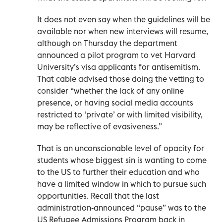
It does not even say when the guidelines will be
available nor when new interviews will resume,
although on Thursday the department
announced a pilot program to vet Harvard
University’s visa applicants for antisemitism.
That cable advised those doing the vetting to
consider “whether the lack of any online
presence, or having social media accounts
restricted to ‘private’ or with limited visibility,
may be reflective of evasiveness.”
That is an unconscionable level of opacity for
students whose biggest sin is wanting to come
to the US to further their education and who
have a limited window in which to pursue such
opportunities. Recall that the last
administration-announced “pause” was to the
US Refugee Admissions Program back in