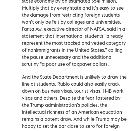
state economy by an estimated $541 million.
Multiply that by every state and it’s easy to see
the damage from restricting foreign students
won’t only be felt by colleges and universities.
Fanta Aw, executive director of NAFSA, said in a
statement that international students “already
represent the most tracked and vetted category
of nonimmigrants in the United States,” calling
the pause unnecessary and the additional
scrutiny “a poor use of taxpayer dollars.”
And the State Department is unlikely to draw the
line at students. Rubio could also easily crack
down on business visas, tourist visas, H-1B work
visas and others. Despite the fear fostered by
the Trump administration’s policies, the
intellectual richness of an American education
remains a potent draw. And while Trump may be
happy to set the bar close to zero for foreign