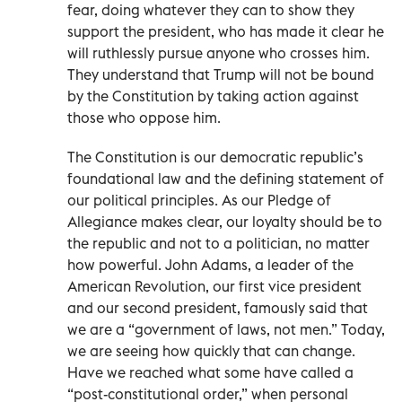
fear, doing whatever they can to show they
support the president, who has made it clear he
will ruthlessly pursue anyone who crosses him.
They understand that Trump will not be bound
by the Constitution by taking action against
those who oppose him.
The Constitution is our democratic republic’s
foundational law and the defining statement of
our political principles. As our Pledge of
Allegiance makes clear, our loyalty should be to
the republic and not to a politician, no matter
how powerful. John Adams, a leader of the
American Revolution, our first vice president
and our second president, famously said that
we are a “government of laws, not men.” Today,
we are seeing how quickly that can change.
Have we reached what some have called a
“post-constitutional order,” when personal