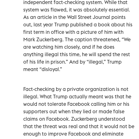
independent fact-checking system. While that
system was flawed, it was absolutely essential.
As an article in the Wall Street Journal points
out, last year Trump published a book about his
first term in office with a picture of him with
Mark Zuckerberg. The caption threatened, “We
are watching him closely, and if he does
anything illegal this time, he will spend the rest
of his life in prison.” And by “illegal,” Trump
meant “disloyal.”
Fact-checking by a private organization is not
illegal. What Trump actually meant was that he
would not tolerate Facebook calling him or his
supporters out when they lied or made false
claims on Facebook. Zuckerberg understood
that the threat was real and that it would not be
enough to improve Facebook and eliminate