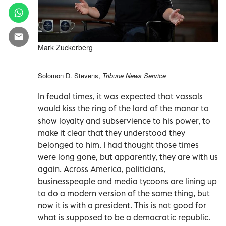
Mark Zuckerberg
Solomon D. Stevens,
Tribune News Service
In feudal times, it was expected that vassals
would kiss the ring of the lord of the manor to
show loyalty and subservience to his power, to
make it clear that they understood they
belonged to him. I had thought those times
were long gone, but apparently, they are with us
again. Across America, politicians,
businesspeople and media tycoons are lining up
to do a modern version of the same thing, but
now it is with a president. This is not good for
what is supposed to be a democratic republic.