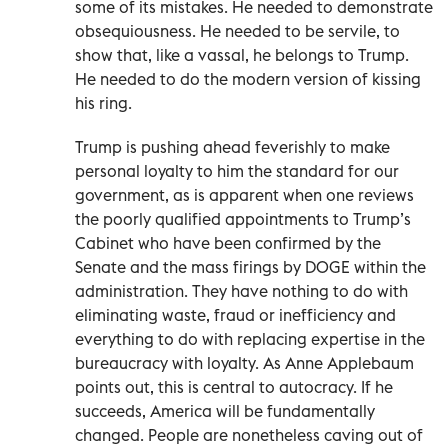
some of its mistakes. He needed to demonstrate
obsequiousness. He needed to be servile, to
show that, like a vassal, he belongs to Trump.
He needed to do the modern version of kissing
his ring.
Trump is pushing ahead feverishly to make
personal loyalty to him the standard for our
government, as is apparent when one reviews
the poorly qualified appointments to Trump’s
Cabinet who have been confirmed by the
Senate and the mass firings by DOGE within the
administration. They have nothing to do with
eliminating waste, fraud or inefficiency and
everything to do with replacing expertise in the
bureaucracy with loyalty. As Anne Applebaum
points out, this is central to autocracy. If he
succeeds, America will be fundamentally
changed. People are nonetheless caving out of