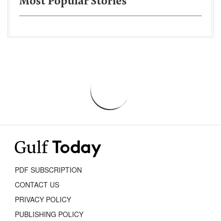
Most Popular Stories
PDF SUBSCRIPTION
CONTACT US
PRIVACY POLICY
PUBLISHING POLICY