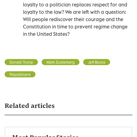
loyalty to a politician replaces respect for and
loyalty to the law? We are left with a question:
Will people rediscover their courage and the
Constitution in time to prevent regime change
in the United States?
Donald Trump
Mark Zuckerberg
Jeff Bezos
Republicans
Related articles