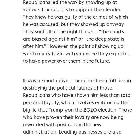
Republicans led the way by showing up at
various Trump trials to support their leader.
They knew he was guilty of the crimes of which
he was accused, but they showed up anyway.
They said all of the right things — “the courts
are biased against him” or “the deep state is
after him.” However, the point of showing up
was to curry favor with someone they expected
to have power over them in the future.
It was a smart move. Trump has been ruthless in
destroying the political futures of those
Republicans who have shown him less than total
personal loyalty, which involves embracing the
big lie that Trump won the 2020 election. Those
who have proven their loyalty are now being
rewarded with positions in the new
administration. Leading businesses are also