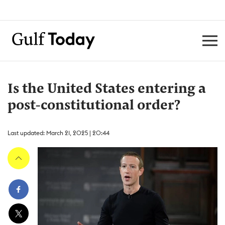
Is the United States entering a
post-constitutional order?
Last updated: March 21, 2025 | 20:44