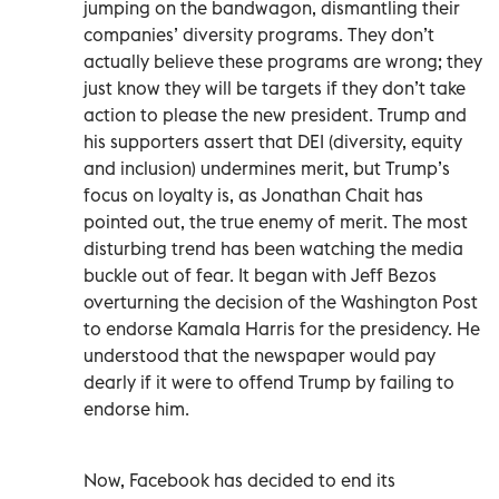
jumping on the bandwagon, dismantling their
companies’ diversity programs. They don’t
actually believe these programs are wrong; they
just know they will be targets if they don’t take
action to please the new president. Trump and
his supporters assert that DEI (diversity, equity
and inclusion) undermines merit, but Trump’s
focus on loyalty is, as Jonathan Chait has
pointed out, the true enemy of merit. The most
disturbing trend has been watching the media
buckle out of fear. It began with Jeff Bezos
overturning the decision of the Washington Post
to endorse Kamala Harris for the presidency. He
understood that the newspaper would pay
dearly if it were to offend Trump by failing to
endorse him.
Now, Facebook has decided to end its