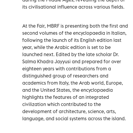
its civilisational influence across various fields.
At the Fair, MBRF is presenting both the first and
second volumes of the encyclopaedia in Italian,
following the launch of its English edition last
year, while the Arabic edition is set to be
launched next. Edited by the late scholar Dr.
Salma Khadra Jayyusi and prepared for over
eighteen years with contributions from a
distinguished group of researchers and
academics from Italy, the Arab world, Europe,
and the United States, the encyclopaedia
highlights the features of an integrated
civilization which contributed to the
development of architecture, science, arts,
language, and social systems across the island.