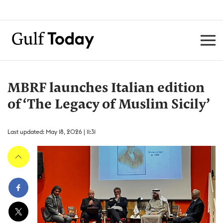
MBRF launches Italian edition
of ‘The Legacy of Muslim Sicily’
Last updated: May 18, 2026 | 11:31