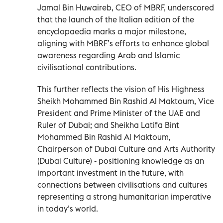
Jamal Bin Huwaireb, CEO of MBRF, underscored
that the launch of the Italian edition of the
encyclopaedia marks a major milestone,
aligning with MBRF’s efforts to enhance global
awareness regarding Arab and Islamic
civilisational contributions.
This further reflects the vision of His Highness
Sheikh Mohammed Bin Rashid Al Maktoum, Vice
President and Prime Minister of the UAE and
Ruler of Dubai; and Sheikha Latifa Bint
Mohammed Bin Rashid Al Maktoum,
Chairperson of Dubai Culture and Arts Authority
(Dubai Culture) - positioning knowledge as an
important investment in the future, with
connections between civilisations and cultures
representing a strong humanitarian imperative
in today’s world.