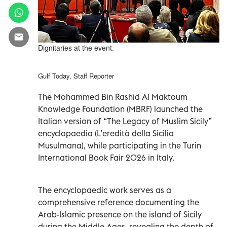
Dignitaries at the event.
Gulf Today, Staff Reporter
The Mohammed Bin Rashid Al Maktoum
Knowledge Foundation (MBRF) launched the
Italian version of “The Legacy of Muslim Sicily”
encyclopaedia (L’eredità della Sicilia
Musulmana), while participating in the Turin
International Book Fair 2026 in Italy.
The encyclopaedic work serves as a
comprehensive reference documenting the
Arab-Islamic presence on the island of Sicily
during the Middle Ages, revealing the depth of