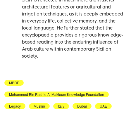
architectural features or agricultural and
irrigation techniques, as it is deeply embedded
in everyday life, collective memory, and the
local language. He further stated that the
encyclopaedia provides a rigorous knowledge-
based reading into the enduring influence of
Arab culture within contemporary Sicilian
society.
MBRF
Mohammed Bin Rashid Al Maktoum Knowledge Foundation
Legacy
Muslim
Italy
Dubai
UAE