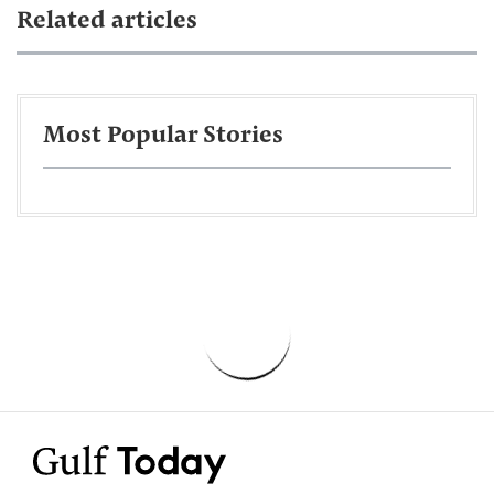
Related articles
Most Popular Stories