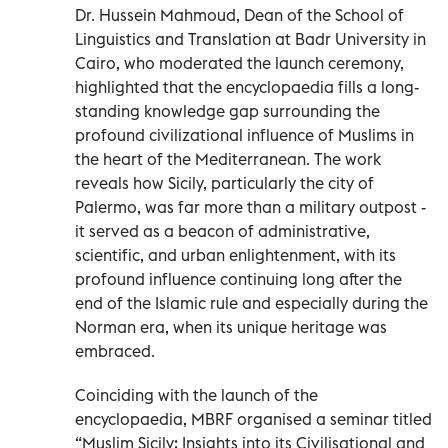
Dr. Hussein Mahmoud, Dean of the School of
Linguistics and Translation at Badr University in
Cairo, who moderated the launch ceremony,
highlighted that the encyclopaedia fills a long-
standing knowledge gap surrounding the
profound civilizational influence of Muslims in
the heart of the Mediterranean. The work
reveals how Sicily, particularly the city of
Palermo, was far more than a military outpost -
it served as a beacon of administrative,
scientific, and urban enlightenment, with its
profound influence continuing long after the
end of the Islamic rule and especially during the
Norman era, when its unique heritage was
embraced.
Coinciding with the launch of the
encyclopaedia, MBRF organised a seminar titled
“Muslim Sicily: Insights into its Civilisational and