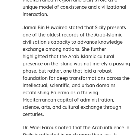
unique model of coexistence and civilizational
interaction.
Jamal Bin Huwaireb stated that Sicily presents
one of the oldest records of the Arab-Islamic
civilisation’s capacity to advance knowledge
exchange among nations. She further
highlighted that the Arab-Islamic cultural
presence on the island was not merely a passing
phase, but rather, one that laid a robust
foundation for deep transformations across the
intellectual, scientific, and urban domains,
establishing Palermo as a thriving
Mediterranean capital of administration,
science, arts, and cultural exchange through
centuries.
Dr. Wael Farouk noted that the Arab influence in
Sicily is reflected in much more than just its