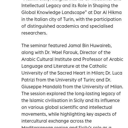
Intellectual Legacy and its Role in Shaping the
Global Knowledge Landscape” at Dar Al Hikma
in the Italian city of Turin, with the participation
of distinguished academics and specialised
researchers.
The seminar featured Jamal Bin Huwaireb,
along with Dr. Wael Farouk, Director of the
Arabic Cultural Institute and Professor of Arabic
Language and Literature at the Catholic
University of the Sacred Heart in Milan; Dr. Luca
Patrizi from the University of Turin; and Dr.
Giuseppe Mandalà from the University of Milan.
The session explored the long-lasting legacy of
the Islamic civilisation in Sicily and its influence
on various global scientific and intellectual
movements, while highlighting key aspects of
intercultural exchange across the
Mediterranean region and Sicily’s role as a