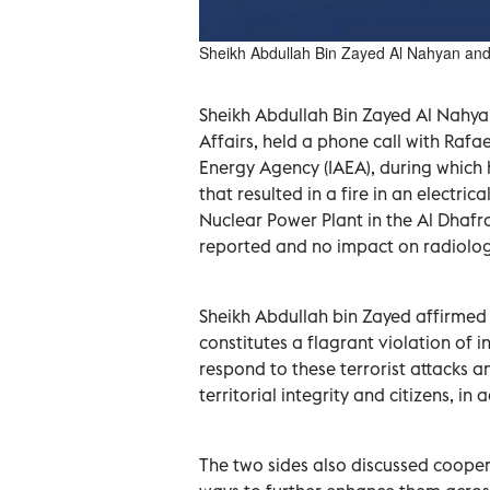
Sheikh Abdullah Bin Zayed Al Nahyan an
Sheikh Abdullah Bin Zayed Al Nahyan
Affairs, held a phone call with Rafa
Energy Agency (IAEA), during which
that resulted in a fire in an electri
Nuclear Power Plant in the Al Dhafra
reported and no impact on radiologi
Sheikh Abdullah bin Zayed affirmed th
constitutes a flagrant violation of in
respond to these terrorist attacks an
territorial integrity and citizens, in
The two sides also discussed coope