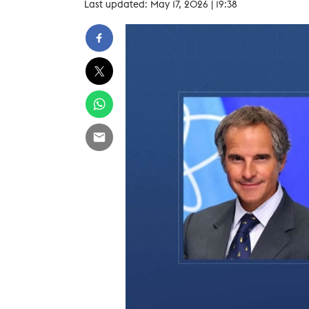
Last updated: May 17, 2026 | 19:38