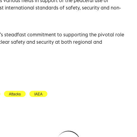
 various fields in support of the peaceful use of
st international standards of safety, security and non-
’s steadfast commitment to supporting the pivotal role
lear safety and security at both regional and
Attacks
IAEA