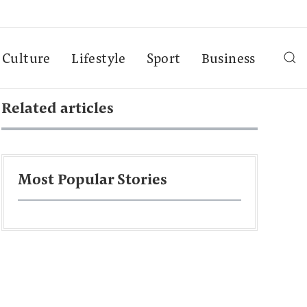
Culture
Lifestyle
Sport
Business
Related articles
Most Popular Stories