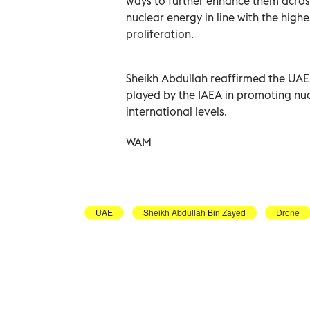
ways to further enhance them across
nuclear energy in line with the highe
proliferation.
Sheikh Abdullah reaffirmed the UAE
played by the IAEA in promoting nuc
international levels.
WAM
UAE
Sheikh Abdullah Bin Zayed
Drone