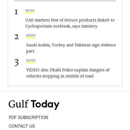
1
NEWS
UAE markets free of lettuce products linked to
Cyclosporiasis outbreak, says ministry
2
NEWS
Saudi Arabia, Turkey and Pakistan sign defence
pact
3
NEWS
VIDEO: Abu Dhabi Police explain dangers of
vehicles stopping in middle of road
PDF SUBSCRIPTION
CONTACT US