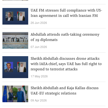
UAE FM stresses full compliance with US-
Iran agreement in call with Iranian FM
26 Jun 2026
Abdullah attends oath-taking ceremony
of 29 diplomats
07 Jun 2026
Sheikh Abdullah discusses drone attacks
with IAEA chief, says UAE has full right to
respond to terrorist attacks
17 May 2026
Sheikh Abdullah and Kaja Kallas discuss
UAE-EU strategic relations
09 Apr 2026