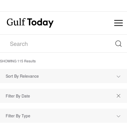
SHOWING
115
Results
Sort By Relevance
Filter By Type