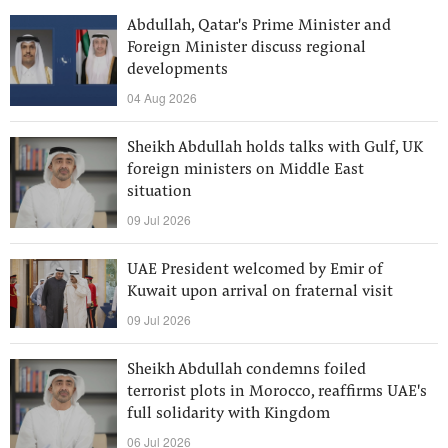
Abdullah, Qatar's Prime Minister and
Foreign Minister discuss regional
developments
04 Aug 2026
Sheikh Abdullah holds talks with Gulf, UK
foreign ministers on Middle East
situation
09 Jul 2026
UAE President welcomed by Emir of
Kuwait upon arrival on fraternal visit
09 Jul 2026
Sheikh Abdullah condemns foiled
terrorist plots in Morocco, reaffirms UAE's
full solidarity with Kingdom
06 Jul 2026