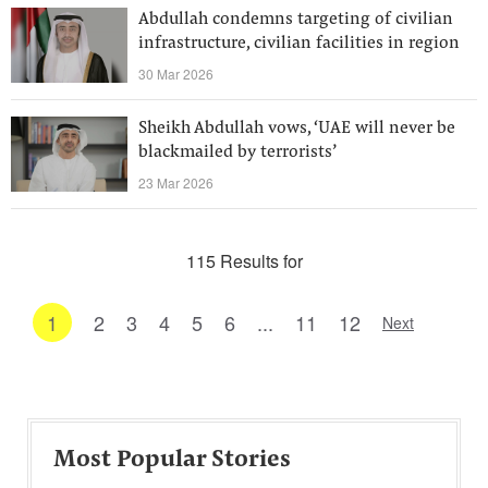
Abdullah condemns targeting of civilian
infrastructure, civilian facilities in region
30 Mar 2026
Sheikh Abdullah vows, ‘UAE will never be
blackmailed by terrorists’
23 Mar 2026
115 Results for
1
2
3
4
5
6
...
11
12
Next
Most Popular Stories