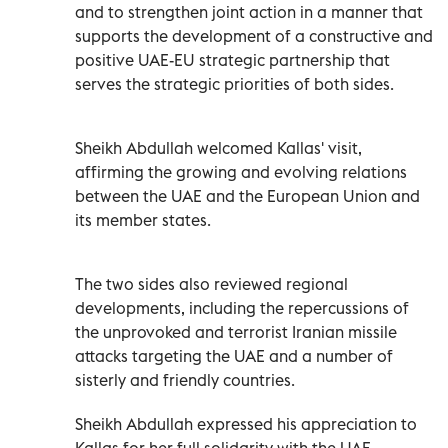
and to strengthen joint action in a manner that
supports the development of a constructive and
positive UAE-EU strategic partnership that
serves the strategic priorities of both sides.
Sheikh Abdullah welcomed Kallas' visit,
affirming the growing and evolving relations
between the UAE and the European Union and
its member states.
The two sides also reviewed regional
developments, including the repercussions of
the unprovoked and terrorist Iranian missile
attacks targeting the UAE and a number of
sisterly and friendly countries.
Sheikh Abdullah expressed his appreciation to
Kallas for her full solidarity with the UAE,