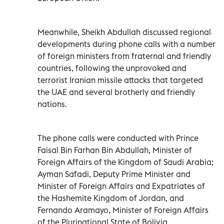
Meanwhile, Sheikh Abdullah discussed regional
developments during phone calls with a number
of foreign ministers from fraternal and friendly
countries, following the unprovoked and
terrorist Iranian missile attacks that targeted
the UAE and several brotherly and friendly
nations.
The phone calls were conducted with Prince
Faisal Bin Farhan Bin Abdullah, Minister of
Foreign Affairs of the Kingdom of Saudi Arabia;
Ayman Safadi, Deputy Prime Minister and
Minister of Foreign Affairs and Expatriates of
the Hashemite Kingdom of Jordan, and
Fernando Aramayo, Minister of Foreign Affairs
of the Plurinational State of Bolivia.