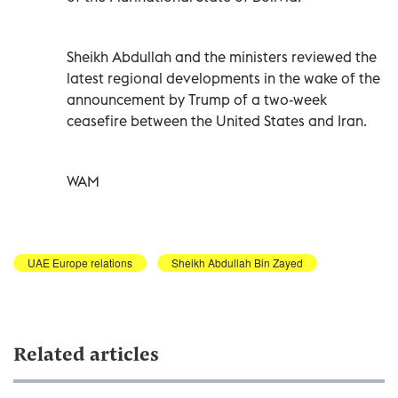
Sheikh Abdullah and the ministers reviewed the
latest regional developments in the wake of the
announcement by Trump of a two-week
ceasefire between the United States and Iran.
WAM
UAE Europe relations
Sheikh Abdullah Bin Zayed
Related articles