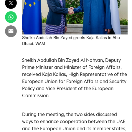
Sheikh Abdullah Bin Zayed greets Kaja Kallas in Abu
Dhabi. WAM
Sheikh Abdullah Bin Zayed Al Nahyan, Deputy
Prime Minister and Minister of Foreign Affairs,
received Kaja Kallas, High Representative of the
European Union for Foreign Affairs and Security
Policy and Vice-President of the European
Commission.
During the meeting, the two sides discussed
ways to enhance cooperation between the UAE
and the European Union and its member states,