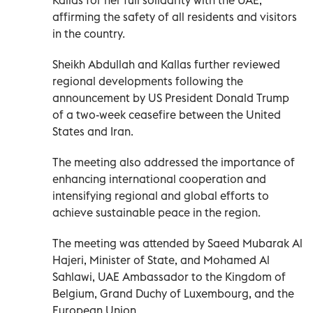
affirming the safety of all residents and visitors
in the country.
Sheikh Abdullah and Kallas further reviewed
regional developments following the
announcement by US President Donald Trump
of a two-week ceasefire between the United
States and Iran.
The meeting also addressed the importance of
enhancing international cooperation and
intensifying regional and global efforts to
achieve sustainable peace in the region.
The meeting was attended by Saeed Mubarak Al
Hajeri, Minister of State, and Mohamed Al
Sahlawi, UAE Ambassador to the Kingdom of
Belgium, Grand Duchy of Luxembourg, and the
European Union.