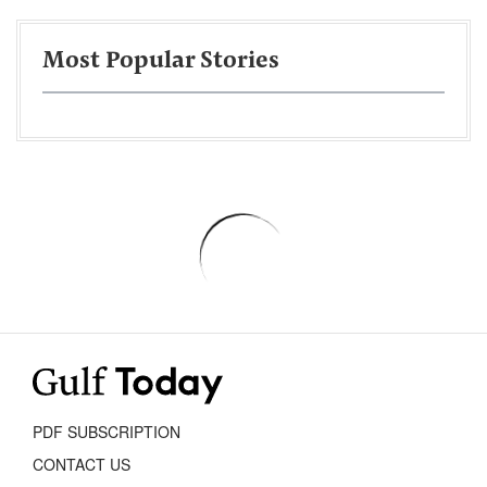
Most Popular Stories
PDF SUBSCRIPTION
CONTACT US