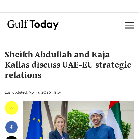
Sheikh Abdullah and Kaja
Kallas discuss UAE-EU strategic
relations
Last updated: April 9, 2026 | 19:54