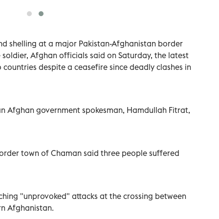
nd shelling at a major Pakistan-Afghanistan border
e soldier, Afghan officials said on Saturday, the latest
 countries despite a ceasefire since deadly clashes in
 an Afghan government spokesman, Hamdullah Fitrat,
 border town of Chaman said three people suffered
nching "unprovoked" attacks at the crossing between
rn Afghanistan.