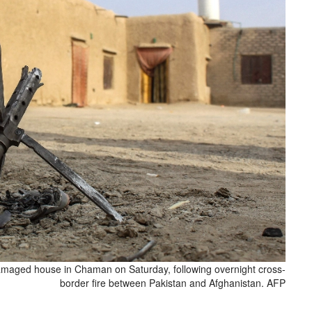
damaged house in Chaman on Saturday, following overnight cross-
border fire between Pakistan and Afghanistan. AFP