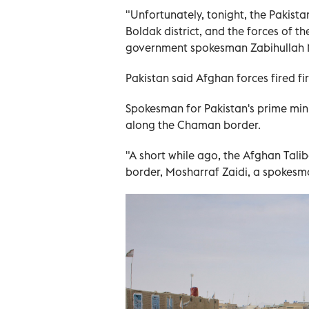
"Unfortunately, tonight, the Pakista
Boldak district, and the forces of t
government spokesman Zabihullah M
Pakistan said Afghan forces fired fir
Spokesman for Pakistan's prime min
along the Chaman border.
"A short while ago, the Afghan Tali
border, Mosharraf Zaidi, a spokesman