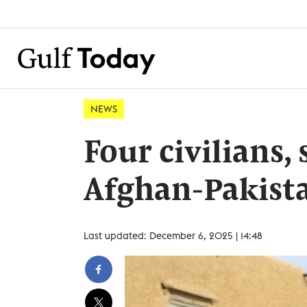
NEWS
Four civilians, 
Afghan-Pakista
Last updated: December 6, 2025 | 14:48