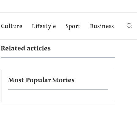
Culture
Lifestyle
Sport
Business
Related articles
Most Popular Stories