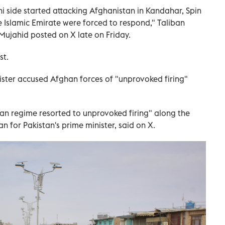
ni side started attacking Afghanistan in Kandahar, Spin
he Islamic Emirate were forced to respond," Taliban
ujahid posted on X late on Friday.
st.
ister accused Afghan forces of "unprovoked firing"
ban regime resorted to unprovoked firing" along the
 for Pakistan's prime minister, said on X.