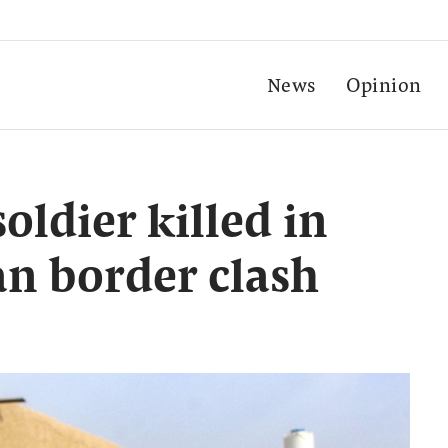
News
Opinion
soldier killed in
n border clash