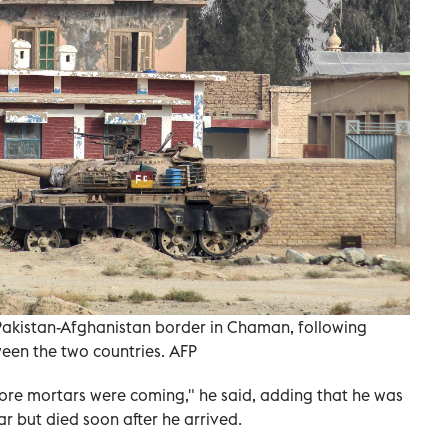
Pakistan-Afghanistan border in Chaman, following
een the two countries. AFP
ore mortars were coming," he said, adding that he was
r but died soon after he arrived.