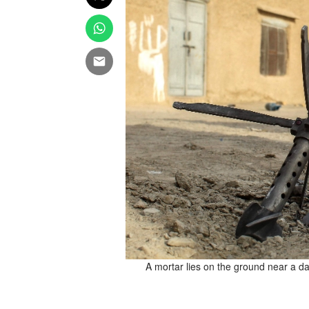
 Chaman on December 6, 2025,
A mortar lies on the ground near a 
exchange of fire at one of the
fficial said on December 6, in
 (Photo by Abdul BASIT / AFP)