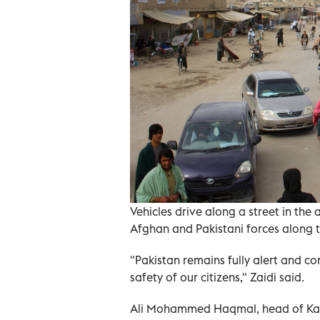
Vehicles drive along a street in th
Afghan and Pakistani forces along t
"Pakistan remains fully alert and com
safety of our citizens," Zaidi said.
Ali Mohammed Haqmal, head of Kand