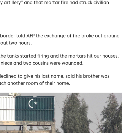
 artillery" and that mortar fire had struck civilian
 border told AFP the exchange of fire broke out around
out two hours.
the tanks started firing and the mortars hit our houses,"
niece and two cousins were wounded.
clined to give his last name, said his brother was
each another room of their home.