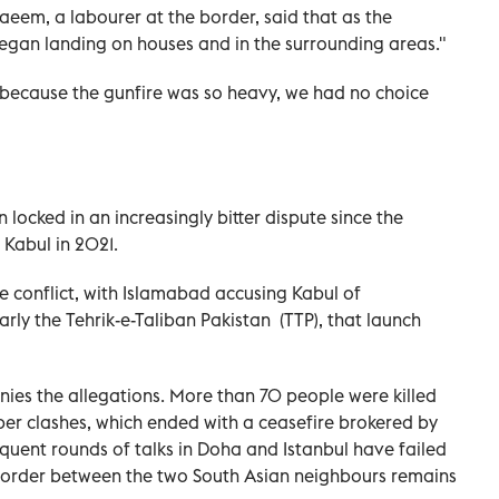
em, a labourer at the border, said that as the
 began landing on houses and in the surrounding areas."
 because the gunfire was so heavy, we had no choice
ocked in an increasingly bitter dispute since the
 Kabul in 2021.
the conflict, with Islamabad accusing Kabul of
arly the Tehrik-e-Taliban Pakistan (TTP), that launch
ies the allegations. More than 70 people were killed
r clashes, which ended with a ceasefire brokered by
quent rounds of talks in Doha and Istanbul have failed
 border between the two South Asian neighbours remains