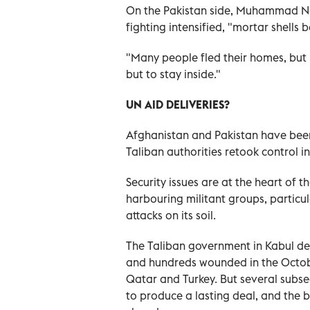
On the Pakistan side, Muhammad Nae
fighting intensified, "mortar shells
"Many people fled their homes, but
but to stay inside."
UN AID DELIVERIES?
Afghanistan and Pakistan have been l
Taliban authorities retook control in
Security issues are at the heart of 
harbouring militant groups, particul
attacks on its soil.
The Taliban government in Kabul den
and hundreds wounded in the Octobe
Qatar and Turkey. But several subse
to produce a lasting deal, and the