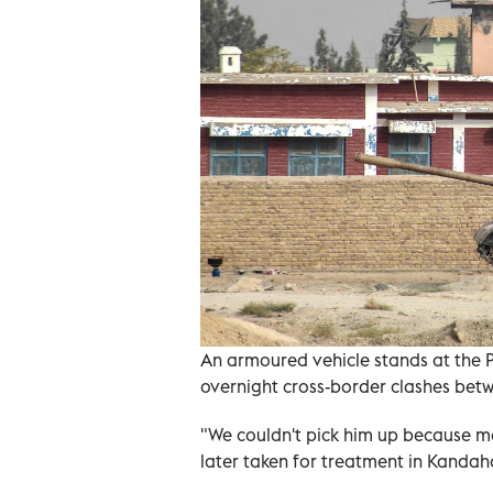
An armoured vehicle stands at the 
overnight cross-border clashes betw
"We couldn't pick him up because m
later taken for treatment in Kandaha