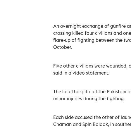
An overnight exchange of gunfire a
crossing killed four civilians and on
flare-up of fighting between the two
October.
Five other civilians were wounded,
said in a video statement.
The local hospital at the Pakistani
minor injuries during the fighting.
Each side accused the other of lau
Chaman and Spin Boldak, in southe