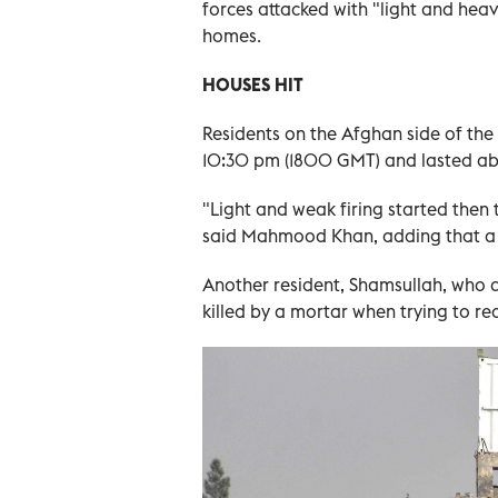
forces attacked with "light and heavy
homes.
HOUSES HIT
Residents on the Afghan side of the
10:30 pm (1800 GMT) and lasted ab
"Light and weak firing started then 
said Mahmood Khan, adding that a 
Another resident, Shamsullah, who de
killed by a mortar when trying to r