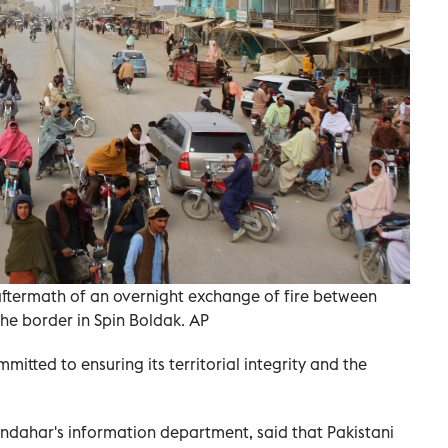
e aftermath of an overnight exchange of fire between
he border in Spin Boldak. AP
mitted to ensuring its territorial integrity and the
ahar's information department, said that Pakistani