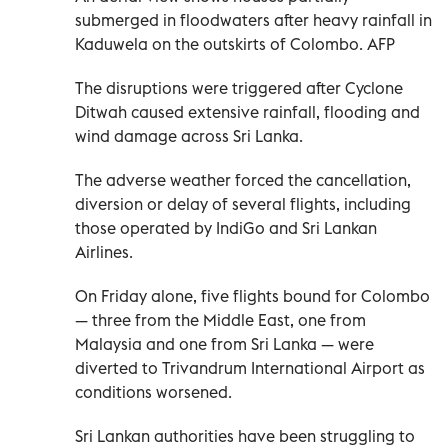
submerged in floodwaters after heavy rainfall in
Kaduwela on the outskirts of Colombo. AFP
The disruptions were triggered after Cyclone
Ditwah caused extensive rainfall, flooding and
wind damage across Sri Lanka.
The adverse weather forced the cancellation,
diversion or delay of several flights, including
those operated by IndiGo and Sri Lankan
Airlines.
On Friday alone, five flights bound for Colombo
— three from the Middle East, one from
Malaysia and one from Sri Lanka — were
diverted to Trivandrum International Airport as
conditions worsened.
Sri Lankan authorities have been struggling to