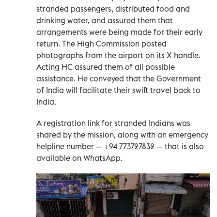
stranded passengers, distributed food and
drinking water, and assured them that
arrangements were being made for their early
return. The High Commission posted
photographs from the airport on its X handle.
Acting HC assured them of all possible
assistance. He conveyed that the Government
of India will facilitate their swift travel back to
India.
A registration link for stranded Indians was
shared by the mission, along with an emergency
helpline number — +94 773727832 — that is also
available on WhatsApp.