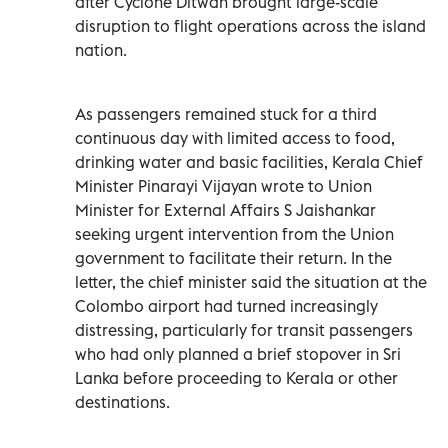
after Cyclone Ditwah brought large-scale
disruption to flight operations across the island
nation.
As passengers remained stuck for a third
continuous day with limited access to food,
drinking water and basic facilities, Kerala Chief
Minister Pinarayi Vijayan wrote to Union
Minister for External Affairs S Jaishankar
seeking urgent intervention from the Union
government to facilitate their return. In the
letter, the chief minister said the situation at the
Colombo airport had turned increasingly
distressing, particularly for transit passengers
who had only planned a brief stopover in Sri
Lanka before proceeding to Kerala or other
destinations.