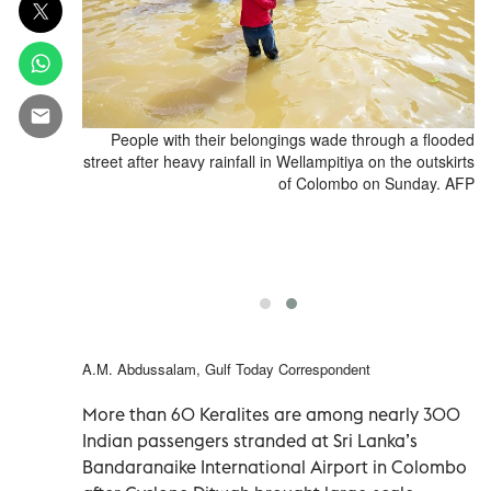
ded house in
People with their belongings wade through a flooded
 on November
street after heavy rainfall in Wellampitiya on the outskirts
attled rising
of Colombo on Sunday. AFP
ber 30 after
 destruction,
ry. (Photo by
KARA / AFP)
A.M. Abdussalam, Gulf Today Correspondent
More than 60 Keralites are among nearly 300
Indian passengers stranded at Sri Lanka’s
Bandaranaike International Airport in Colombo