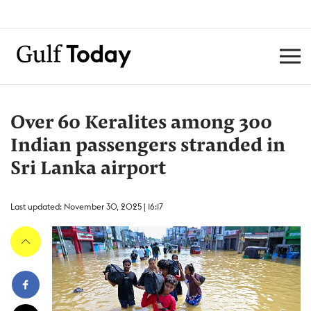
Over 60 Keralites among 300
Indian passengers stranded in
Sri Lanka airport
Last updated: November 30, 2025 | 16:17