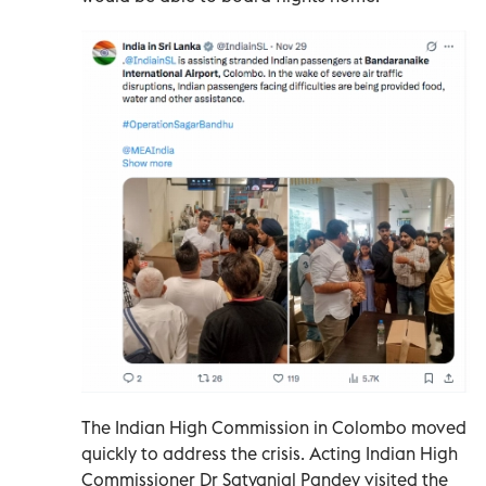
The Indian High Commission in Colombo moved
quickly to address the crisis. Acting Indian High
Commissioner Dr Satyanjal Pandey visited the