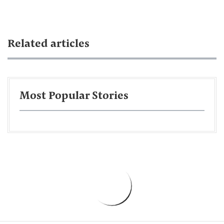
Related articles
Most Popular Stories