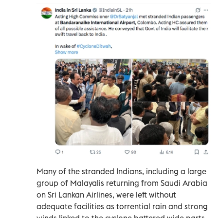
Many of the stranded Indians, including a large
group of Malayalis returning from Saudi Arabia
on Sri Lankan Airlines, were left without
adequate facilities as torrential rain and strong
winds linked to the cyclone battered wide parts