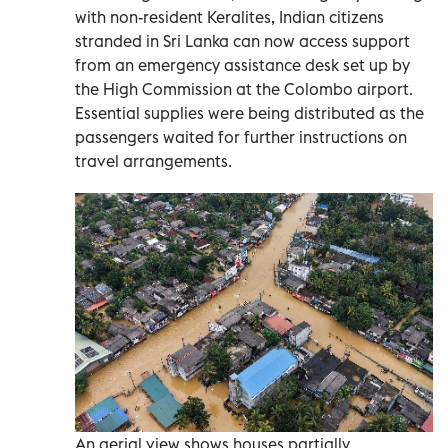
with non-resident Keralites, Indian citizens
stranded in Sri Lanka can now access support
from an emergency assistance desk set up by
the High Commission at the Colombo airport.
Essential supplies were being distributed as the
passengers waited for further instructions on
travel arrangements.
An aerial view shows houses partially