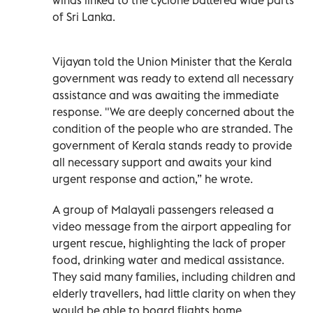
of Sri Lanka.
Vijayan told the Union Minister that the Kerala
government was ready to extend all necessary
assistance and was awaiting the immediate
response. "We are deeply concerned about the
condition of the people who are stranded. The
government of Kerala stands ready to provide
all necessary support and awaits your kind
urgent response and action,” he wrote.
A group of Malayali passengers released a
video message from the airport appealing for
urgent rescue, highlighting the lack of proper
food, drinking water and medical assistance.
They said many families, including children and
elderly travellers, had little clarity on when they
would be able to board flights home.