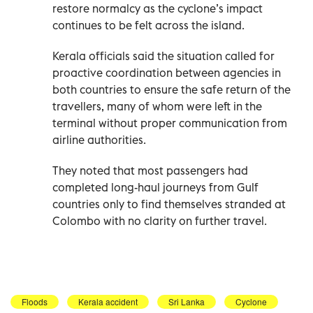
restore normalcy as the cyclone’s impact
continues to be felt across the island.
Kerala officials said the situation called for
proactive coordination between agencies in
both countries to ensure the safe return of the
travellers, many of whom were left in the
terminal without proper communication from
airline authorities.
They noted that most passengers had
completed long-haul journeys from Gulf
countries only to find themselves stranded at
Colombo with no clarity on further travel.
Floods
Kerala accident
Sri Lanka
Cyclone