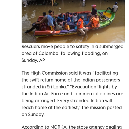
Rescuers move people to safety in a submerged
area of Colombo, following flooding, on
Sunday. AP
The High Commission said it was "facilitating
the swift return home of the Indian passengers
stranded in Sri Lanka.” "Evacuation flights by
the Indian Air Force and commercial airlines are
being arranged. Every stranded Indian will
reach home at the earliest,” the mission posted
on Sunday.
According to NORKA, the state agency dealing