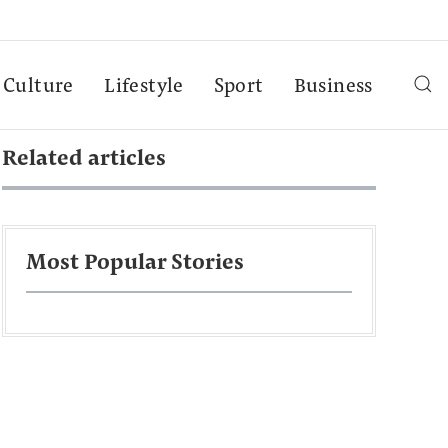
Culture
Lifestyle
Sport
Business
Related articles
Most Popular Stories