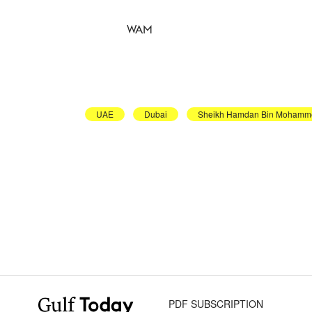
WAM
UAE
Dubai
Sheikh Hamdan Bin Mohamm
PDF SUBSCRIPTION