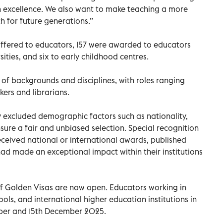
n excellence. We also want to make teaching a more
h for future generations.”
offered to educators, 157 were awarded to educators
ities, and six to early childhood centres.
of backgrounds and disciplines, with roles ranging
kers and librarians.
y excluded demographic factors such as nationality,
sure a fair and unbiased selection. Special recognition
ceived national or international awards, published
had made an exceptional impact within their institutions
of Golden Visas are now open. Educators working in
ools, and international higher education institutions in
ber and 15th December 2025.