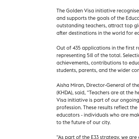
The Golden Visa initiative recognises
and supports the goals of the Educa
outstanding teachers, attract top g
after destinations in the world for e
Out of 435 applications in the firs
representing 51% of the total. Selec
achievements, contributions to edu
students, parents, and the wider c
Aisha Miran, Director-General of 
(KHDA), said, "Teachers are at the 
Visa initiative is part of our ongoi
profession. These results reflect th
educators - individuals who are maki
to the future of our city.
"As part of the E33 strategy, we a