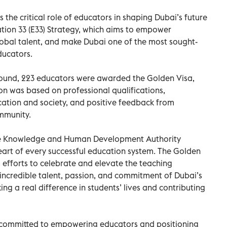
 the critical role of educators in shaping Dubai’s future
tion 33 (E33) Strategy, which aims to empower
lobal talent, and make Dubai one of the most sought-
ducators.
t round, 223 educators were awarded the Golden Visa,
tion was based on professional qualifications,
cation and society, and positive feedback from
ommunity.
the Knowledge and Human Development Authority
heart of every successful education system. The Golden
ng efforts to celebrate and elevate the teaching
e incredible talent, passion, and commitment of Dubai’s
ng a real difference in students’ lives and contributing
re committed to empowering educators and positioning