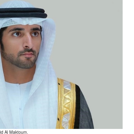
d Al Maktoum.