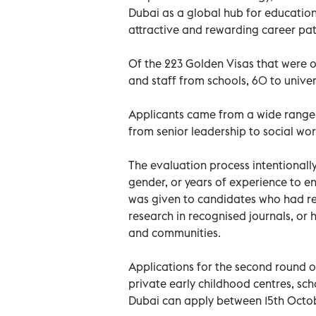
Dubai as a global hub for educatio
attractive and rewarding career pat
Of the 223 Golden Visas that were 
and staff from schools, 60 to univers
Applicants came from a wide range 
from senior leadership to social wor
The evaluation process intentionall
gender, or years of experience to en
was given to candidates who had re
research in recognised journals, or 
and communities.
Applications for the second round 
private early childhood centres, sch
Dubai can apply between 15th Octo