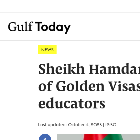
NEWS
Sheikh Hamdan
of Golden Visas
educators
Last updated: October 4, 2025 | 19:50