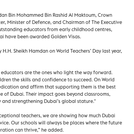
amdan Bin Mohammed Bin Rashid Al Maktoum, Crown
ter, Minister of Defence, and Chairman of The Executive
tstanding educators from early childhood centres,
ubai have been awarded Golden Visas.
by H.H. Sheikh Hamdan on World Teachers’ Day last year,
educators are the ones who light the way forward.
ildren the skills and confidence to succeed. On World
edication and affirm that supporting them is the best
re of Dubai. Their impact goes beyond classrooms,
y and strengthening Dubai’s global stature."
xceptional teachers, we are showing how much Dubai
vice. Our schools will always be places where the future
ration can thrive,” he added.