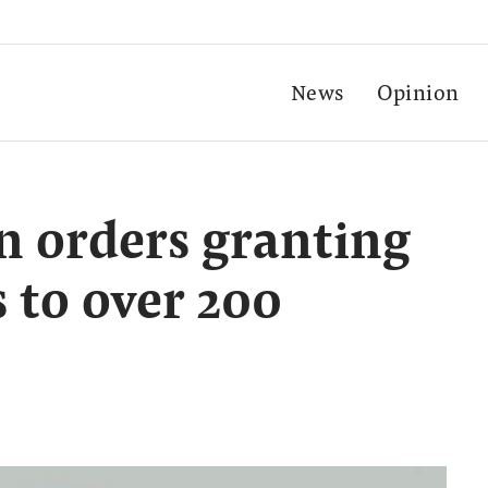
News
Opinion
 orders granting
 to over 200