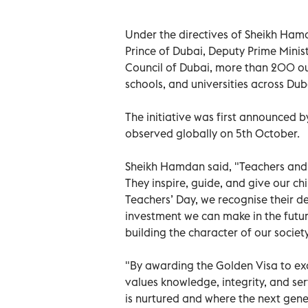
Under the directives of Sheikh H
Prince of Dubai, Deputy Prime Minis
Council of Dubai, more than 200 ou
schools, and universities across D
The initiative was first announced 
observed globally on 5th October.
Sheikh Hamdan said, "Teachers and 
They inspire, guide, and give our ch
Teachers’ Day, we recognise their d
investment we can make in the futu
building the character of our societ
"By awarding the Golden Visa to e
values knowledge, integrity, and ser
is nurtured and where the next gene