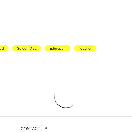
ed
Golden Visa
Education
Teacher
CONTACT US