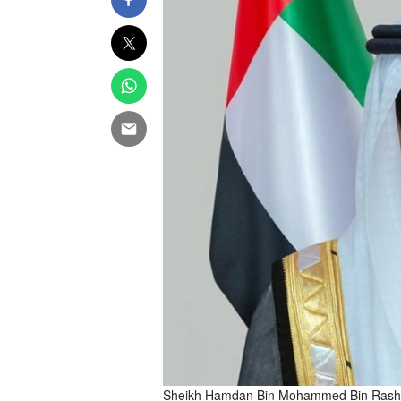
Sheikh Hamdan Bin Mohammed Bin Rashi