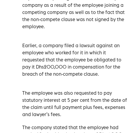
company as a result of the employee joining a
competing company as well as to the fact that
the non-compete clause was not signed by the
employee.
Earlier, a company filed a lawsuit against an
employee who worked for it in which it
requested that the employee be obligated to
pay it Dhs200,000 in compensation for the
breach of the non-compete clause.
The employee was also requested to pay
statutory interest at 5 per cent from the date of
the claim until full payment plus fees, expenses
and lawyer’s fees.
The company stated that the employee had