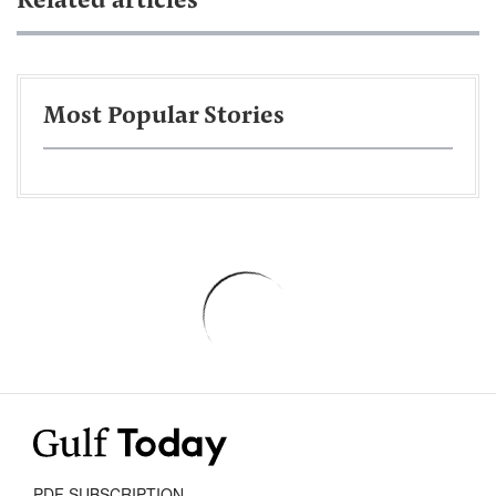
Related articles
Most Popular Stories
PDF SUBSCRIPTION