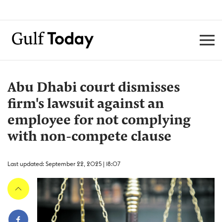
Abu Dhabi court dismisses
firm's lawsuit against an
employee for not complying
with non-compete clause
Last updated: September 22, 2025 | 18:07