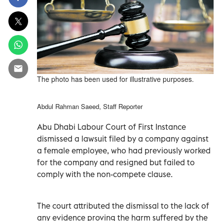
The photo has been used for illustrative purposes.
Abdul Rahman Saeed, Staff Reporter
Abu Dhabi Labour Court of First Instance
dismissed a lawsuit filed by a company against
a female employee, who had previously worked
for the company and resigned but failed to
comply with the non-compete clause.
The court attributed the dismissal to the lack of
any evidence proving the harm suffered by the