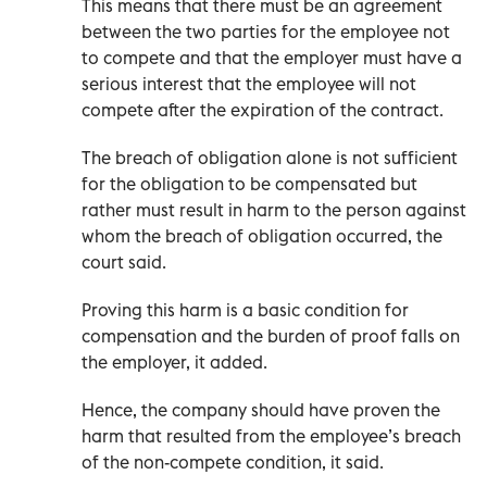
This means that there must be an agreement
between the two parties for the employee not
to compete and that the employer must have a
serious interest that the employee will not
compete after the expiration of the contract.
The breach of obligation alone is not sufficient
for the obligation to be compensated but
rather must result in harm to the person against
whom the breach of obligation occurred, the
court said.
Proving this harm is a basic condition for
compensation and the burden of proof falls on
the employer, it added.
Hence, the company should have proven the
harm that resulted from the employee’s breach
of the non-compete condition, it said.