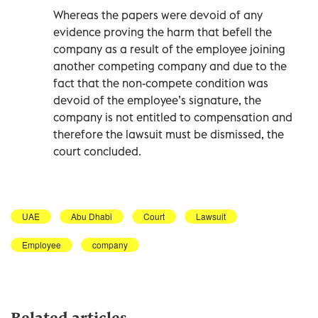
Whereas the papers were devoid of any
evidence proving the harm that befell the
company as a result of the employee joining
another competing company and due to the
fact that the non-compete condition was
devoid of the employee’s signature, the
company is not entitled to compensation and
therefore the lawsuit must be dismissed, the
court concluded.
UAE
Abu Dhabi
Court
Lawsuit
Employee
company