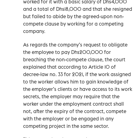
worked for it with a basic salary of Dhs4,000
and a total of Dhs18,000 and that she resigned
but failed to abide by the agreed-upon non-
compete clause by working for a competing
company.
As regards the company’s request to obligate
the employee to pay Dhs200,000 for
breaching the non-compete clause, the court
explained that according to Article 10 of
decree-law no. 33 for 2021, if the work assigned
to the worker allows him to gain knowledge of
the employer’s clients or have access to its work
secrets, the employer may require that the
worker under the employment contract shall
not, after the expiry of the contract, compete
with the employer or be engaged in any
competing project in the same sector.