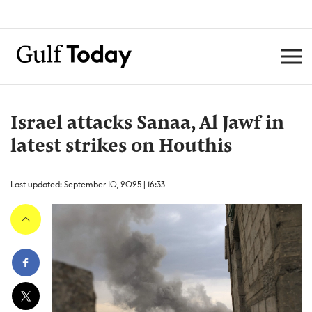
Israel attacks Sanaa, Al Jawf in
latest strikes on Houthis
Last updated: September 10, 2025 | 16:33