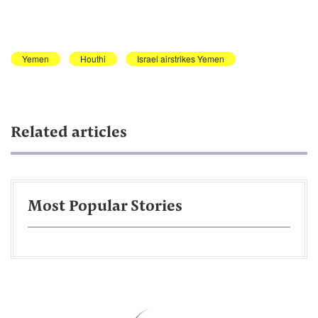
Yemen
Houthi
Israel airstrikes Yemen
Related articles
Most Popular Stories