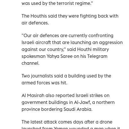
was used by the terrorist regime."
The Houthis said they were fighting back with
air defences.
"Our air defences are currently confronting
Israeli aircraft that are launching an aggression
against our country," said Houthi military
spokesman Yahya Saree on his Telegram
channel.
Two journalists said a building used by the
armed forces was hit.
Al Masirah also reported Israeli strikes on
government buildings in Al-Jawf, a northern
province bordering Saudi Arabia.
The latest attack comes days after a drone
launched from Yemen wounded a man when it