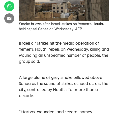
Smoke billows after Israeli strikes on Yemen's Houthi-
held capital Sanaa on Wednesday. AFP
Israeli air strikes hit the media operation of
Yemen's Houthi rebels on Wednesday, killing and
wounding an unspecified number of people, the
group said.
A large plume of grey smoke billowed above
Sanaa as the sound of strikes echoed across the
city, controlled by Houthis for more than a
decade.
"Martyrs, wounded, and several homes