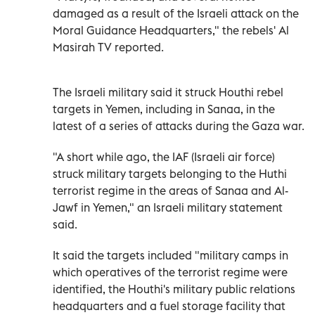
damaged as a result of the Israeli attack on the
Moral Guidance Headquarters," the rebels' Al
Masirah TV reported.
The Israeli military said it struck Houthi rebel
targets in Yemen, including in Sanaa, in the
latest of a series of attacks during the Gaza war.
"A short while ago, the IAF (Israeli air force)
struck military targets belonging to the Huthi
terrorist regime in the areas of Sanaa and Al-
Jawf in Yemen," an Israeli military statement
said.
It said the targets included "military camps in
which operatives of the terrorist regime were
identified, the Houthi's military public relations
headquarters and a fuel storage facility that