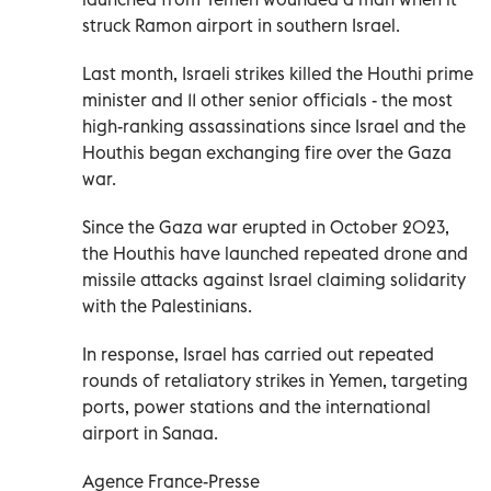
struck Ramon airport in southern Israel.
Last month, Israeli strikes killed the Houthi prime
minister and 11 other senior officials - the most
high-ranking assassinations since Israel and the
Houthis began exchanging fire over the Gaza
war.
Since the Gaza war erupted in October 2023,
the Houthis have launched repeated drone and
missile attacks against Israel claiming solidarity
with the Palestinians.
In response, Israel has carried out repeated
rounds of retaliatory strikes in Yemen, targeting
ports, power stations and the international
airport in Sanaa.
Agence France-Presse