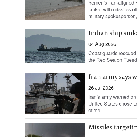
Yemen's Iran-aligned ​
⁠tanker with missiles of
military spokesperson,.
Indian ship sink
04 Aug 2026
Coast guards rescued t
the Red Sea on Tuesday 
Iran army says wa
26 Jul 2026
Iran's army warned on 
United States chose to
of the...
Missiles targetin