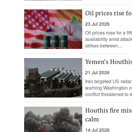
Oil prices rise f
23 Jul 2026
Oil prices rose for a 
availability amid atta
strikes between...
Yemen's Houthis
21 Jul 2026
Iran targeted US radar 
warning Washington of 
conflict threatened to 
Houthis fire mis
calm
14 Jul 2026