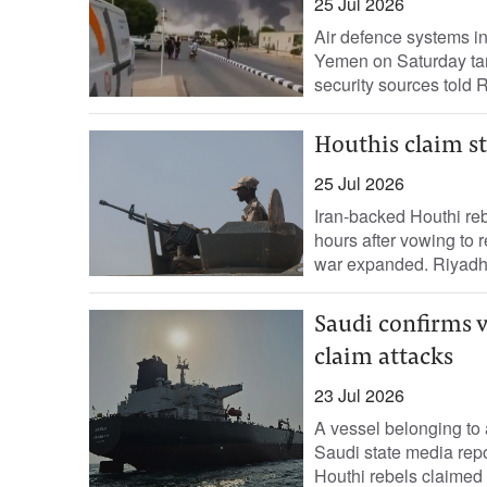
25 Jul 2026
Air ‌defence systems in
Yemen on Saturday tar
security sources ​told R
Houthis claim st
25 Jul 2026
Iran-backed Houthi reb
hours after vowing to r
war expanded. Riyadh.
Saudi confirms v
claim attacks
23 Jul 2026
A vessel belonging to 
Saudi state media repo
Houthi rebels claimed it