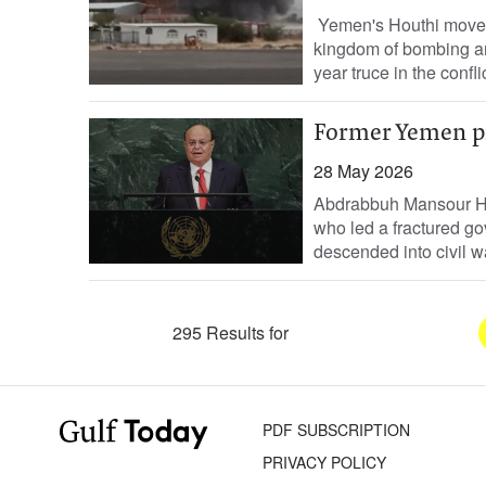
Yemen's Houthi movemen
kingdom of bombing an 
year truce in the confli
Former Yemen pr
28 May 2026
Abdrabbuh Mansour Had
who led a fractured go
descended into civil w
295 Results for
PDF SUBSCRIPTION
PRIVACY POLICY