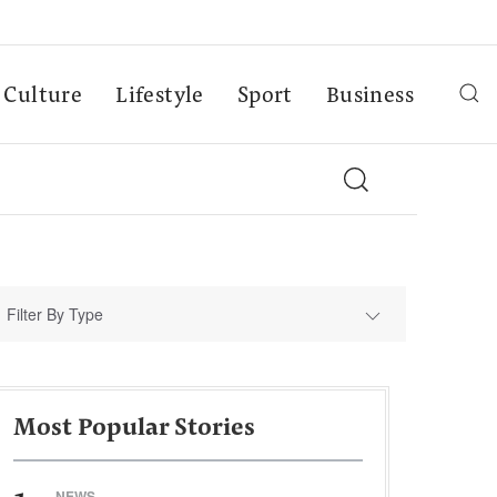
Culture
Lifestyle
Sport
Business
Filter By Type
Most Popular Stories
NEWS