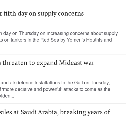
or fifth day on supply concerns
fifth day on Thursday on increasing concerns about supply
cks ​on tankers in ⁠the Red Sea by Yemen's Houthis and
 threaten to expand Mideast war
and air defence installations in the Gulf on Tuesday,
'more decisive and powerful' attacks to come as the
widen...
siles at Saudi Arabia, breaking years of