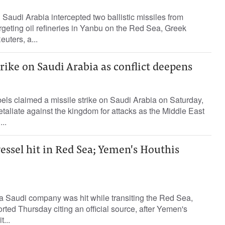
 Saudi Arabia intercepted two ballistic missiles from
geting oil refineries in Yanbu on the Red Sea, Greek
euters, a...
rike on Saudi Arabia as conflict deepens
els claimed a missile strike on Saudi Arabia on Saturday,
etaliate against the kingdom for attacks as the Middle East
..
essel hit in Red Sea; Yemen's Houthis
a Saudi company was hit while transiting the Red Sea,
rted Thursday citing an official source, after Yemen's
...