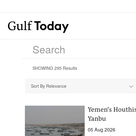
SHOWING
295
Results
Sort By Relevance
Yemen's Houthis 
Yanbu
05 Aug 2026