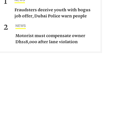
1
Fraudsters deceive youth with bogus
job offer, Dubai Police warn people
against such gangs
2
NEWS
Motorist must compensate owner
Dhs18,000 after lane violation
damages car