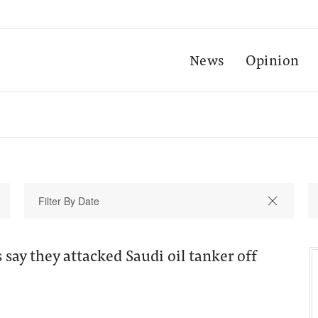
News
Opinion
say they attacked Saudi oil tanker off