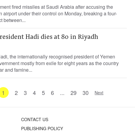
t fired missiles ‌at Saudi Arabia after accusing the
airport under their control on Monday, breaking a four-
ct ​between...
esident Hadi dies at 80 in Riyadh
i, the internationally recognised president of Yemen
vernment mostly from exile for eight years as the country
ar and famine...
1
2
3
4
5
6
...
29
30
Next
CONTACT US
PUBLISHING POLICY