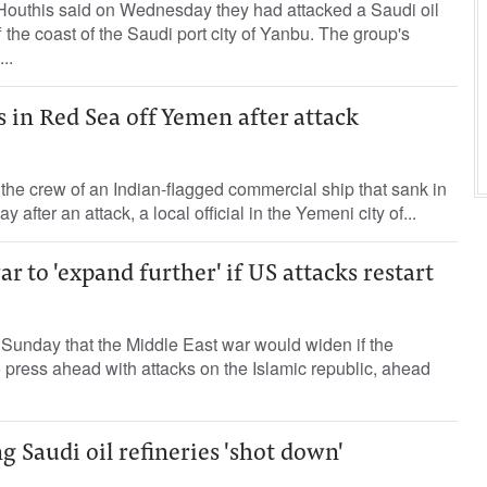
Houthis ⁠said on ‌Wednesday they ‌had attacked ‌a Saudi oil
f the coast of ​the Saudi port ‌city of Yanbu. The ⁠group's
..
s in Red Sea off Yemen after attack
he crew of an Indian-flagged commercial ship that sank in
after an attack, a local official in the Yemeni city of...
r to 'expand further' if US attacks restart
Sunday that the Middle East war would widen if the
 press ahead with attacks on the Islamic republic, ahead
g Saudi oil refineries 'shot down'