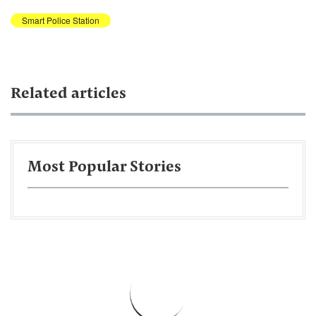
Smart Police Station
Related articles
Most Popular Stories