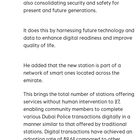
also consolidating security and safety for
present and future generations.
It does this by harnessing future technology and
data to enhance digital readiness and improve
quality of life.
He added that the new station is part of a
network of smart ones located across the
emirate.
This brings the total number of stations offering
services without human intervention to 27,
enabling community members to complete
various Dubai Police transactions digitally in a
manner similar to that offered by traditional
stations. Digital transactions have achieved an
adoption rate of 89.6% compared to other