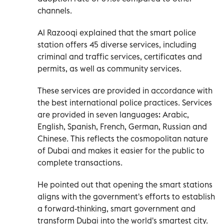
channels.
Al Razooqi explained that the smart police
station offers 45 diverse services, including
criminal and traffic services, certificates and
permits, as well as community services.
These services are provided in accordance with
the best international police practices. Services
are provided in seven languages: Arabic,
English, Spanish, French, German, Russian and
Chinese. This reflects the cosmopolitan nature
of Dubai and makes it easier for the public to
complete transactions.
He pointed out that opening the smart stations
aligns with the government's efforts to establish
a forward-thinking, smart government and
transform Dubai into the world's smartest city.