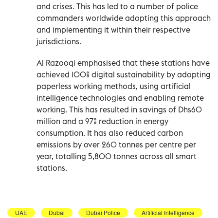
and crises. This has led to a number of police
commanders worldwide adopting this approach
and implementing it within their respective
jurisdictions.
Al Razooqi emphasised that these stations have
achieved 100% digital sustainability by adopting
paperless working methods, using artificial
intelligence technologies and enabling remote
working. This has resulted in savings of Dhs60
million and a 97% reduction in energy
consumption. It has also reduced carbon
emissions by over 260 tonnes per centre per
year, totalling 5,800 tonnes across all smart
stations.
UAE
Dubai
Dubai Police
Artificial Intelligence