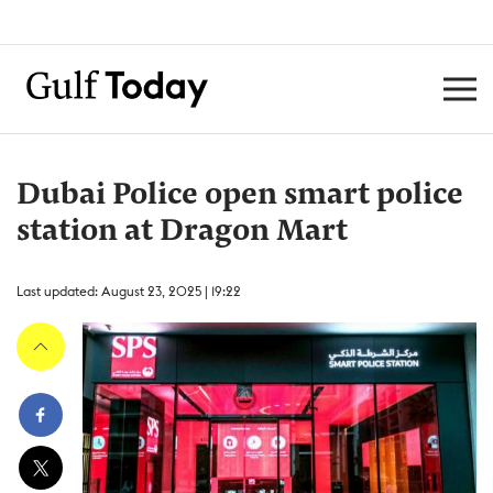
Dubai Police open smart police
station at Dragon Mart
Last updated: August 23, 2025 | 19:22