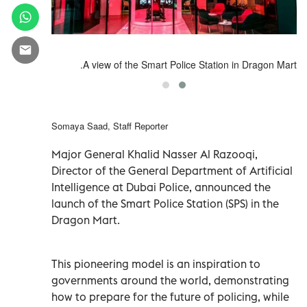
A view of the Smart Police Station in Dragon Mart.
Somaya Saad, Staff Reporter
Major General Khalid Nasser Al Razooqi,
Director of the General Department of Artificial
Intelligence at Dubai Police, announced the
launch of the Smart Police Station (SPS) in the
Dragon Mart.
This pioneering model is an inspiration to
governments around the world, demonstrating
how to prepare for the future of policing, while