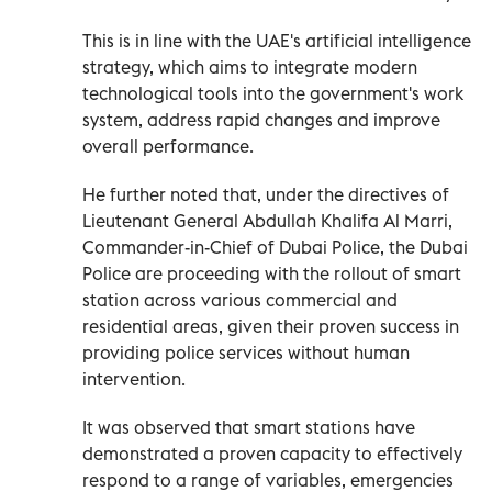
This is in line with the UAE's artificial intelligence
strategy, which aims to integrate modern
technological tools into the government's work
system, address rapid changes and improve
overall performance.
He further noted that, under the directives of
Lieutenant General Abdullah Khalifa Al Marri,
Commander-in-Chief of Dubai Police, the Dubai
Police are proceeding with the rollout of smart
station across various commercial and
residential areas, given their proven success in
providing police services without human
intervention.
It was observed that smart stations have
demonstrated a proven capacity to effectively
respond to a range of variables, emergencies