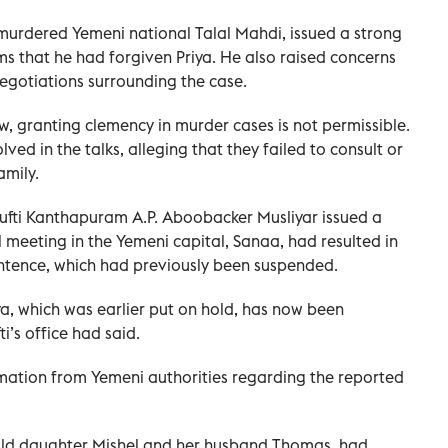
murdered Yemeni national Talal Mahdi, issued a strong
ms that he had forgiven Priya. He also raised concerns
negotiations surrounding the case.
w, granting clemency in murder cases is not permissible.
lved in the talks, alleging that they failed to consult or
amily.
 Mufti Kanthapuram A.P. Aboobacker Musliyar issued a
 meeting in the Yemeni capital, Sanaa, had resulted in
sentence, which had previously been suspended.
a, which was earlier put on hold, has now been
’s office had said.
irmation from Yemeni authorities regarding the reported
ar-old daughter Mishel and her husband Thomas, had