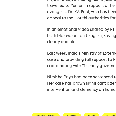
travelled to Yemen in support of he
evangelist Dr. KA Paul, who has bee
appeal to the Houthi authorities for
In an emotional video shared by PTI,
both Malayalam and English, saying,
clearly audible.
Last week, India’s Ministry of Extern
case and providing full support to Pr
coordinating with “friendly governm
Nimisha Priya had been sentenced t
Her case has drawn significant atten
intervention and clemency on huma
Nimisha Priya
Yemen
India
Nurse