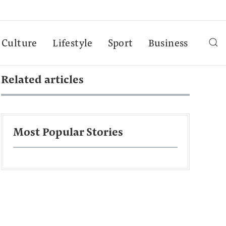
Culture
Lifestyle
Sport
Business
Related articles
Most Popular Stories