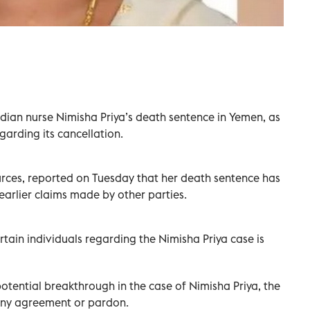
ndian nurse Nimisha Priya’s death sentence in Yemen, as
garding its cancellation.
urces, reported on Tuesday that her death sentence has
earlier claims made by other parties.
tain individuals regarding the Nimisha Priya case is
potential breakthrough in the case of Nimisha Priya, the
 any agreement or pardon.