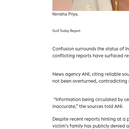
Nimisha Priya.
Gulf Today Report
Confusion surrounds the status of I
conflicting reports have surfaced re
News agency ANI, citing reliable so
not been overturned, contradicting 
“Information being circulated by cer
inaccurate,” the sources told ANI.
Despite recent reports hinting at a 
victim’s family has publicly denied