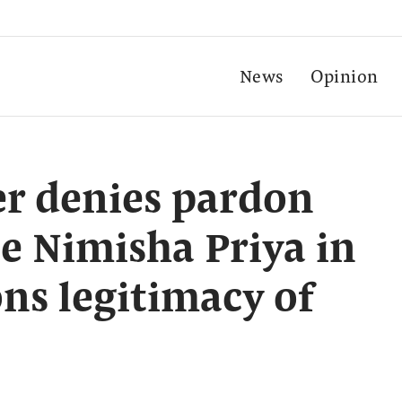
News
Opinion
er denies pardon
se Nimisha Priya in
ns legitimacy of