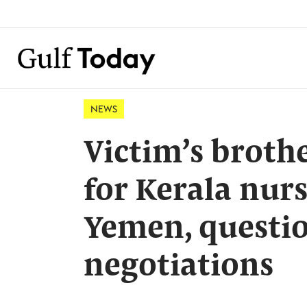
NEWS
Victim’s broth
for Kerala nur
Yemen, questio
negotiations