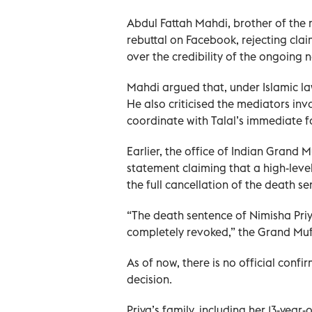
Abdul Fattah Mahdi, brother of the 
rebuttal on Facebook, rejecting clai
over the credibility of the ongoing 
Mahdi argued that, under Islamic la
He also criticised the mediators invo
coordinate with Talal’s immediate f
Earlier, the office of Indian Grand
statement claiming that a high-level
the full cancellation of the death 
“The death sentence of Nimisha Priy
completely revoked,” the Grand Mufti
As of now, there is no official conf
decision.
Priya’s family, including her 13-ye