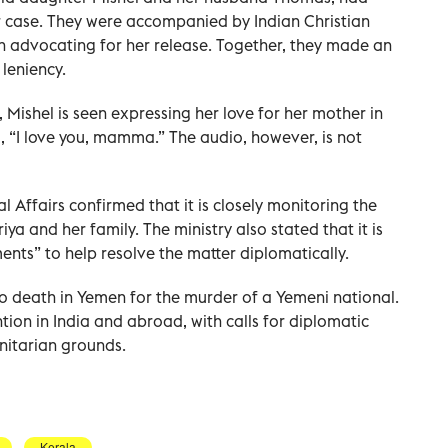
r case. They were accompanied by Indian Christian
n advocating for her release. Together, they made an
 leniency.
 Mishel is seen expressing her love for her mother in
 “I love you, mamma.” The audio, however, is not
al Affairs confirmed that it is closely monitoring the
iya and her family. The ministry also stated that it is
ents” to help resolve the matter diplomatically.
o death in Yemen for the murder of a Yemeni national.
tion in India and abroad, with calls for diplomatic
nitarian grounds.
Kerala