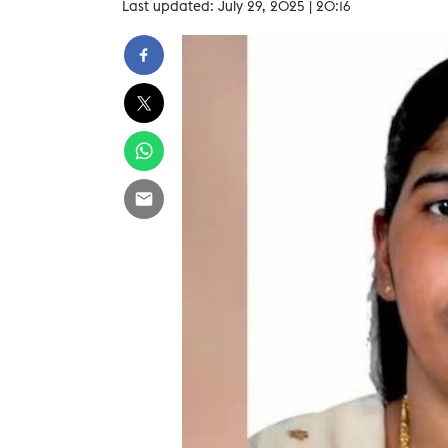
Last updated: July 29, 2025 | 20:16