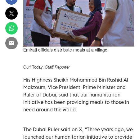
Emirati officials distribute meals at a village.
Gulf Today,
Staff Reporter
His Highness Sheikh Mohammed Bin Rashid Al
Maktoum, Vice President, Prime Minister and
Ruler of Dubai, said that our humanitarian
initiative has been providing meals to those in
need around the world.
The Dubai Ruler said on X, “Three years ago, we
launched our humanitarian initiative to provide