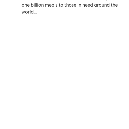
one billion meals to those in need around the
world…