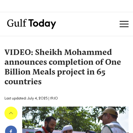
VIDEO: Sheikh Mohammed
announces completion of One
Billion Meals project in 65
countries
Last updated: July 4, 2025 | 19:10