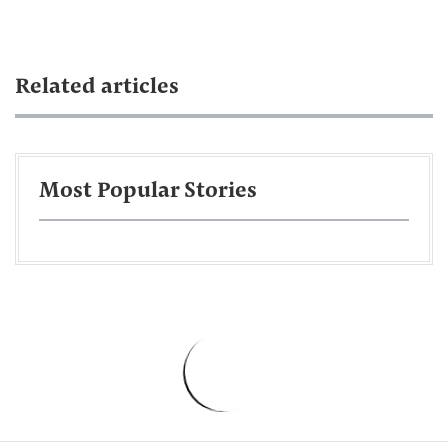
Related articles
Most Popular Stories