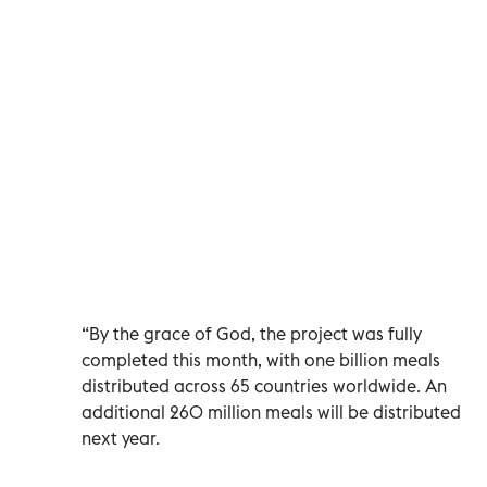
“By the grace of God, the project was fully
completed this month, with one billion meals
distributed across 65 countries worldwide. An
additional 260 million meals will be distributed
next year.