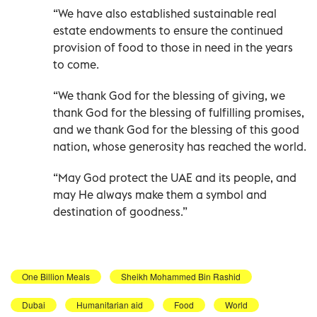
“We have also established sustainable real
estate endowments to ensure the continued
provision of food to those in need in the years
to come.
“We thank God for the blessing of giving, we
thank God for the blessing of fulfilling promises,
and we thank God for the blessing of this good
nation, whose generosity has reached the world.
“May God protect the UAE and its people, and
may He always make them a symbol and
destination of goodness.”
One Billion Meals
Sheikh Mohammed Bin Rashid
Dubai
Humanitarian aid
Food
World