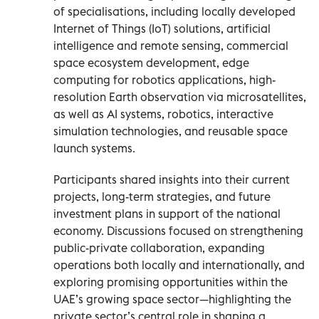
of specialisations, including locally developed
Internet of Things (IoT) solutions, artificial
intelligence and remote sensing, commercial
space ecosystem development, edge
computing for robotics applications, high-
resolution Earth observation via microsatellites,
as well as AI systems, robotics, interactive
simulation technologies, and reusable space
launch systems.
Participants shared insights into their current
projects, long-term strategies, and future
investment plans in support of the national
economy. Discussions focused on strengthening
public-private collaboration, expanding
operations both locally and internationally, and
exploring promising opportunities within the
UAE’s growing space sector—highlighting the
private sector’s central role in shaping a