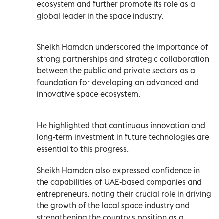
ecosystem and further promote its role as a
global leader in the space industry.
Sheikh Hamdan underscored the importance of
strong partnerships and strategic collaboration
between the public and private sectors as a
foundation for developing an advanced and
innovative space ecosystem.
He highlighted that continuous innovation and
long-term investment in future technologies are
essential to this progress.
Sheikh Hamdan also expressed confidence in
the capabilities of UAE-based companies and
entrepreneurs, noting their crucial role in driving
the growth of the local space industry and
strengthening the country’s position as a