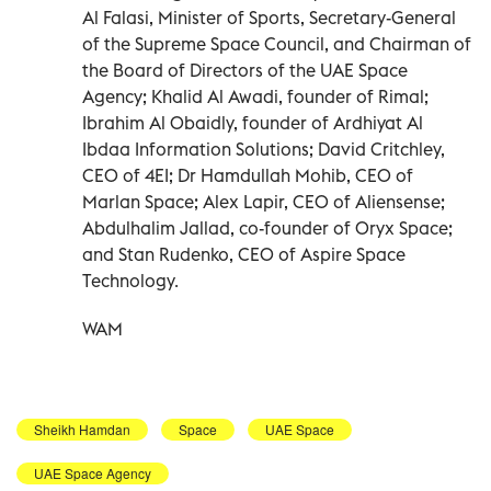
Al Falasi, Minister of Sports, Secretary-General
of the Supreme Space Council, and Chairman of
the Board of Directors of the UAE Space
Agency; Khalid Al Awadi, founder of Rimal;
Ibrahim Al Obaidly, founder of Ardhiyat Al
Ibdaa Information Solutions; David Critchley,
CEO of 4EI; Dr Hamdullah Mohib, CEO of
Marlan Space; Alex Lapir, CEO of Aliensense;
Abdulhalim Jallad, co-founder of Oryx Space;
and Stan Rudenko, CEO of Aspire Space
Technology.
WAM
Sheikh Hamdan
Space
UAE Space
UAE Space Agency