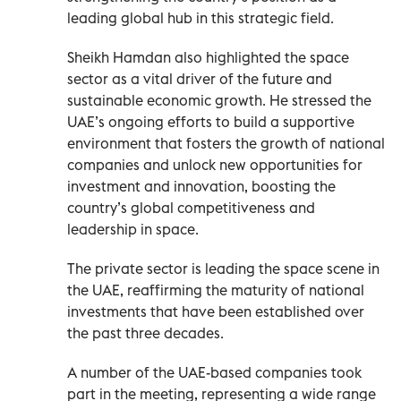
leading global hub in this strategic field.
Sheikh Hamdan also highlighted the space
sector as a vital driver of the future and
sustainable economic growth. He stressed the
UAE’s ongoing efforts to build a supportive
environment that fosters the growth of national
companies and unlock new opportunities for
investment and innovation, boosting the
country’s global competitiveness and
leadership in space.
The private sector is leading the space scene in
the UAE, reaffirming the maturity of national
investments that have been established over
the past three decades.
A number of the UAE-based companies took
part in the meeting, representing a wide range