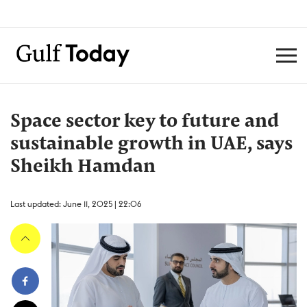
Space sector key to future and
sustainable growth in UAE, says
Sheikh Hamdan
Last updated: June 11, 2025 | 22:06