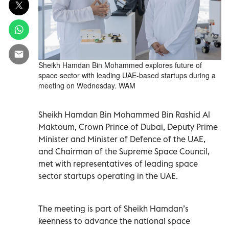
Sheikh Hamdan Bin Mohammed explores future of
space sector with leading UAE-based startups during a
meeting on Wednesday. WAM
Sheikh Hamdan Bin Mohammed Bin Rashid Al
Maktoum, Crown Prince of Dubai, Deputy Prime
Minister and Minister of Defence of the UAE,
and Chairman of the Supreme Space Council,
met with representatives of leading space
sector startups operating in the UAE.
The meeting is part of Sheikh Hamdan’s
keenness to advance the national space