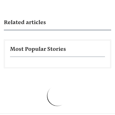
Related articles
Most Popular Stories