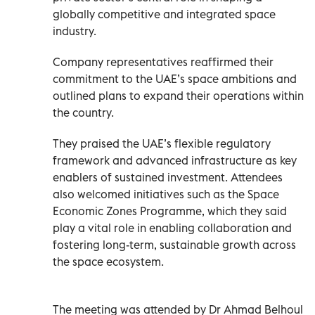
globally competitive and integrated space
industry.
Company representatives reaffirmed their
commitment to the UAE’s space ambitions and
outlined plans to expand their operations within
the country.
They praised the UAE’s flexible regulatory
framework and advanced infrastructure as key
enablers of sustained investment. Attendees
also welcomed initiatives such as the Space
Economic Zones Programme, which they said
play a vital role in enabling collaboration and
fostering long-term, sustainable growth across
the space ecosystem.
The meeting was attended by Dr Ahmad Belhoul