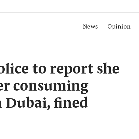
News
Opinion
lice to report she
ter consuming
n Dubai, fined