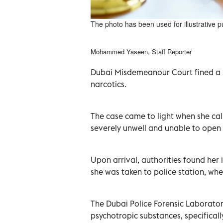
The photo has been used for illustrative 
Mohammed Yaseen, Staff Reporter
Dubai Misdemeanour Court fined a
narcotics.
The case came to light when she cal
severely unwell and unable to open
Upon arrival, authorities found her 
she was taken to police station, whe
The Dubai Police Forensic Laborator
psychotropic substances, specificall