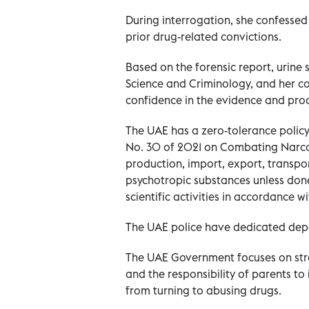
During interrogation, she confessed 
prior drug-related convictions.
Based on the forensic report, urine
Science and Criminology, and her co
confidence in the evidence and pro
The UAE has a zero-tolerance policy
No. 30 of 2021 on Combating Narcot
production, import, export, transpor
psychotropic substances unless don
scientific activities in accordance w
The UAE police have dedicated depar
The UAE Government focuses on stro
and the responsibility of parents to 
from turning to abusing drugs.