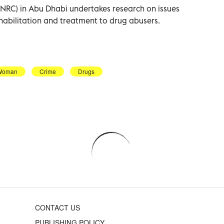
(NRC) in Abu Dhabi undertakes research on issues
habilitation and treatment to drug abusers.
Woman
Crime
Drugs
CONTACT US
PUBLISHING POLICY