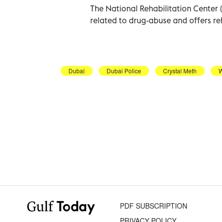
The National Rehabilitation Center 
related to drug-abuse and offers re
Dubai
Dubai Police
Crystal Meth
PDF SUBSCRIPTION
PRIVACY POLICY