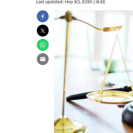
Last updated: May 20, 2025 | 18:22