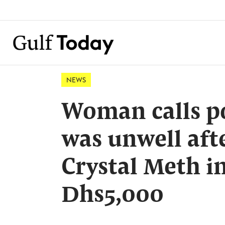
NEWS
Woman calls po
was unwell af
Crystal Meth i
Dhs5,000