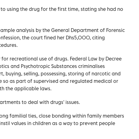
to using the drug for the first time, stating she had no
 sample analysis by the General Department of Forensic
nfession, the court fined her Dhs5,000, citing
cedures.
 for recreational use of drugs. Federal Law by Decree
ics and Psychotropic Substances criminalises
t, buying, selling, possessing, storing of narcotic and
e so as part of supervised and regulated medical or
ith the applicable laws.
tments to deal with drugs' issues.
ng familial ties, close bonding within family members
instil values in children as a way to prevent people