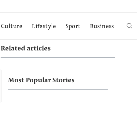
Culture
Lifestyle
Sport
Business
Related articles
Most Popular Stories