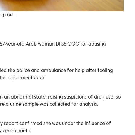
purposes.
 27-year-old Arab woman Dhs5,000 for abusing
led the police and ambulance for help after feeling
 her apartment door.
in an abnormal state, raising suspicions of drug use, so
re a urine sample was collected for analysis.
y report confirmed she was under the influence of
y crystal meth.