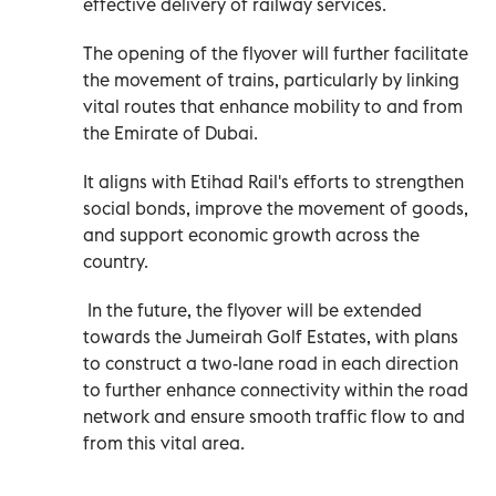
effective delivery of railway services.
The opening of the flyover will further facilitate
the movement of trains, particularly by linking
vital routes that enhance mobility to and from
the Emirate of Dubai.
It aligns with Etihad Rail's efforts to strengthen
social bonds, improve the movement of goods,
and support economic growth across the
country.
In the future, the flyover will be extended
towards the Jumeirah Golf Estates, with plans
to construct a two-lane road in each direction
to further enhance connectivity within the road
network and ensure smooth traffic flow to and
from this vital area.