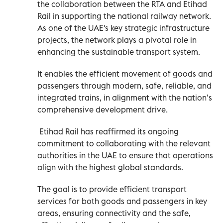
the collaboration between the RTA and Etihad
Rail in supporting the national railway network.
As one of the UAE's key strategic infrastructure
projects, the network plays a pivotal role in
enhancing the sustainable transport system.
It enables the efficient movement of goods and
passengers through modern, safe, reliable, and
integrated trains, in alignment with the nation’s
comprehensive development drive.
Etihad Rail has reaffirmed its ongoing
commitment to collaborating with the relevant
authorities in the UAE to ensure that operations
align with the highest global standards.
The goal is to provide efficient transport
services for both goods and passengers in key
areas, ensuring connectivity and the safe,