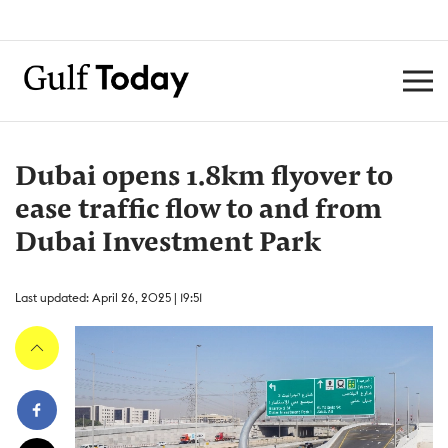
Dubai opens 1.8km flyover to
ease traffic flow to and from
Dubai Investment Park
Last updated: April 26, 2025 | 19:51