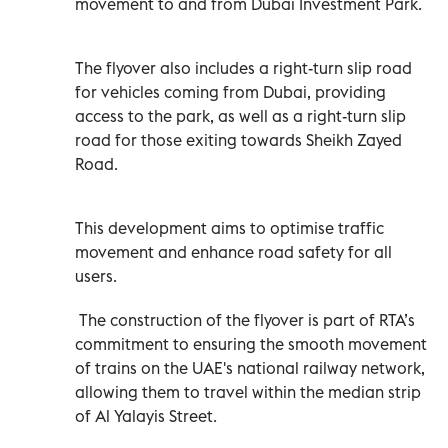
movement to and from Dubai Investment Park.
The flyover also includes a right-turn slip road
for vehicles coming from Dubai, providing
access to the park, as well as a right-turn slip
road for those exiting towards Sheikh Zayed
Road.
This development aims to optimise traffic
movement and enhance road safety for all
users.
The construction of the flyover is part of RTA’s
commitment to ensuring the smooth movement
of trains on the UAE's national railway network,
allowing them to travel within the median strip
of Al Yalayis Street.