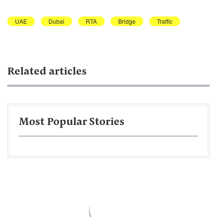
UAE
Dubai
RTA
Bridge
Traffic
Related articles
Most Popular Stories