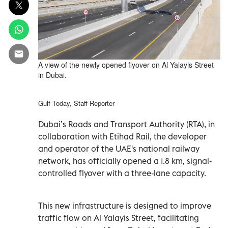
A view of the newly opened flyover on Al Yalayis Street
in Dubai.
Gulf Today, Staff Reporter
Dubai’s Roads and Transport Authority (RTA), in
collaboration with Etihad Rail, the developer
and operator of the UAE's national railway
network, has officially opened a 1.8 km, signal-
controlled flyover with a three-lane capacity.
This new infrastructure is designed to improve
traffic flow on Al Yalayis Street, facilitating