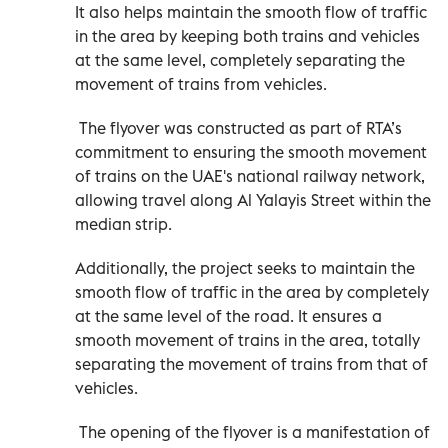
It also helps maintain the smooth flow of traffic
in the area by keeping both trains and vehicles
at the same level, completely separating the
movement of trains from vehicles.
The flyover was constructed as part of RTA’s
commitment to ensuring the smooth movement
of trains on the UAE's national railway network,
allowing travel along Al Yalayis Street within the
median strip.
Additionally, the project seeks to maintain the
smooth flow of traffic in the area by completely
at the same level of the road. It ensures a
smooth movement of trains in the area, totally
separating the movement of trains from that of
vehicles.
The opening of the flyover is a manifestation of