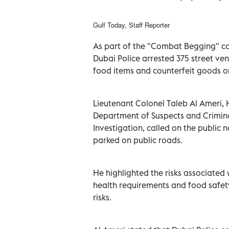
Gulf Today, Staff Reporter
As part of the "Combat Begging" c
Dubai Police arrested 375 street ven
food items and counterfeit goods o
Lieutenant Colonel Taleb Al Ameri, 
Department of Suspects and Crimin
Investigation, called on the public 
parked on public roads.
He highlighted the risks associated 
health requirements and food safet
risks.