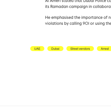
Al Ameri stated that Dubai Police co
its Ramadan campaign in collaborat
He emphasised the importance of no
violations by calling 901 or using th
UAE
Dubai
Street vendors
Arrest