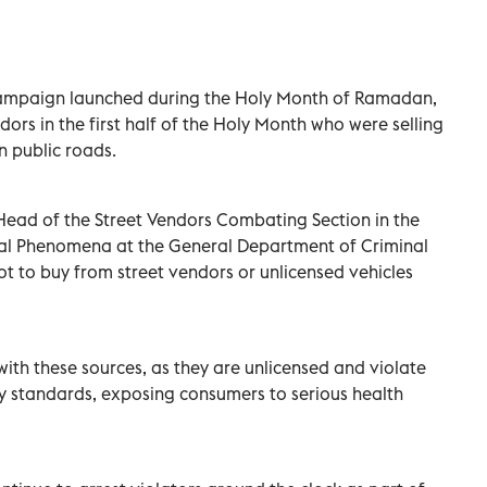
ampaign launched during the Holy Month of Ramadan,
dors in the first half of the Holy Month who were selling
n public roads.
Head of the Street Vendors Combating Section in the
al Phenomena at the General Department of Criminal
not to buy from street vendors or unlicensed vehicles
with these sources, as they are unlicensed and violate
y standards, exposing consumers to serious health