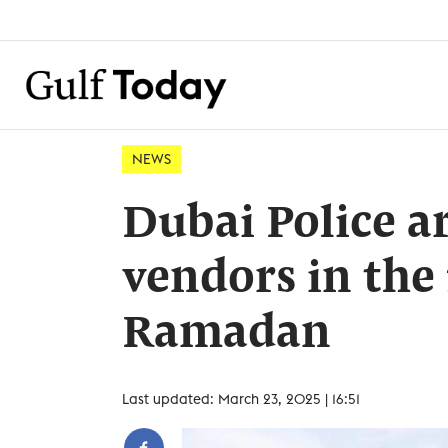
NEWS
Dubai Police ar
vendors in the f
Ramadan
Last updated: March 23, 2025 | 16:51