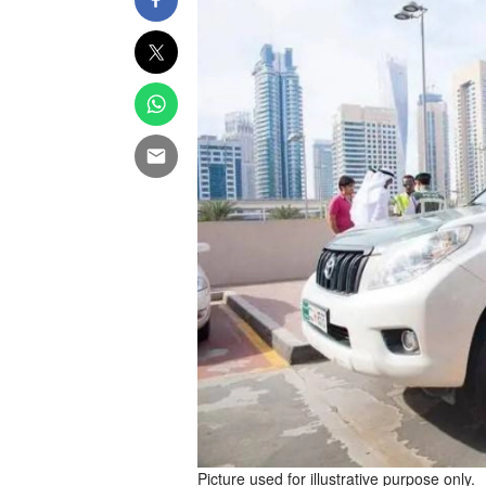
Picture used for illustrative purpose only.