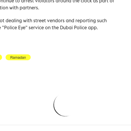
ntinue to arrest violators around the clock as part of
ion with partners.
t dealing with street vendors and reporting such
e "Police Eye" service on the Dubai Police app.
Ramadan