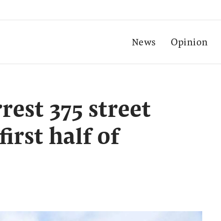
News
Opinion
rest 375 street
irst half of