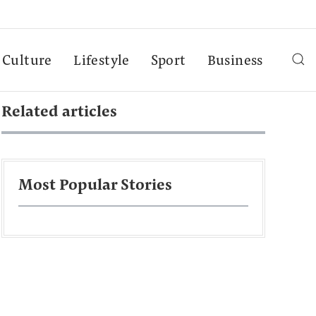
Culture
Lifestyle
Sport
Business
Related articles
Most Popular Stories