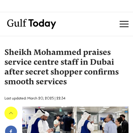
Sheikh Mohammed praises
service centre staff in Dubai
after secret shopper confirms
smooth services
Last updated: March 20, 2025 | 22:34