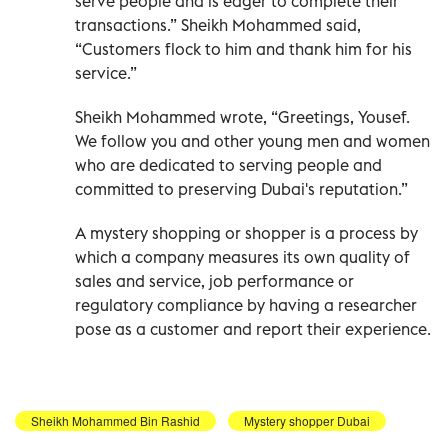
serve people and is eager to complete their
transactions.” Sheikh Mohammed said,
“Customers flock to him and thank him for his
service.”
Sheikh Mohammed wrote, “Greetings, Yousef.
We follow you and other young men and women
who are dedicated to serving people and
committed to preserving Dubai's reputation.”
A mystery shopping or shopper is a process by
which a company measures its own quality of
sales and service, job performance or
regulatory compliance by having a researcher
pose as a customer and report their experience.
Sheikh Mohammed Bin Rashid
Mystery shopper Dubai