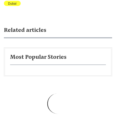
Dubai
Related articles
Most Popular Stories