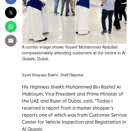
A combo image shows Yousef Mohammed Abdullah
compassionately attending customers at the centre in Al
Qusais, Dubai.
Syed Shayaan Bakht,
Staff Reporter
His Highness Sheikh Mohammed Bin Rashid Al
Maktoum, Vice President and Prime Minister of
the UAE and Ruler of Dubai, said, “Today I
received a report from a myster shopper’s
reports one of which was from Customer Service
Center for Vehicle Inspection and Registration in
Al Qusais.