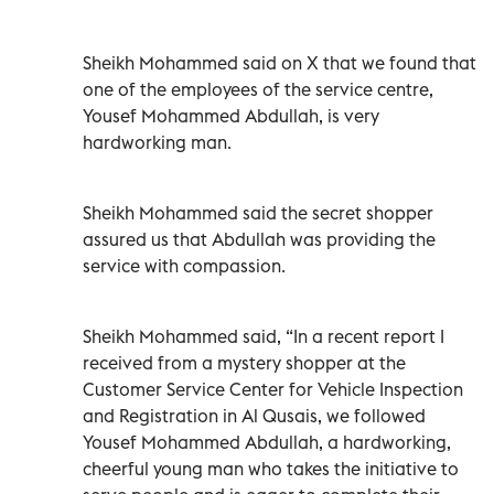
Sheikh Mohammed said on X that we found that
one of the employees of the service centre,
Yousef Mohammed Abdullah, is very
hardworking man.
Sheikh Mohammed said the secret shopper
assured us that Abdullah was providing the
service with compassion.
Sheikh Mohammed said, “In a recent report I
received from a mystery shopper at the
Customer Service Center for Vehicle Inspection
and Registration in Al Qusais, we followed
Yousef Mohammed Abdullah, a hardworking,
cheerful young man who takes the initiative to