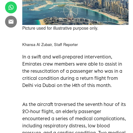
Picture used for illustrative purpose only.
Khansa Al Zubair, Staff Reporter
In a swift and well-prepared intervention,
Emirates crew members were able to assist in
the resuscitation of a passenger who was in a
critical condition during a return flight from
Delhi via Dubai on the 14th of this month.
As the aircraft traversed the seventh hour of its
20-hour flight, an elderly passenger
encountered a series of medical complications,
including respiratory distress, low blood
pressure, and a cardiac condition. Two medical