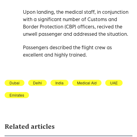
Upon landing, the medical staff, in conjunction
with a significant number of Customs and
Border Protection (CBP) officers, recived the
unwell passenger and addressed the situation.
Passengers described the flight crew as
excellent and highly trained.
Dubai
Delhi
India
Medical Aid
UAE
Emirates
Related articles