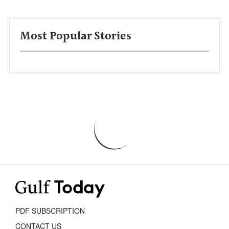
Most Popular Stories
PDF SUBSCRIPTION
CONTACT US