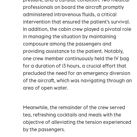
professionals on board the aircraft promptly
administered intravenous fluids, a critical
intervention that ensured the patient's survival.
In addition, the cabin crew played a pivotal role
in managing the situation by maintaining
composure among the passengers and
providing assistance to the patient. Notably,
one crew member continuously held the IV bag
for a duration of 13 hours, a crucial effort that
precluded the need for an emergency diversion
of the aircraft, which was navigating through an
area of open water.
Meanwhile, the remainder of the crew served
tea, refreshing cocktails and meals with the
objective of alleviating the tension experienced
by the passengers.