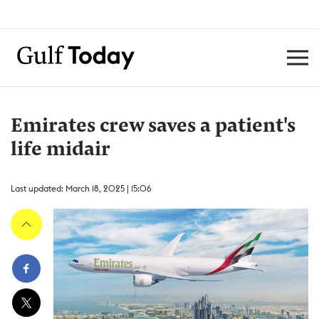
Emirates crew saves a patient's
life midair
Last updated: March 18, 2025 | 15:06