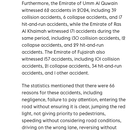
Furthermore, the Emirate of Umm Al Quwain
witnessed 62 accidents in 2024, including 39
collision accidents, 6 collapse accidents, and 17
hit-and-run accidents, while the Emirate of Ras
Al Khaimah witnessed 171 accidents during the
same period, including 130 collision accidents, 12
collapse accidents, and 29 hit-and-run
accidents. The Emirate of Fujairah also
witnessed 157 accidents, including 101 collision
accidents, 21 collapse accidents, 34 hit-and-run
accidents, and 1 other accident.
The statistics mentioned that there were 66
reasons for these accidents, including
negligence, failure to pay attention, entering the
road without ensuring it is clear, jumping the red
light, not giving priority to pedestrians,
speeding without considering road conditions,
driving on the wrong lane, reversing without