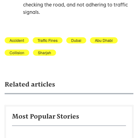
checking the road, and not adhering to traffic
signals.
Accident
Traffic Fines
Dubai
Abu Dhabi
Collision
Sharjah
Related articles
Most Popular Stories