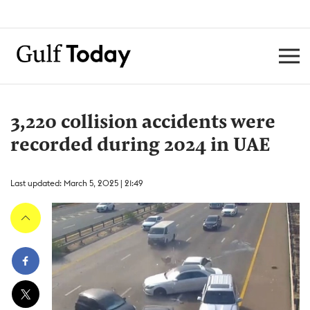
3,220 collision accidents were
recorded during 2024 in UAE
Last updated: March 5, 2025 | 21:49