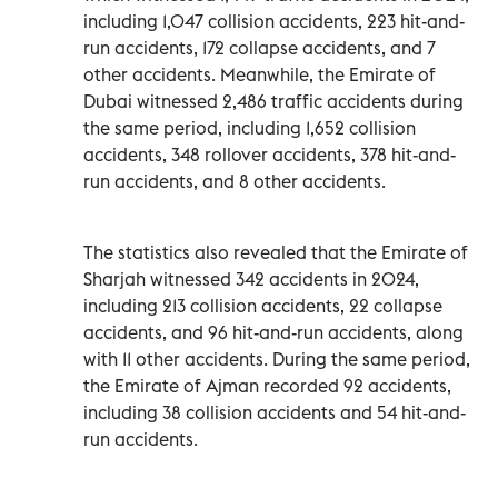
including 1,047 collision accidents, 223 hit-and-
run accidents, 172 collapse accidents, and 7
other accidents. Meanwhile, the Emirate of
Dubai witnessed 2,486 traffic accidents during
the same period, including 1,652 collision
accidents, 348 rollover accidents, 378 hit-and-
run accidents, and 8 other accidents.
The statistics also revealed that the Emirate of
Sharjah witnessed 342 accidents in 2024,
including 213 collision accidents, 22 collapse
accidents, and 96 hit-and-run accidents, along
with 11 other accidents. During the same period,
the Emirate of Ajman recorded 92 accidents,
including 38 collision accidents and 54 hit-and-
run accidents.