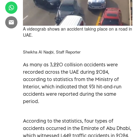
A videograb shows an accident taking place on a road in
UAE.
Sheikha Al Naqbi, Staff Reporter
As many as 3,220 collision accidents were
recorded across the UAE during 2024,
according to statistics from the Ministry of
Interior, which indicated that 931 hit-and-run
accidents were reported during the same
period.
According to the statistics, four types of
accidents occurred in the Emirate of Abu Dhabi,
which witnessed 1,449 traffic accidents in 2024,