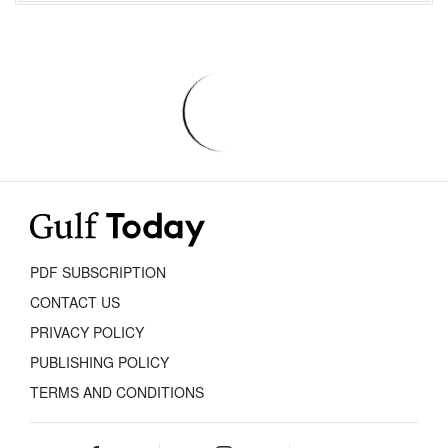
PDF SUBSCRIPTION
CONTACT US
PRIVACY POLICY
PUBLISHING POLICY
TERMS AND CONDITIONS