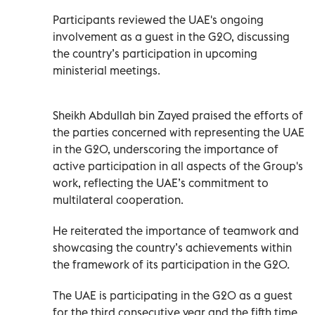
Participants reviewed the UAE's ongoing
involvement as a guest in the G20, discussing
the country’s participation in upcoming
ministerial meetings.
Sheikh Abdullah bin Zayed praised the efforts of
the parties concerned with representing the UAE
in the G20, underscoring the importance of
active participation in all aspects of the Group's
work, reflecting the UAE’s commitment to
multilateral cooperation.
He reiterated the importance of teamwork and
showcasing the country’s achievements within
the framework of its participation in the G20.
The UAE is participating in the G20 as a guest
for the third consecutive year and the fifth time