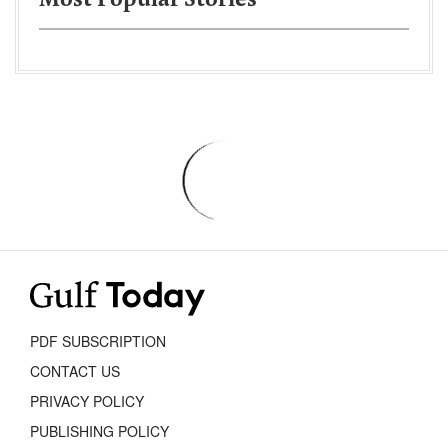
Most Popular Stories
PDF SUBSCRIPTION
CONTACT US
PRIVACY POLICY
PUBLISHING POLICY