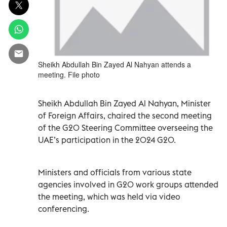
Sheikh Abdullah Bin Zayed Al Nahyan attends a
meeting. File photo
Sheikh Abdullah Bin Zayed Al Nahyan, Minister
of Foreign Affairs, chaired the second meeting
of the G20 Steering Committee overseeing the
UAE’s participation in the 2024 G20.
Ministers and officials from various state
agencies involved in G20 work groups attended
the meeting, which was held via video
conferencing.