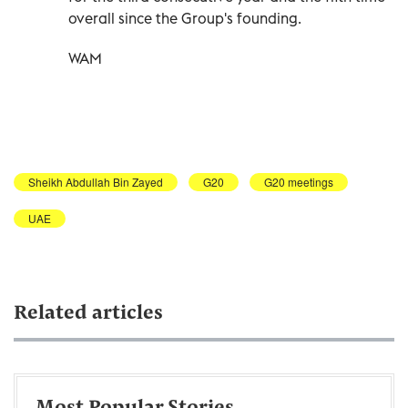
overall since the Group's founding.
WAM
Sheikh Abdullah Bin Zayed
G20
G20 meetings
UAE
Related articles