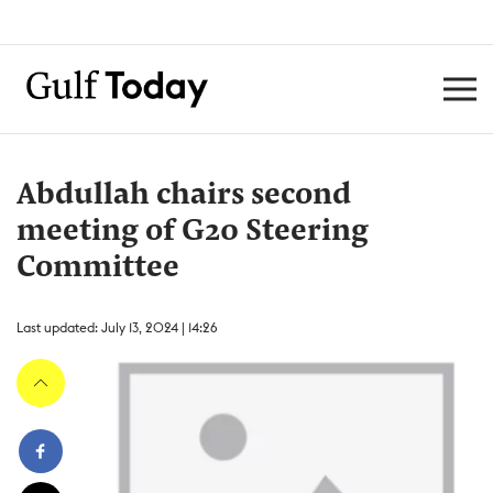
Abdullah chairs second
meeting of G20 Steering
Committee
Last updated: July 13, 2024 | 14:26