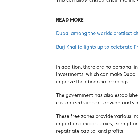
READ MORE
Dubai among the worlds prettiest cit
Burj Khalifa lights up to celebrate
In addition, there are no personal i
investments, which can make Dubai a
improve their financial earnings.
The government has also established
customized support services and si
These free zones provide various in
import and export taxes, exemption
repatriate capital and profits.