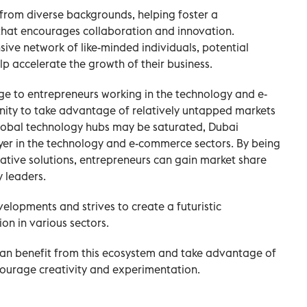
e from diverse backgrounds, helping foster a
that encourages collaboration and innovation.
sive network of like-minded individuals, potential
elp accelerate the growth of their business.
ge to entrepreneurs working in the technology and e-
ity to take advantage of relatively untapped markets
global technology hubs may be saturated, Dubai
yer in the technology and e-commerce sectors. By being
ative solutions, entrepreneurs can gain market share
y leaders.
elopments and strives to create a futuristic
n in various sectors.
an benefit from this ecosystem and take advantage of
ncourage creativity and experimentation.