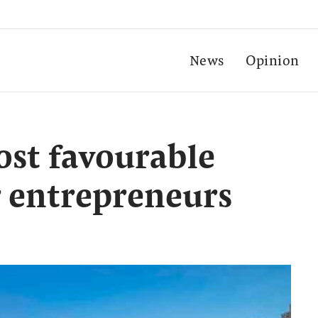
News
Opinion
ost favourable
r entrepreneurs