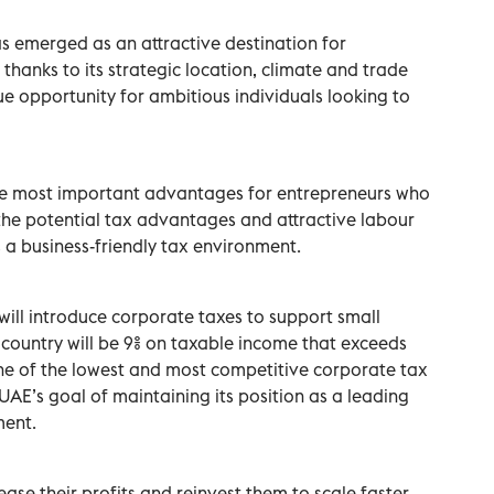
s emerged as an attractive destination for
 thanks to its strategic location, climate and trade
que opportunity for ambitious individuals looking to
e most important advantages for entrepreneurs who
 the potential tax advantages and attractive labour
 a business-friendly tax environment.
will introduce corporate taxes to support small
e country will be 9% on taxable income that exceeds
e of the lowest and most competitive corporate tax
e UAE’s goal of maintaining its position as a leading
ment.
ease their profits and reinvest them to scale faster.