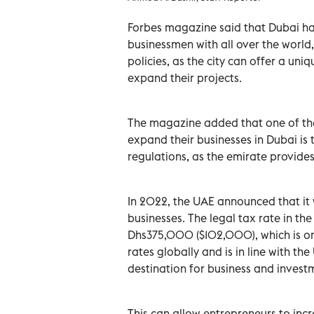
Forbes magazine said that Dubai ha
businessmen with all over the world,
policies, as the city can offer a uni
expand their projects.
The magazine added that one of th
expand their businesses in Dubai is
regulations, as the emirate provides
In 2022, the UAE announced that it 
businesses. The legal tax rate in th
Dhs375,000 ($102,000), which is on
rates globally and is in line with th
destination for business and invest
This can allow entrepreneurs to incr