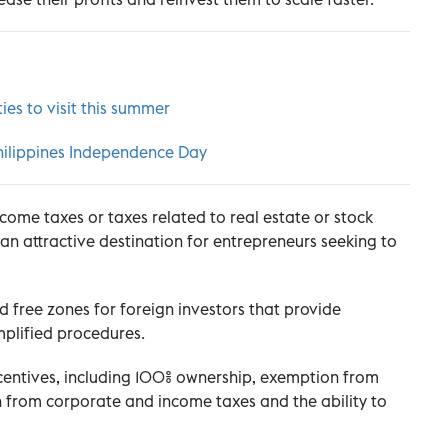
ies to visit this summer
 Philippines Independence Day
ncome taxes or taxes related to real estate or stock
n attractive destination for entrepreneurs seeking to
 free zones for foreign investors that provide
mplified procedures.
centives, including 100% ownership, exemption from
 from corporate and income taxes and the ability to