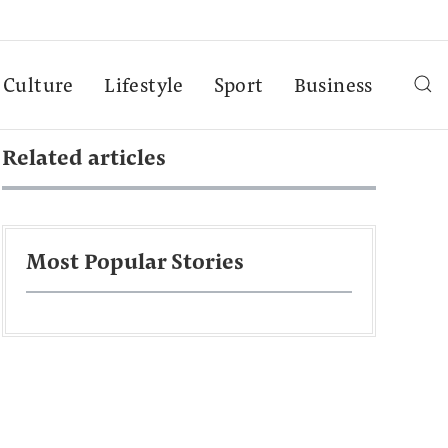
Culture
Lifestyle
Sport
Business
Related articles
Most Popular Stories