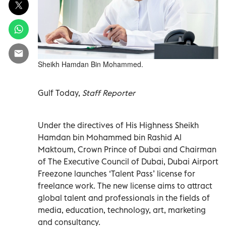
Sheikh Hamdan Bin Mohammed.
Gulf Today,
Staff Reporter
Under the directives of His Highness Sheikh
Hamdan bin Mohammed bin Rashid Al
Maktoum, Crown Prince of Dubai and Chairman
of The Executive Council of Dubai, Dubai Airport
Freezone launches ‘Talent Pass’ license for
freelance work. The new license aims to attract
global talent and professionals in the fields of
media, education, technology, art, marketing
and consultancy.