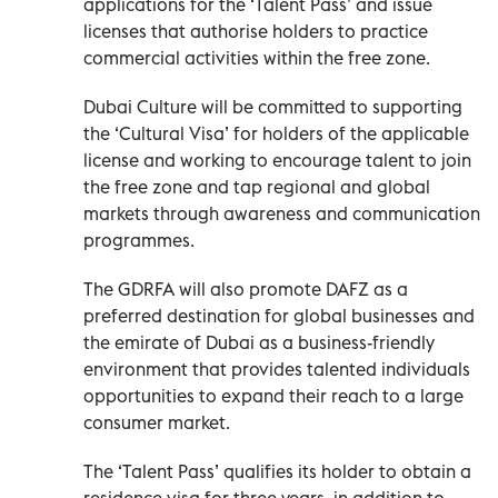
applications for the ‘Talent Pass’ and issue
licenses that authorise holders to practice
commercial activities within the free zone.
Dubai Culture will be committed to supporting
the ‘Cultural Visa’ for holders of the applicable
license and working to encourage talent to join
the free zone and tap regional and global
markets through awareness and communication
programmes.
The GDRFA will also promote DAFZ as a
preferred destination for global businesses and
the emirate of Dubai as a business-friendly
environment that provides talented individuals
opportunities to expand their reach to a large
consumer market.
The ‘Talent Pass’ qualifies its holder to obtain a
residence visa for three years, in addition to