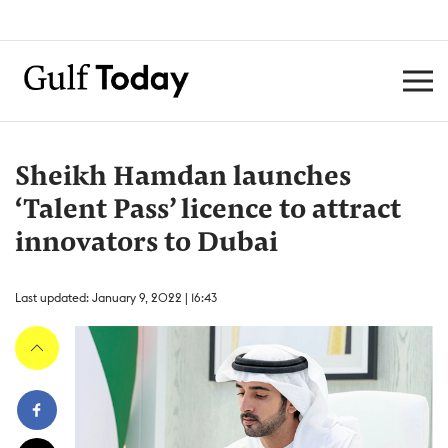
Sheikh Hamdan launches
‘Talent Pass’ licence to attract
innovators to Dubai
Last updated: January 9, 2022 | 16:43