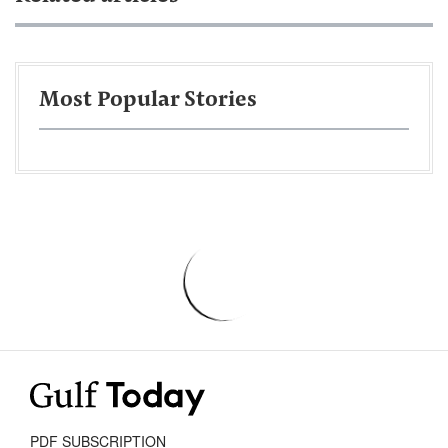
Most Popular Stories
PDF SUBSCRIPTION