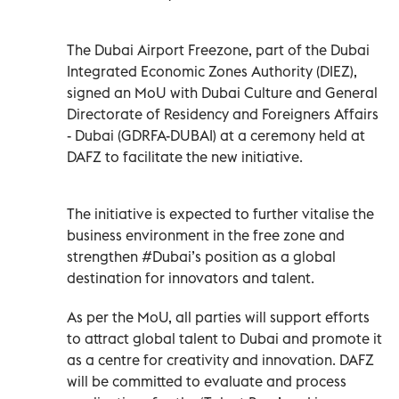
The Dubai Airport Freezone, part of the Dubai
Integrated Economic Zones Authority (DIEZ),
signed an MoU with Dubai Culture and General
Directorate of Residency and Foreigners Affairs
- Dubai (GDRFA-DUBAI) at a ceremony held at
DAFZ to facilitate the new initiative.
The initiative is expected to further vitalise the
business environment in the free zone and
strengthen #Dubai’s position as a global
destination for innovators and talent.
As per the MoU, all parties will support efforts
to attract global talent to Dubai and promote it
as a centre for creativity and innovation. DAFZ
will be committed to evaluate and process