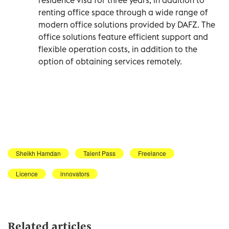
renting office space through a wide range of
modern office solutions provided by DAFZ. The
office solutions feature efficient support and
flexible operation costs, in addition to the
option of obtaining services remotely.
Sheikh Hamdan
Talent Pass
Freelance
Licence
innovators
Related articles