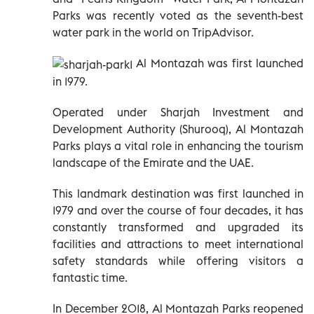
Parks was recently voted as the seventh-best
water park in the world on TripAdvisor.
Al Montazah was first launched
in 1979.
Operated under Sharjah Investment and
Development Authority (Shurooq), Al Montazah
Parks plays a vital role in enhancing the tourism
landscape of the Emirate and the UAE.
This landmark destination was first launched in
1979 and over the course of four decades, it has
constantly transformed and upgraded its
facilities and attractions to meet international
safety standards while offering visitors a
fantastic time.
In December 2018, Al Montazah Parks reopened