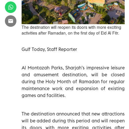
The destination will reopen its doors with more exciting
activities after Ramadan, on the first day of Eid Al Fitr.
Gulf Today, Staff Reporter
Al Montazah Parks, Sharjah’s impressive leisure
and amusement destination, will be closed
during the Holy Month of Ramadan for regular
maintenance work and expansion of existing
games and facilities.
The destination announced that new attractions
will be added during this period and will reopen
its doors with more exciting activities after