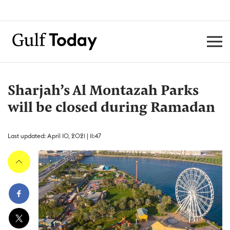
Sharjah’s Al Montazah Parks
will be closed during Ramadan
Last updated: April 10, 2021 | 11:47