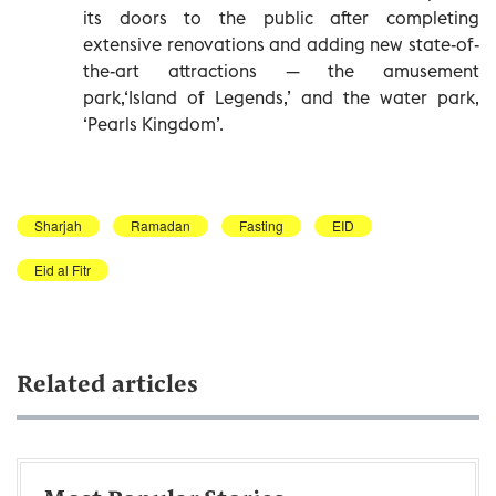
its doors to the public after completing
extensive renovations and adding new state-of-
the-art attractions — the amusement
park,‘Island of Legends,’ and the water park,
‘Pearls Kingdom’.
Sharjah
Ramadan
Fasting
EID
Eid al Fitr
Related articles