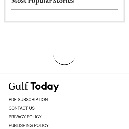
Most Popular Stories
PDF SUBSCRIPTION
CONTACT US
PRIVACY POLICY
PUBLISHING POLICY