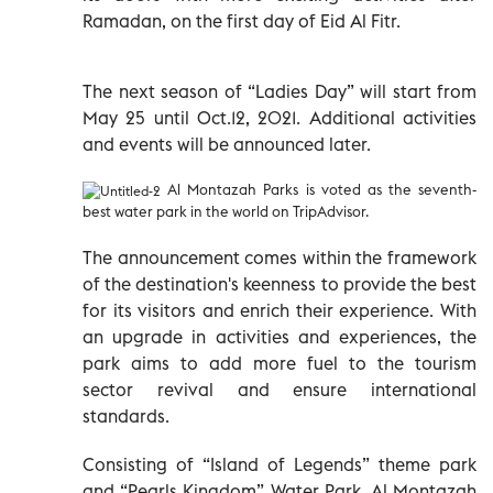
Ramadan, on the first day of Eid Al Fitr.
The next season of “Ladies Day” will start from
May 25 until Oct.12, 2021. Additional activities
and events will be announced later.
Al Montazah Parks is voted as the seventh-
best water park in the world on TripAdvisor.
The announcement comes within the framework
of the destination's keenness to provide the best
for its visitors and enrich their experience. With
an upgrade in activities and experiences, the
park aims to add more fuel to the tourism
sector revival and ensure international
standards.
Consisting of “Island of Legends” theme park
and “Pearls Kingdom” Water Park, Al Montazah