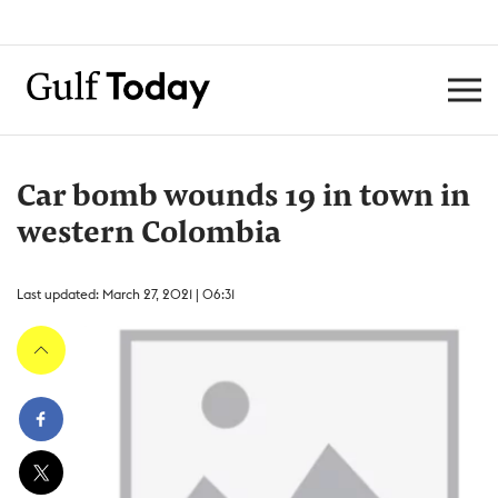
Car bomb wounds 19 in town in
western Colombia
Last updated: March 27, 2021 | 06:31