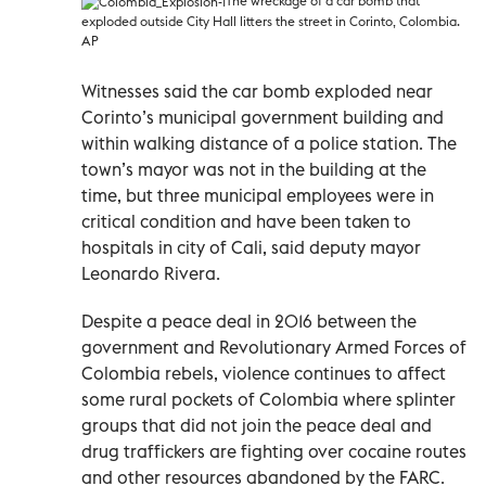
The wreckage of a car bomb that
exploded outside City Hall litters the street in Corinto, Colombia.
AP
Witnesses said the car bomb exploded near
Corinto’s municipal government building and
within walking distance of a police station. The
town’s mayor was not in the building at the
time, but three municipal employees were in
critical condition and have been taken to
hospitals in city of Cali, said deputy mayor
Leonardo Rivera.
Despite a peace deal in 2016 between the
government and Revolutionary Armed Forces of
Colombia rebels, violence continues to affect
some rural pockets of Colombia where splinter
groups that did not join the peace deal and
drug traffickers are fighting over cocaine routes
and other resources abandoned by the FARC.