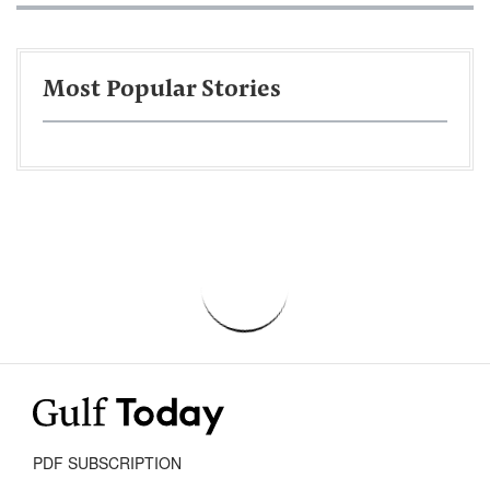
Most Popular Stories
PDF SUBSCRIPTION