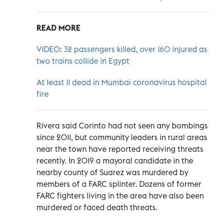
READ MORE
VIDEO: 32 passengers killed, over 160 injured as
two trains collide in Egypt
At least 11 dead in Mumbai coronavirus hospital
fire
Rivera said Corinto had not seen any bombings
since 2011, but community leaders in rural areas
near the town have reported receiving threats
recently. In 2019 a mayoral candidate in the
nearby county of Suarez was murdered by
members of a FARC splinter. Dozens of former
FARC fighters living in the area have also been
murdered or faced death threats.