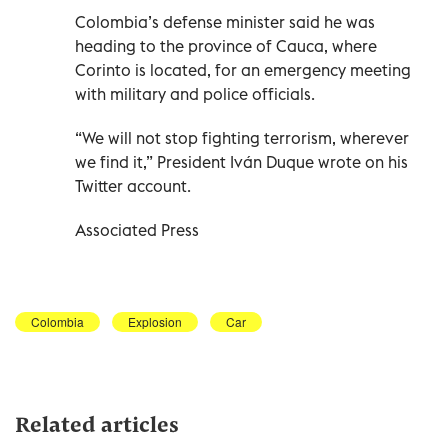
Colombia’s defense minister said he was
heading to the province of Cauca, where
Corinto is located, for an emergency meeting
with military and police officials.
“We will not stop fighting terrorism, wherever
we find it,” President Iván Duque wrote on his
Twitter account.
Associated Press
Colombia
Explosion
Car
Related articles