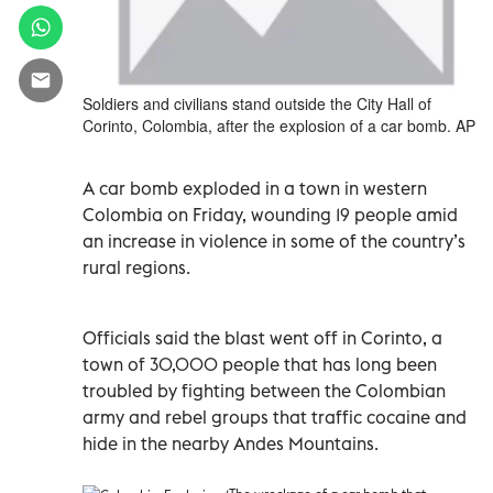
Soldiers and civilians stand outside the City Hall of
Corinto, Colombia, after the explosion of a car bomb. AP
A car bomb exploded in a town in western
Colombia on Friday, wounding 19 people amid
an increase in violence in some of the country’s
rural regions.
Officials said the blast went off in Corinto, a
town of 30,000 people that has long been
troubled by fighting between the Colombian
army and rebel groups that traffic cocaine and
hide in the nearby Andes Mountains.