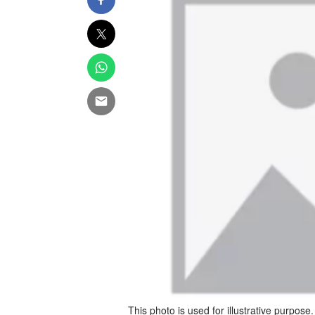
This photo is used for illustrative purpose.