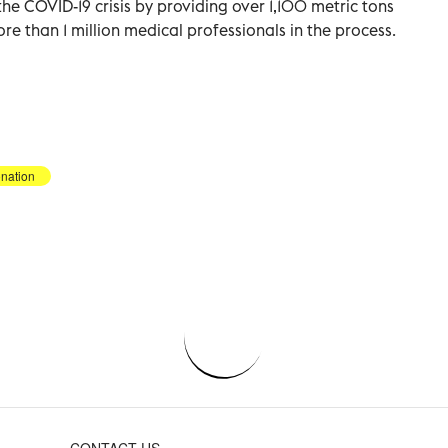
he COVID-19 crisis by providing over 1,100 metric tons
ore than 1 million medical professionals in the process.
nation
CONTACT US