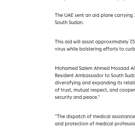
The UAE sent an aid plane carrying 7
South Sudan.
This aid will assist approximately 7
virus while bolstering efforts to cur
Mohamed Salem Ahmed Mosaad Al R
Resident Ambassador to South Sudan
diversifying and expanding its relati
of trust, mutual respect, and coope
security and peace."
"The dispatch of medical assistanc
and protection of medical professio