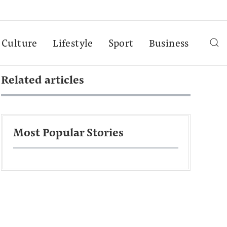
Culture
Lifestyle
Sport
Business
Related articles
Most Popular Stories