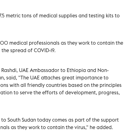
.5 metric tons of medical supplies and testing kits to
,500 medical professionals as they work to contain the
b the spread of COVID-19.
ashdi, UAE Ambassador to Ethiopia and Non-
, said, "The UAE attaches great importance to
ons with all friendly countries based on the principles
ration to serve the efforts of development, progress,
e to South Sudan today comes as part of the support
nals as they work to contain the virus," he added.