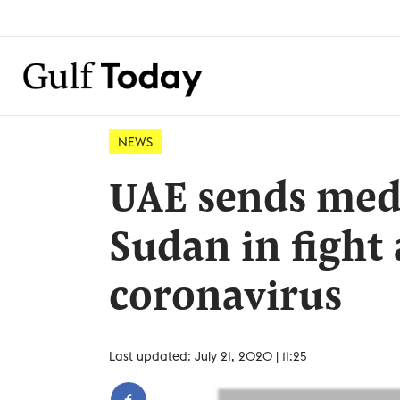
NEWS
UAE sends medi
Sudan in fight
coronavirus
Last updated: July 21, 2020 | 11:25