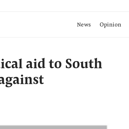
News
Opinion
cal aid to South
 against