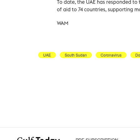
To date, the UAE has responded to t
of aid to 74 countries, supporting m
WAM
UAE
South Sudan
Coronavirus
Do
PDF SUBSCRIPTION