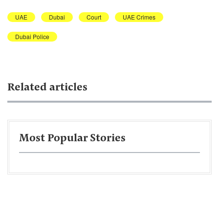
UAE
Dubai
Court
UAE Crimes
Dubai Police
Related articles
Most Popular Stories