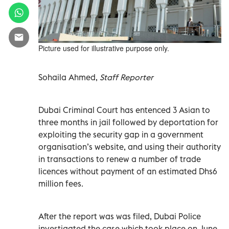
Picture used for illustrative purpose only.
Sohaila Ahmed,
Staff Reporter
Dubai Criminal Court has entenced 3 Asian to
three months in jail followed by deportation for
exploiting the security gap in a government
organisation’s website, and using their authority
in transactions to renew a number of trade
licences without payment of an estimated Dhs6
million fees.
After the report was was filed, Dubai Police
investiagted the case which took place on June