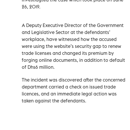
26, 2019.
A Deputy Executive Director of the Government
and Legislative Sector at the defendants’
workplace, have witnessed how the accused
were using the website’s security gap to renew
trade licenses and changed its premium by
forging online documents, in addition to default
of Dhs6 million.
The incident was discovered after the concerned
department carried a check on issued trade
licences, and an immediate legal action was
taken against the defendants.