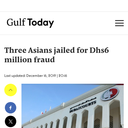
Three Asians jailed for Dhs6
million fraud
Last updated: December 16, 2019 | 20:16