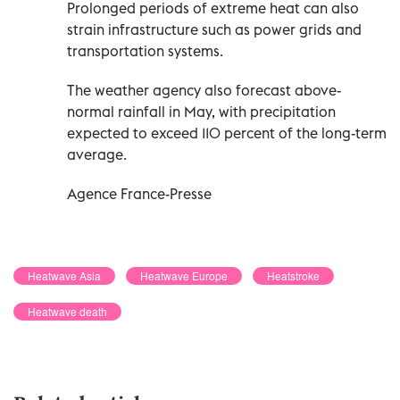
Prolonged periods of extreme heat can also
strain infrastructure such as power grids and
transportation systems.
The weather agency also forecast above-
normal rainfall in May, with precipitation
expected to exceed 110 percent of the long-term
average.
Agence France-Presse
Heatwave Asia
Heatwave Europe
Heatstroke
Heatwave death