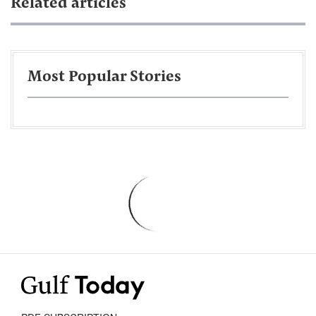
Related articles
Most Popular Stories