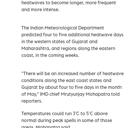
heatwaves to become longer, more frequent
and more intense.
The Indian Meteorological Department
predicted four to five additional heatwave days
in the western states of Gujarat and
Maharashtra, and regions along the eastern
coast, in the coming weeks.
"There will be an increased number of heatwave
conditions along the east coast states and
Gujarat by about four to five days in the month
of May," IMD chief Mrutyunjay Mohapatra told
reporters.
Temperatures could run 3˚C to 5˚C above
normal during peak spells in some of those
areas, Mohapatra said.