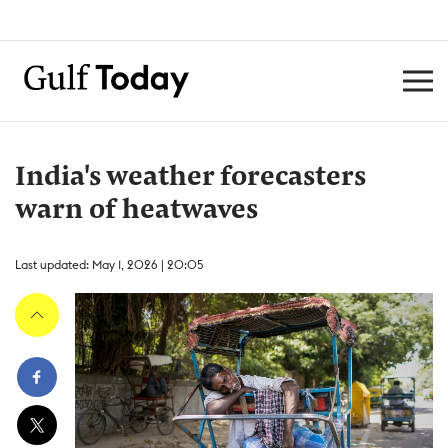
India's weather forecasters
warn of heatwaves
Last updated: May 1, 2026 | 20:05