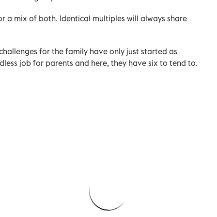
 or a mix of both. Identical multiples will always share
challenges for the family have only just started as
less job for parents and here, they have six to tend to.