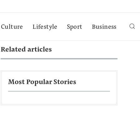
Culture
Lifestyle
Sport
Business
Related articles
Most Popular Stories