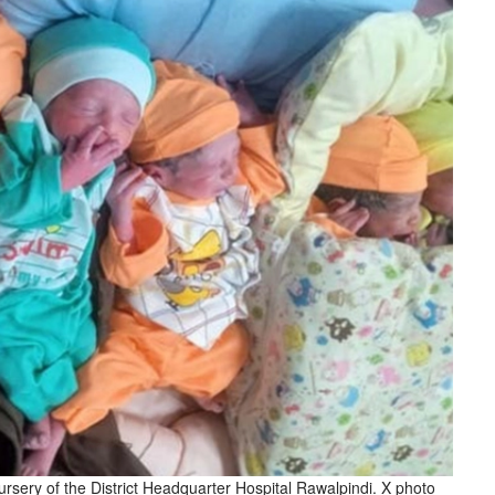
ursery of the District Headquarter Hospital Rawalpindi. X photo