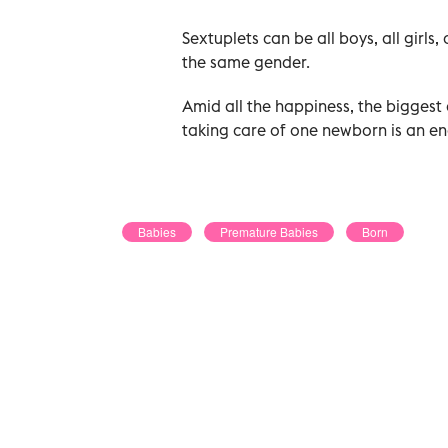
Sextuplets can be all boys, all girls,
the same gender.
Amid all the happiness, the biggest 
taking care of one newborn is an end
Babies
Premature Babies
Born