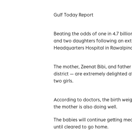
Gulf Today Report
Beating the odds of one in 4.7 bill
and two daughters following an exten
Headquarters Hospital in Rawalpind
The mother, Zeenat Bibi, and fathe
district — are extremely delighted a
two girls.
According to doctors, the birth wei
the mother is also doing well.
The babies will continue getting med
until cleared to go home.