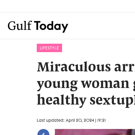
LIFESTYLE
Miraculous arr
young woman g
healthy sextup
Last updated: April 20, 2024 | 19:21