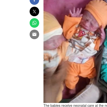
The babies receive neonatal care at the n