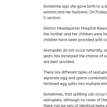
Sometime ago she gave birth to a b
woman and her husband. On Friday, s
C-section.
District Headquarter Hospital Rawal
the mother and her children were he
children have been provided with com
Sextuplets do not occur naturally, an
years has increased the chance of s
are best avoided.
There are different types of sextup
separate egg and sperm combination
fertilised egg splits into multiple 
Sometimes, that splitting can occur 
sextuplets, although no cases of th
there can be sets of identical twins 