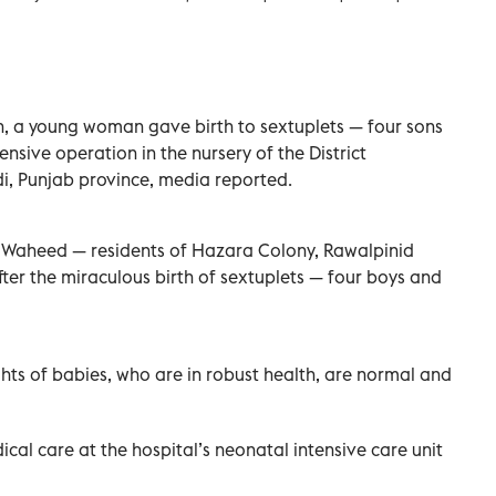
ion, a young woman gave birth to sextuplets — four sons
sive operation in the nursery of the District
i, Punjab province, media reported.
r Waheed — residents of Hazara Colony, Rawalpinid
fter the miraculous birth of sextuplets — four boys and
ghts of babies, who are in robust health, are normal and
ical care at the hospital’s neonatal intensive care unit