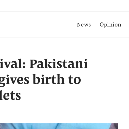
News
Opinion
ival: Pakistani
ives birth to
lets