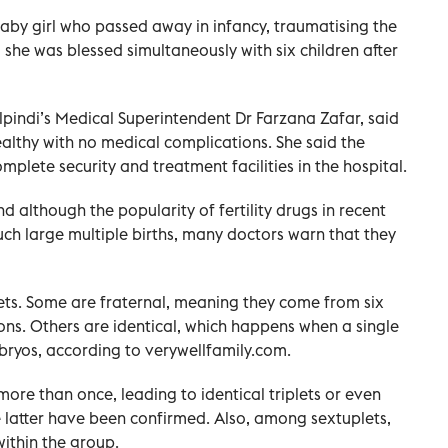
aby girl who passed away in infancy, traumatising the
he was blessed simultaneously with six children after
pindi’s Medical Superintendent Dr Farzana Zafar, said
althy with no medical complications. She said the
plete security and treatment facilities in the hospital.
d although the popularity of fertility drugs in recent
uch large multiple births, many doctors warn that they
lets. Some are fraternal, meaning they come from six
s. Others are identical, which happens when a single
embryos, according to verywellfamily.com.
more than once, leading to identical triplets or even
e latter have been confirmed. Also, among sextuplets,
within the group.