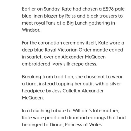
Earlier on Sunday, Kate had chosen a £298 pale
blue linen blazer by Reiss and black trousers to
meet royal fans at a Big Lunch gathering in
Windsor.
For the coronation ceremony itself, Kate wore a
deep blue Royal Victorian Order mantle edged
in scarlet, over an Alexander McQueen
embroidered ivory silk crepe dress.
Breaking from tradition, she chose not to wear
a tiara, instead topping her outfit with a silver
headpiece by Jess Collett x Alexander
McQueen.
In a touching tribute to William’s late mother,
Kate wore pearl and diamond earrings that had
belonged to Diana, Princess of Wales.