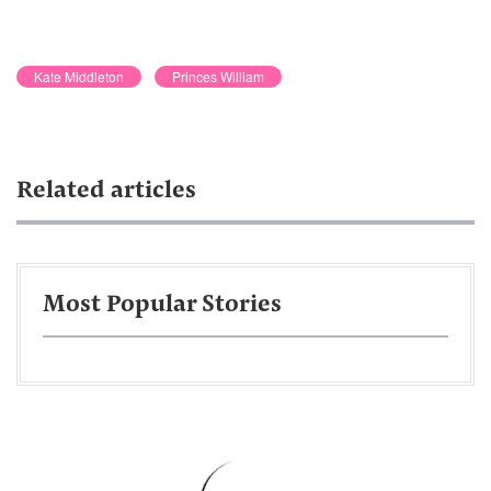
Kate Middleton
Princes William
Related articles
Most Popular Stories