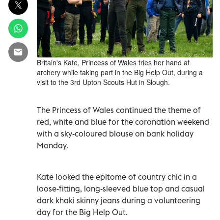
Britain's Kate, Princess of Wales tries her hand at
archery while taking part in the Big Help Out, during a
visit to the 3rd Upton Scouts Hut in Slough.
The Princess of Wales continued the theme of
red, white and blue for the coronation weekend
with a sky-coloured blouse on bank holiday
Monday.
Kate looked the epitome of country chic in a
loose-fitting, long-sleeved blue top and casual
dark khaki skinny jeans during a volunteering
day for the Big Help Out.