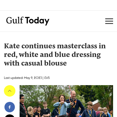
Kate continues masterclass in
red, white and blue dressing
with casual blouse
Last updated: May 9, 2023 | 13:15