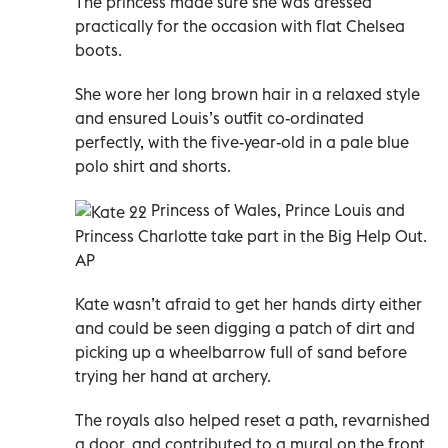
The princess made sure she was dressed
practically for the occasion with flat Chelsea
boots.
She wore her long brown hair in a relaxed style
and ensured Louis’s outfit co-ordinated
perfectly, with the five-year-old in a pale blue
polo shirt and shorts.
Princess of Wales, Prince Louis and
Princess Charlotte take part in the Big Help Out.
AP
Kate wasn’t afraid to get her hands dirty either
and could be seen digging a patch of dirt and
picking up a wheelbarrow full of sand before
trying her hand at archery.
The royals also helped reset a path, revarnished
a door, and contributed to a mural on the front