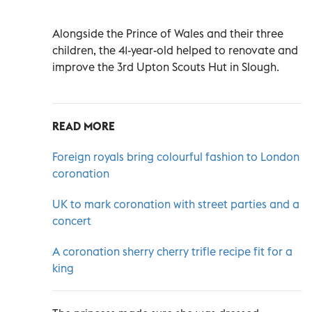
Alongside the Prince of Wales and their three
children, the 41-year-old helped to renovate and
improve the 3rd Upton Scouts Hut in Slough.
READ MORE
Foreign royals bring colourful fashion to London
coronation
UK to mark coronation with street parties and a
concert
A coronation sherry cherry trifle recipe fit for a
king