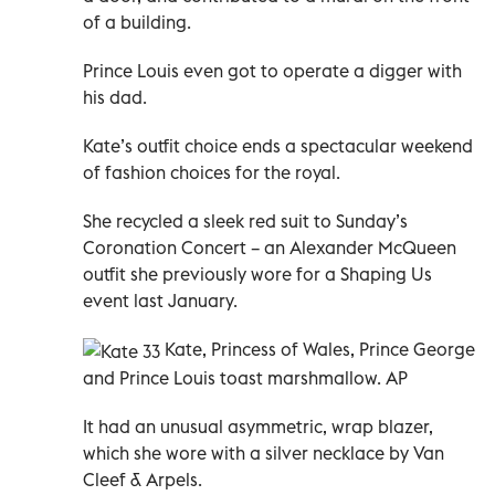
of a building.
Prince Louis even got to operate a digger with
his dad.
Kate’s outfit choice ends a spectacular weekend
of fashion choices for the royal.
She recycled a sleek red suit to Sunday’s
Coronation Concert – an Alexander McQueen
outfit she previously wore for a Shaping Us
event last January.
Kate,
Princess of Wales,
Prince George
and Prince Louis toast marshmallow. AP
It had an unusual asymmetric, wrap blazer,
which she wore with a silver necklace by Van
Cleef & Arpels.