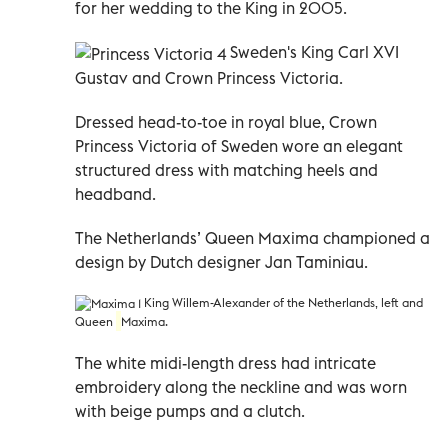
for her wedding to the King in 2005.
Sweden's King Carl XVI
Gustav and Crown
Princess Victoria.
Dressed head-to-toe in royal blue, Crown
Princess Victoria of Sweden wore an elegant
structured dress with matching heels and
headband.
The Netherlands’ Queen Maxima championed a
design by Dutch designer Jan Taminiau.
King Willem-Alexander of the Netherlands, left and
Queen
Maxima.
The white midi-length dress had intricate
embroidery along the neckline and was worn
with beige pumps and a clutch.