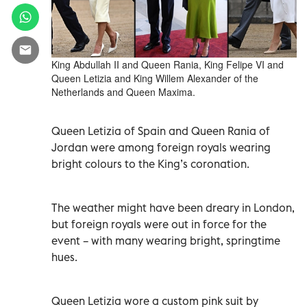
King Abdullah II and Queen Rania, King Felipe VI and
Queen Letizia and King Willem Alexander of the
Netherlands and Queen Maxima.
Queen Letizia of Spain and Queen Rania of
Jordan were among foreign royals wearing
bright colours to the King’s coronation.
The weather might have been dreary in London,
but foreign royals were out in force for the
event – with many wearing bright, springtime
hues.
Queen Letizia wore a custom pink suit by