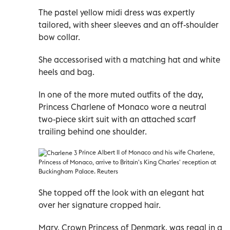
The pastel yellow midi dress was expertly
tailored, with sheer sleeves and an off-shoulder
bow collar.
She accessorised with a matching hat and white
heels and bag.
In one of the more muted outfits of the day,
Princess Charlene of Monaco wore a neutral
two-piece skirt suit with an attached scarf
trailing behind one shoulder.
Prince Albert II of Monaco and his wife Charlene,
Princess of Monaco, arrive to Britain's King Charles' reception at
Buckingham Palace. Reuters
She topped off the look with an elegant hat
over her signature cropped hair.
Mary, Crown Princess of Denmark, was regal in a