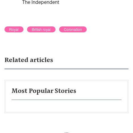
The Independent
Royal
British royal
Coronation
Related articles
Most Popular Stories