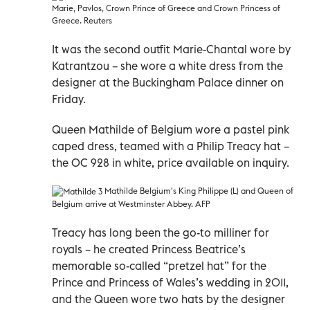
Marie, Pavlos, Crown Prince of Greece and
Crown Princess of
Greece. Reuters
It was the second outfit Marie-Chantal wore by
Katrantzou – she wore a white dress from the
designer at the Buckingham Palace dinner on
Friday.
Queen Mathilde of Belgium wore a pastel pink
caped dress, teamed with a Philip Treacy hat –
the OC 928 in white, price available on inquiry.
Mathilde
Belgium's King Philippe (L) and Queen
of
Belgium arrive at Westminster Abbey. AFP
Treacy has long been the go-to milliner for
royals – he created Princess Beatrice’s
memorable so-called “pretzel hat” for the
Prince and Princess of Wales’s wedding in 2011,
and the Queen wore two hats by the designer