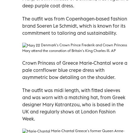
deep purple coat dress.
The outfit was from Copenhagen-based fashion
brand Soeren Le Schmidt, which is known for its
commitment to tailoring and sustainability.
Denmark's
Crown Prince Frederik and Crown Princess
Mary attend the coronation of Britain's King Charles III. AP
Crown Princess of Greece Marie-Chantal wore a
pale cornflower blue crepe dress with
asymmetric bow detailing on the shoulder.
The outfit was midi length, with fitted sleeves
and was worn with a matching hat, from Greek
designer Mary Katrantzou, who is based in the
UK and regularly shows at London Fashion
Week.
Marie-Chantal
Greece's former Queen Anne-