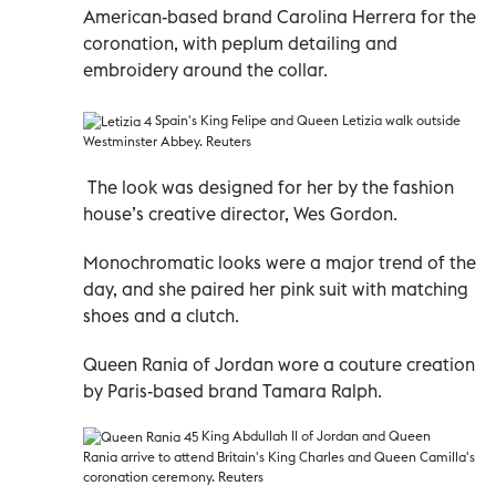
American-based brand Carolina Herrera for the
coronation, with peplum detailing and
embroidery around the collar.
Spain's King Felipe and Queen Letizia walk outside
Westminster Abbey. Reuters
The look was designed for her by the fashion
house’s creative director, Wes Gordon.
Monochromatic looks were a major trend of the
day, and she paired her pink suit with matching
shoes and a clutch.
Queen Rania of Jordan wore a couture creation
by Paris-based brand Tamara Ralph.
King Abdullah II of Jordan and
Queen
Rania
arrive to attend Britain's King Charles and Queen Camilla's
coronation ceremony. Reuters