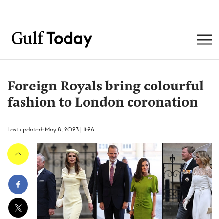
Foreign Royals bring colourful
fashion to London coronation
Last updated: May 8, 2023 | 11:26