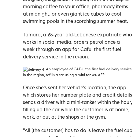
morning coffee to your office, pharmacy items
at midnight, or even giant ice cubes to cool
swimming pools in the scorching summer heat.
Tamara, a 28-year old-Lebanese expatriate who
works in social media, orders petrol once a
week through an app for Cafu, the first fuel
delivery service in the region.
An e
mployee of CAFU, the first fuel delivery service
in the region, refills a car using a mini tanker. AFP
Once she's sent her vehicle's location, the app
which stores her number plate and credit details
sends a driver with a mini-tanker within the hour,
filling up the car while the customer is at home,
work, or out at the shops or the gym.
"All (the customer) has to do is leave the fuel cup