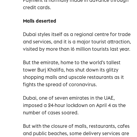
credit cards.
Malls deserted
Dubai styles itself as a regional centre for trade
and services, and it is a major tourist attraction,
visited by more than 16 million tourists last year.
But the emirate, home to the world's tallest
tower Burj Khalifa, has shut down its glitzy
shopping malls and upscale restaurants as it
fights the spread of coronavirus.
Dubai, one of seven emirates in the UAE,
imposed a 24-hour lockdown on April 4 as the
number of cases soared.
But with the closure of malls, restaurants, cafes
and public beaches, some delivery services are