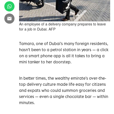
An employee of a delivery company prepares to leave
for a job in Dubai. AFP
Tamara, one of Dubai's many foreign residents,
hasn't been to a petrol station in years
—
a click
on a smart phone app is all it takes to bring a
mini tanker to her doorstep.
In better times, the wealthy emirate's over-the-
top delivery culture made life easy for citizens
and expats who could summon groceries and
services
—
even a single chocolate bar
—
within
minutes.