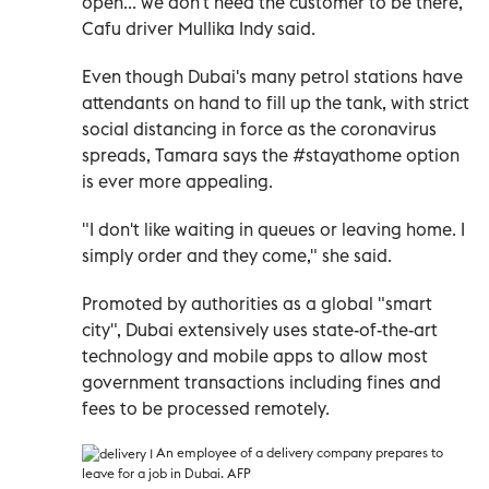
open... we don't need the customer to be there,"
Cafu driver Mullika Indy said.
Even though Dubai's many petrol stations have
attendants on hand to fill up the tank, with strict
social distancing in force as the coronavirus
spreads, Tamara says the #stayathome option
is ever more appealing.
"I don't like waiting in queues or leaving home. I
simply order and they come," she said.
Promoted by authorities as a global "smart
city", Dubai extensively uses state-of-the-art
technology and mobile apps to allow most
government transactions including fines and
fees to be processed remotely.
An employee of a delivery company prepares to
leave for a job in Dubai. AFP