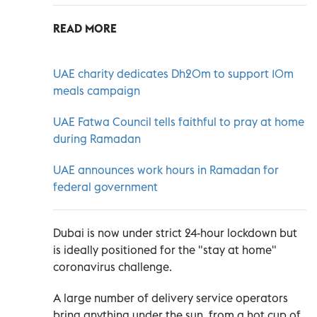
READ MORE
UAE charity dedicates Dh20m to support 10m
meals campaign
UAE Fatwa Council tells faithful to pray at home
during Ramadan
UAE announces work hours in Ramadan for
federal government
Dubai is now under strict 24-hour lockdown but
is ideally positioned for the "stay at home"
coronavirus challenge.
A large number of delivery service operators
bring anything under the sun, from a hot cup of