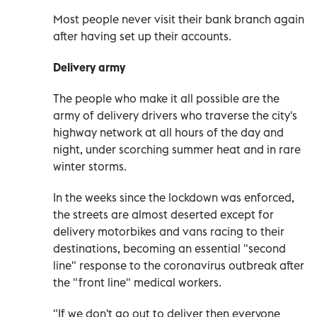
Most people never visit their bank branch again
after having set up their accounts.
Delivery army
The people who make it all possible are the
army of delivery drivers who traverse the city's
highway network at all hours of the day and
night, under scorching summer heat and in rare
winter storms.
In the weeks since the lockdown was enforced,
the streets are almost deserted except for
delivery motorbikes and vans racing to their
destinations, becoming an essential "second
line" response to the coronavirus outbreak after
the "front line" medical workers.
"If we don't go out to deliver then everyone