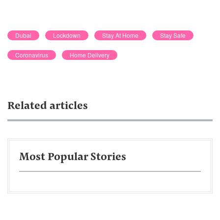
Dubai
Lockdown
Stay At Home
Stay Safe
Coronavirus
Home Delivery
Related articles
Most Popular Stories