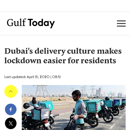
Dubai's delivery culture makes
lockdown easier for residents
Last updated: April 21, 2020 | 08:51