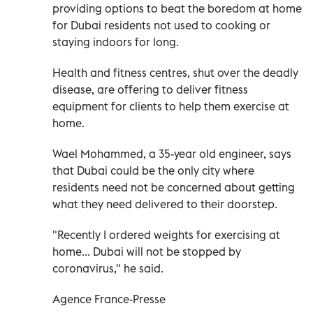
providing options to beat the boredom at home
for Dubai residents not used to cooking or
staying indoors for long.
Health and fitness centres, shut over the deadly
disease, are offering to deliver fitness
equipment for clients to help them exercise at
home.
Wael Mohammed, a 35-year old engineer, says
that Dubai could be the only city where
residents need not be concerned about getting
what they need delivered to their doorstep.
"Recently I ordered weights for exercising at
home... Dubai will not be stopped by
coronavirus," he said.
Agence France-Presse