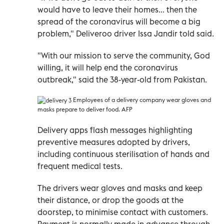
would have to leave their homes... then the
spread of the coronavirus will become a big
problem," Deliveroo driver Issa Jandir told said.
"With our mission to serve the community, God
willing, it will help end the coronavirus
outbreak," said the 38-year-old from Pakistan.
Employees of a delivery company wear gloves and
masks
prepare to deliver food. AFP
Delivery apps flash messages highlighting
preventive measures adopted by drivers,
including continuous sterilisation of hands and
frequent medical tests.
The drivers wear gloves and masks and keep
their distance, or drop the goods at the
doorstep, to minimise contact with customers.
Payment is normally made in advance through