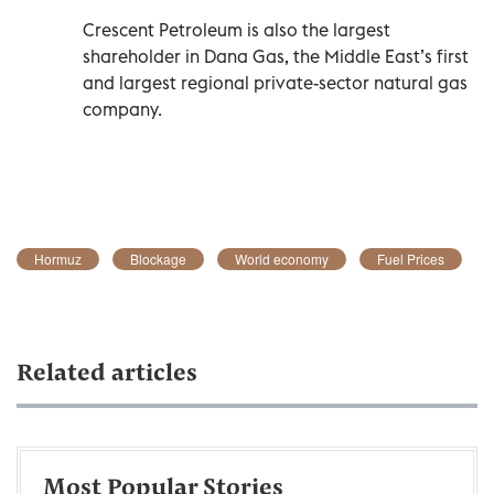
Crescent Petroleum is also the largest
shareholder in Dana Gas, the Middle East’s first
and largest regional private-sector natural gas
company.
Hormuz
Blockage
World economy
Fuel Prices
Related articles
Most Popular Stories