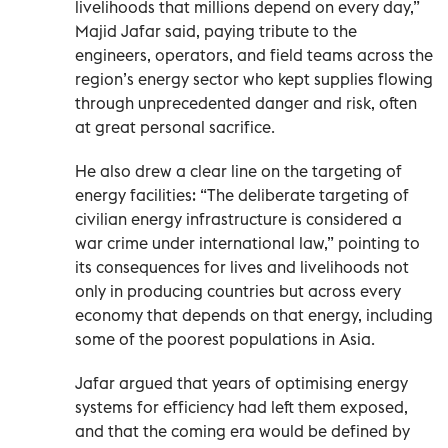
livelihoods that millions depend on every day,”
Majid Jafar said, paying tribute to the
engineers, operators, and field teams across the
region’s energy sector who kept supplies flowing
through unprecedented danger and risk, often
at great personal sacrifice.
He also drew a clear line on the targeting of
energy facilities: “The deliberate targeting of
civilian energy infrastructure is considered a
war crime under international law,” pointing to
its consequences for lives and livelihoods not
only in producing countries but across every
economy that depends on that energy, including
some of the poorest populations in Asia.
Jafar argued that years of optimising energy
systems for efficiency had left them exposed,
and that the coming era would be defined by