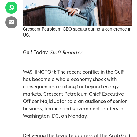
Crescent Petroleum CEO speaks during a conference in
US.
Gulf Today,
Staff Reporter
WASHINGTON: The recent conflict in the Gulf
has become a whole-economy shock with
consequences reaching far beyond energy
markets, Crescent Petroleum Chief Executive
Officer Majid Jafar told an audience of senior
business, finance and government leaders in
Washington, DC, on Monday.
Delivering the keynote address at the Arab Gulf