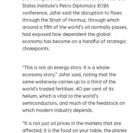
States Institute’s Petro Diplomacy 2026
conference, Jafar said the disruption to flows
through the Strait of Hormuz, through which
around a fifth of the world’s oil normally passes,
had exposed how dependent the global
economy has become on a handful of strategic
chokepoints.
“This is not an energy story. It is a whole-
economy story,” Jafar said, noting that the
same waterway carries up to a third of the
world’s traded fertiliser, 40 per cent of its
helium, which is vital to the world’s
semiconductors, and much of the feedstock on
which modern industry depends.
“It is not just oil prices in the markets that are
affected; it is the food on your table, the planes