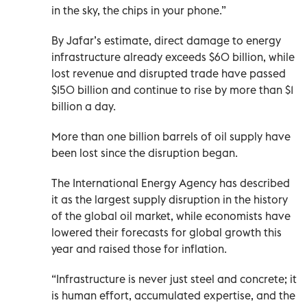
in the sky, the chips in your phone.”
By Jafar’s estimate, direct damage to energy
infrastructure already exceeds $60 billion, while
lost revenue and disrupted trade have passed
$150 billion and continue to rise by more than $1
billion a day.
More than one billion barrels of oil supply have
been lost since the disruption began.
The International Energy Agency has described
it as the largest supply disruption in the history
of the global oil market, while economists have
lowered their forecasts for global growth this
year and raised those for inflation.
“Infrastructure is never just steel and concrete; it
is human effort, accumulated expertise, and the