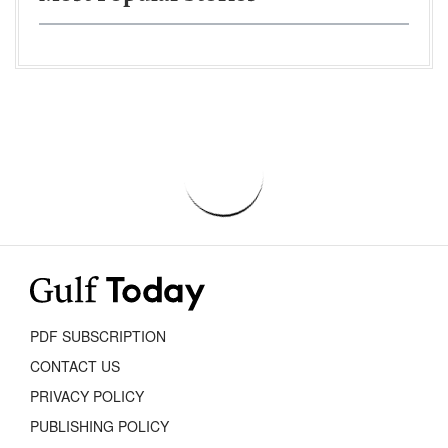
PDF SUBSCRIPTION
CONTACT US
PRIVACY POLICY
PUBLISHING POLICY