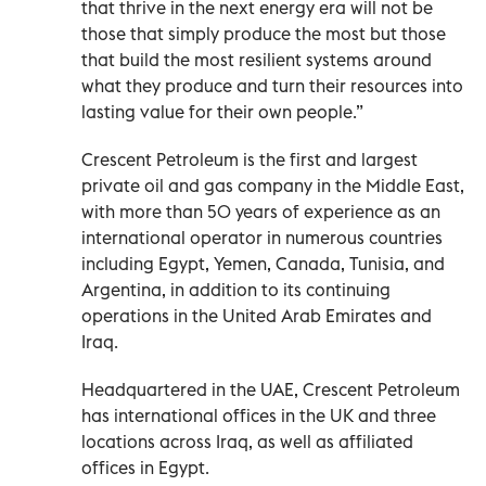
that thrive in the next energy era will not be
those that simply produce the most but those
that build the most resilient systems around
what they produce and turn their resources into
lasting value for their own people.”
Crescent Petroleum is the first and largest
private oil and gas company in the Middle East,
with more than 50 years of experience as an
international operator in numerous countries
including Egypt, Yemen, Canada, Tunisia, and
Argentina, in addition to its continuing
operations in the United Arab Emirates and
Iraq.
Headquartered in the UAE, Crescent Petroleum
has international offices in the UK and three
locations across Iraq, as well as affiliated
offices in Egypt.