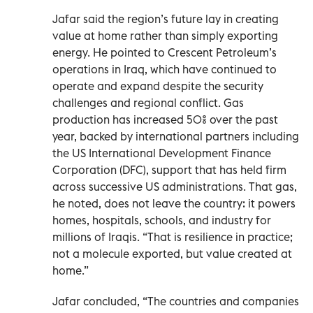
Jafar said the region’s future lay in creating
value at home rather than simply exporting
energy. He pointed to Crescent Petroleum’s
operations in Iraq, which have continued to
operate and expand despite the security
challenges and regional conflict. Gas
production has increased 50% over the past
year, backed by international partners including
the US International Development Finance
Corporation (DFC), support that has held firm
across successive US administrations. That gas,
he noted, does not leave the country: it powers
homes, hospitals, schools, and industry for
millions of Iraqis. “That is resilience in practice;
not a molecule exported, but value created at
home.”
Jafar concluded, “The countries and companies