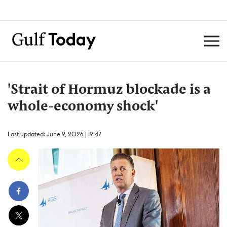
'Strait of Hormuz blockade is a
whole-economy shock'
Last updated: June 9, 2026 | 19:47