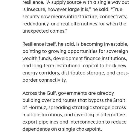
resilience. “A supply source with a single way out
is insecure, however large it is,” he said. “True
security now means infrastructure, connectivity,
redundancy, and real alternatives for when the
unexpected comes.”
Resilience itself, he said, is becoming investable,
pointing to growing opportunities for sovereign
wealth funds, development finance institutions,
and long-term institutional capital to back new
energy corridors, distributed storage, and cross-
border connectivity.
Across the Gulf, governments are already
building overland routes that bypass the Strait
of Hormuz, spreading strategic storage across
multiple locations, and investing in alternative
export pipelines and interconnection to reduce
dependence on a single chokepoint.