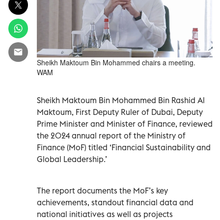
Sheikh Maktoum Bin Mohammed chairs a meeting.
WAM
Sheikh Maktoum Bin Mohammed Bin Rashid Al
Maktoum, First Deputy Ruler of Dubai, Deputy
Prime Minister and Minister of Finance, reviewed
the 2024 annual report of the Ministry of
Finance (MoF) titled ‘Financial Sustainability and
Global Leadership.’
The report documents the MoF’s key
achievements, standout financial data and
national initiatives as well as projects