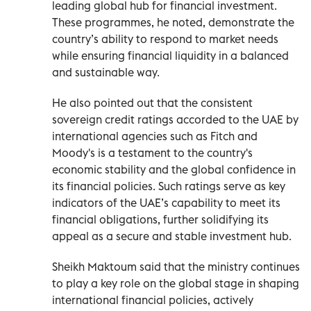
leading global hub for financial investment.
These programmes, he noted, demonstrate the
country’s ability to respond to market needs
while ensuring financial liquidity in a balanced
and sustainable way.
He also pointed out that the consistent
sovereign credit ratings accorded to the UAE by
international agencies such as Fitch and
Moody's is a testament to the country's
economic stability and the global confidence in
its financial policies. Such ratings serve as key
indicators of the UAE’s capability to meet its
financial obligations, further solidifying its
appeal as a secure and stable investment hub.
Sheikh Maktoum said that the ministry continues
to play a key role on the global stage in shaping
international financial policies, actively