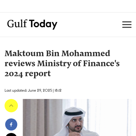
Maktoum Bin Mohammed
reviews Ministry of Finance's
2024 report
Last updated: June 29, 2025 | 18:12