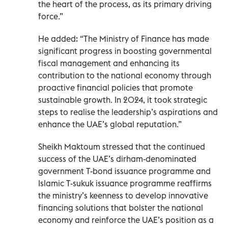
the heart of the process, as its primary driving
force.”
He added: “The Ministry of Finance has made
significant progress in boosting governmental
fiscal management and enhancing its
contribution to the national economy through
proactive financial policies that promote
sustainable growth. In 2024, it took strategic
steps to realise the leadership’s aspirations and
enhance the UAE’s global reputation.”
Sheikh Maktoum stressed that the continued
success of the UAE’s dirham-denominated
government T-bond issuance programme and
Islamic T-sukuk issuance programme reaffirms
the ministry’s keenness to develop innovative
financing solutions that bolster the national
economy and reinforce the UAE’s position as a