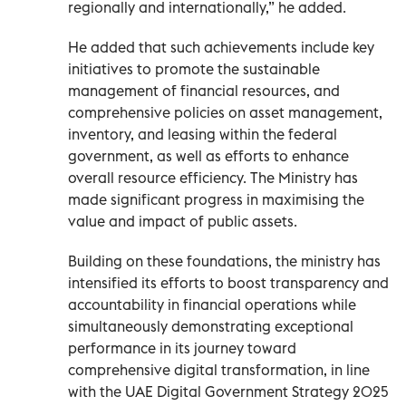
regionally and internationally,” he added.
He added that such achievements include key
initiatives to promote the sustainable
management of financial resources, and
comprehensive policies on asset management,
inventory, and leasing within the federal
government, as well as efforts to enhance
overall resource efficiency. The Ministry has
made significant progress in maximising the
value and impact of public assets.
Building on these foundations, the ministry has
intensified its efforts to boost transparency and
accountability in financial operations while
simultaneously demonstrating exceptional
performance in its journey toward
comprehensive digital transformation, in line
with the UAE Digital Government Strategy 2025