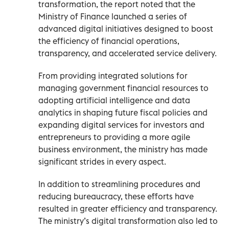
transformation, the report noted that the
Ministry of Finance launched a series of
advanced digital initiatives designed to boost
the efficiency of financial operations,
transparency, and accelerated service delivery.
From providing integrated solutions for
managing government financial resources to
adopting artificial intelligence and data
analytics in shaping future fiscal policies and
expanding digital services for investors and
entrepreneurs to providing a more agile
business environment, the ministry has made
significant strides in every aspect.
In addition to streamlining procedures and
reducing bureaucracy, these efforts have
resulted in greater efficiency and transparency.
The ministry’s digital transformation also led to