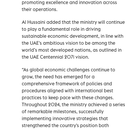
promoting excellence and innovation across
their operations.
Al Hussaini added that the ministry will continue
to play a fundamental role in driving
sustainable economic development, in line with
the UAE's ambitious vision to be among the
world’s most developed nations, as outlined in
the UAE Centennial 2071 vision.
“As global economic challenges continue to
grow, the need has emerged for a
comprehensive framework of policies and
procedures aligned with international best
practices to keep pace with these changes.
Throughout 2024, the ministry achieved a series
of remarkable milestones, successfully
implementing innovative strategies that
strengthened the country's position both