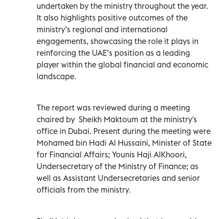
undertaken by the ministry throughout the year.
It also highlights positive outcomes of the
ministry’s regional and international
engagements, showcasing the role it plays in
reinforcing the UAE’s position as a leading
player within the global financial and economic
landscape.
The report was reviewed during a meeting
chaired by Sheikh Maktoum at the ministry's
office in Dubai. Present during the meeting were
Mohamed bin Hadi Al Hussaini, Minister of State
for Financial Affairs; Younis Haji AlKhoori,
Undersecretary of the Ministry of Finance; as
well as Assistant Undersecretaries and senior
officials from the ministry.