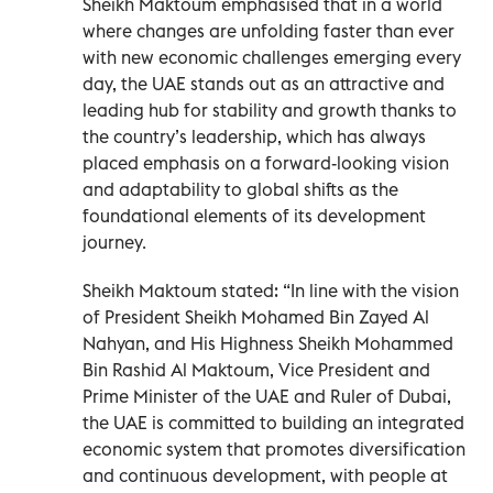
Sheikh Maktoum emphasised that in a world
where changes are unfolding faster than ever
with new economic challenges emerging every
day, the UAE stands out as an attractive and
leading hub for stability and growth thanks to
the country’s leadership, which has always
placed emphasis on a forward-looking vision
and adaptability to global shifts as the
foundational elements of its development
journey.
Sheikh Maktoum stated: “In line with the vision
of President Sheikh Mohamed Bin Zayed Al
Nahyan, and His Highness Sheikh Mohammed
Bin Rashid Al Maktoum, Vice President and
Prime Minister of the UAE and Ruler of Dubai,
the UAE is committed to building an integrated
economic system that promotes diversification
and continuous development, with people at