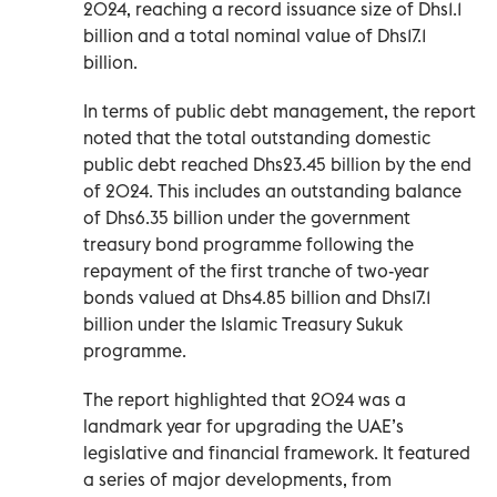
2024, reaching a record issuance size of Dhs1.1
billion and a total nominal value of Dhs17.1
billion.
In terms of public debt management, the report
noted that the total outstanding domestic
public debt reached Dhs23.45 billion by the end
of 2024. This includes an outstanding balance
of Dhs6.35 billion under the government
treasury bond programme following the
repayment of the first tranche of two-year
bonds valued at Dhs4.85 billion and Dhs17.1
billion under the Islamic Treasury Sukuk
programme.
The report highlighted that 2024 was a
landmark year for upgrading the UAE’s
legislative and financial framework. It featured
a series of major developments, from