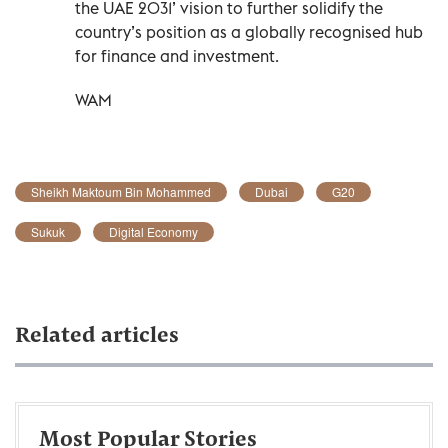
the UAE 2031’ vision to further solidify the
country’s position as a globally recognised hub
for finance and investment.
WAM
Sheikh Maktoum Bin Mohammed
Dubai
G20
Sukuk
Digital Economy
Related articles
Most Popular Stories