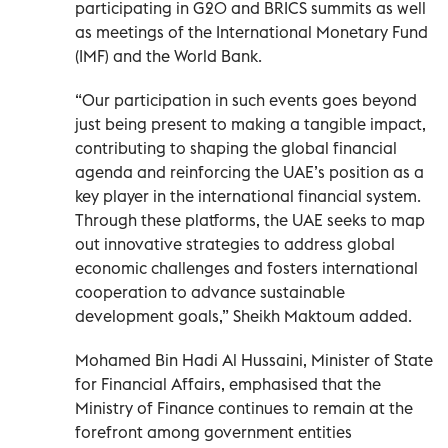
participating in G20 and BRICS summits as well
as meetings of the International Monetary Fund
(IMF) and the World Bank.
“Our participation in such events goes beyond
just being present to making a tangible impact,
contributing to shaping the global financial
agenda and reinforcing the UAE’s position as a
key player in the international financial system.
Through these platforms, the UAE seeks to map
out innovative strategies to address global
economic challenges and fosters international
cooperation to advance sustainable
development goals,” Sheikh Maktoum added.
Mohamed Bin Hadi Al Hussaini, Minister of State
for Financial Affairs, emphasised that the
Ministry of Finance continues to remain at the
forefront among government entities