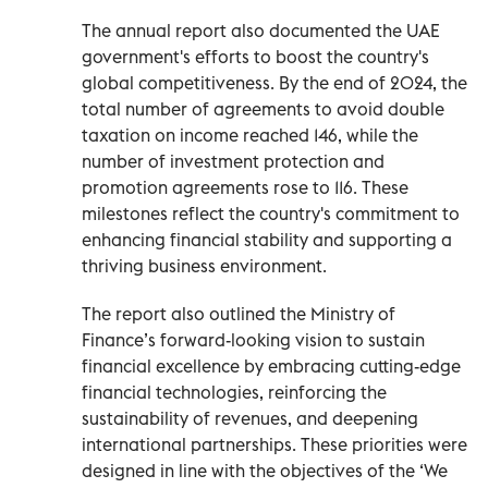
The annual report also documented the UAE
government's efforts to boost the country's
global competitiveness. By the end of 2024, the
total number of agreements to avoid double
taxation on income reached 146, while the
number of investment protection and
promotion agreements rose to 116. These
milestones reflect the country's commitment to
enhancing financial stability and supporting a
thriving business environment.
The report also outlined the Ministry of
Finance’s forward-looking vision to sustain
financial excellence by embracing cutting-edge
financial technologies, reinforcing the
sustainability of revenues, and deepening
international partnerships. These priorities were
designed in line with the objectives of the ‘We