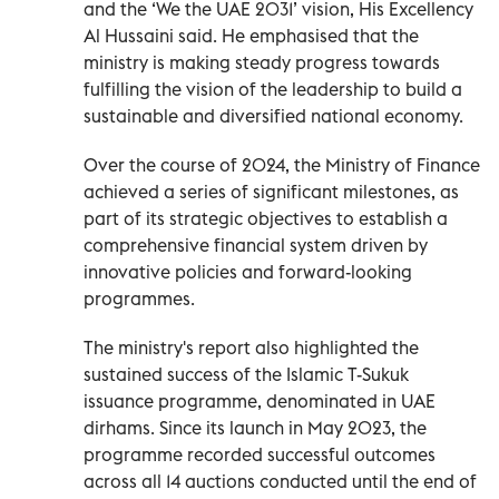
and the ‘We the UAE 2031’ vision, His Excellency
Al Hussaini said. He emphasised that the
ministry is making steady progress towards
fulfilling the vision of the leadership to build a
sustainable and diversified national economy.
Over the course of 2024, the Ministry of Finance
achieved a series of significant milestones, as
part of its strategic objectives to establish a
comprehensive financial system driven by
innovative policies and forward-looking
programmes.
The ministry's report also highlighted the
sustained success of the Islamic T-Sukuk
issuance programme, denominated in UAE
dirhams. Since its launch in May 2023, the
programme recorded successful outcomes
across all 14 auctions conducted until the end of