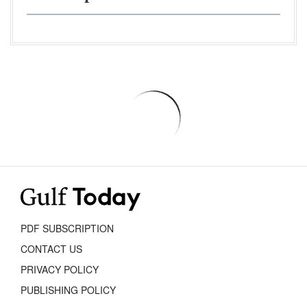
PDF SUBSCRIPTION
CONTACT US
PRIVACY POLICY
PUBLISHING POLICY