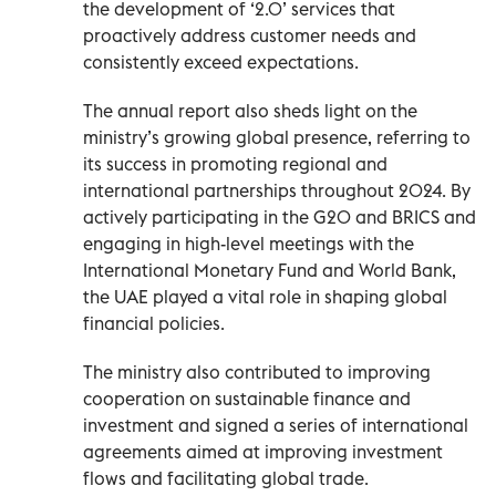
the development of ‘2.0’ services that
proactively address customer needs and
consistently exceed expectations.
The annual report also sheds light on the
ministry’s growing global presence, referring to
its success in promoting regional and
international partnerships throughout 2024. By
actively participating in the G20 and BRICS and
engaging in high-level meetings with the
International Monetary Fund and World Bank,
the UAE played a vital role in shaping global
financial policies.
The ministry also contributed to improving
cooperation on sustainable finance and
investment and signed a series of international
agreements aimed at improving investment
flows and facilitating global trade.