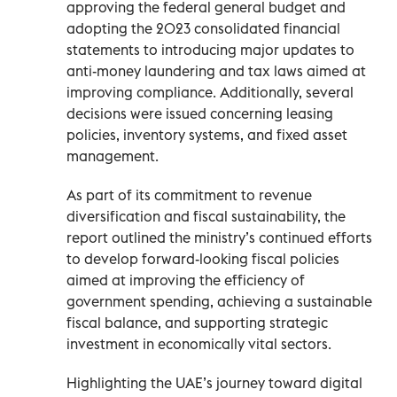
approving the federal general budget and
adopting the 2023 consolidated financial
statements to introducing major updates to
anti-money laundering and tax laws aimed at
improving compliance. Additionally, several
decisions were issued concerning leasing
policies, inventory systems, and fixed asset
management.
As part of its commitment to revenue
diversification and fiscal sustainability, the
report outlined the ministry’s continued efforts
to develop forward-looking fiscal policies
aimed at improving the efficiency of
government spending, achieving a sustainable
fiscal balance, and supporting strategic
investment in economically vital sectors.
Highlighting the UAE’s journey toward digital