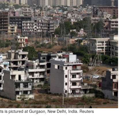
ts is pictured at Gurgaon, New Delhi, India. Reuters