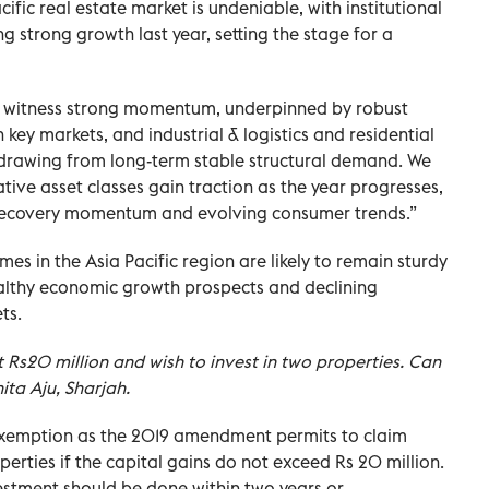
acific real estate market is undeniable, with institutional
 strong growth last year, setting the stage for a
to witness strong momentum, underpinned by robust
key markets, and industrial & logistics and residential
, drawing from long-term stable structural demand. We
ative asset classes gain traction as the year progresses,
 recovery momentum and evolving consumer trends.”
mes in the Asia Pacific region are likely to remain sturdy
ealthy economic growth prospects and declining
ts.
t Rs20 million and wish to invest in two properties. Can
ita Aju, Sharjah.
 exemption as the 2019 amendment permits to claim
erties if the capital gains do not exceed Rs 20 million.
vestment should be done within two years or