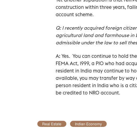
construction within three years, fail
account scheme.
Q: I recently acquired foreign citizen
agricultural land and farmhouse in De
admissible under the law to sell thes
A: Yes. You can continue to hold the
FEMA Act, 1999, a PIO who had acqu
resident in India may continue to h
available, you may transfer by way o
person resident in India who is a ci
be credited to NRO account.
Real Estate
Indian Economy