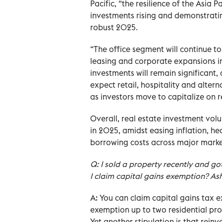
Pacific, “the resilience of the Asia P
investments rising and demonstrating
robust 2025.
“The office segment will continue 
leasing and corporate expansions in 
investments will remain significant
expect retail, hospitality and altern
as investors move to capitalize on
Overall, real estate investment volu
in 2025, amidst easing inflation, h
borrowing costs across major marke
Q: I sold a property recently and go
I claim capital gains exemption? Ash
A: You can claim capital gains tax
exemption up to two residential prop
Yet another stipulation is that rein