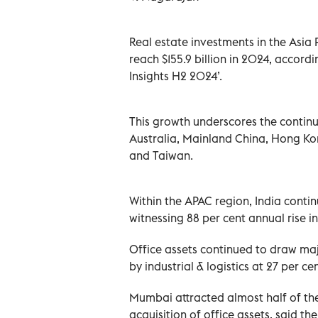
Real estate investments in the Asia 
reach $155.9 billion in 2024, accordi
Insights H2 2024’.
This growth underscores the continue
Australia, Mainland China, Hong Ko
and Taiwan.
Within the APAC region, India cont
witnessing 88 per cent annual rise in
Office assets continued to draw maj
by industrial & logistics at 27 per ce
Mumbai attracted almost half of the
acquisition of office assets, said the