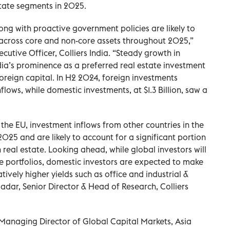
state segments in 2025.
ong with proactive government policies are likely to
across core and non-core assets throughout 2025,”
cutive Officer, Colliers India. “Steady growth in
ia’s prominence as a preferred real estate investment
oreign capital. In H2 2024, foreign investments
flows, while domestic investments, at $1.3 Billion, saw a
the EU, investment inflows from other countries in the
025 and are likely to account for a significant portion
n real estate. Looking ahead, while global investors will
ate portfolios, domestic investors are expected to make
tively higher yields such as office and industrial &
dar, Senior Director & Head of Research, Colliers
’ Managing Director of Global Capital Markets, Asia