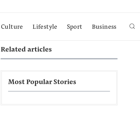
Culture
Lifestyle
Sport
Business
Related articles
Most Popular Stories