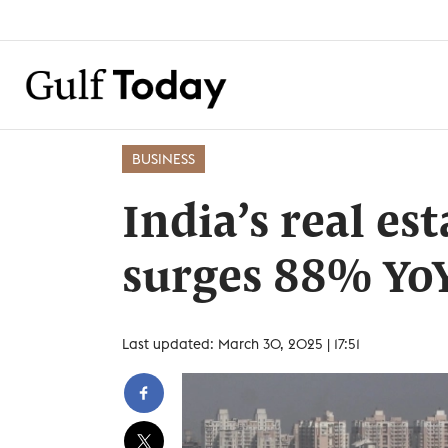
BUSINESS
India’s real es
surges 88% YoY
Last updated: March 30, 2025 | 17:51