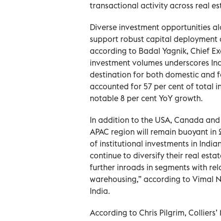
transactional activity across real e
Diverse investment opportunities al
support robust capital deployment 
according to Badal Yagnik, Chief Exe
investment volumes underscores Ind
destination for both domestic and f
accounted for 57 per cent of total in
notable 8 per cent YoY growth.
In addition to the USA, Canada and 
APAC region will remain buoyant in 2
of institutional investments in India
continue to diversify their real est
further inroads in segments with rela
warehousing,” according to Vimal Na
India.
According to Chris Pilgrim, Colliers