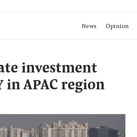
News
Opinion
tate investment
 in APAC region