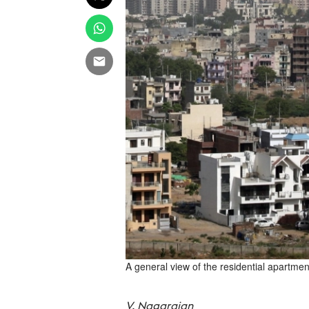
A general view of the residential apartmen
V. Nagarajan