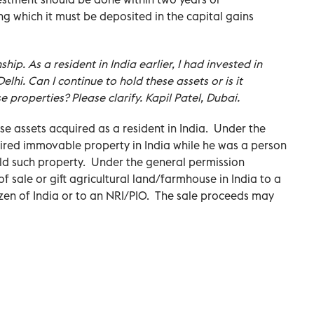
ing which it must be deposited in the capital gains
ship. As a resident in India earlier, I had invested in
lhi. Can I continue to hold these assets or is it
e properties? Please clarify. Kapil Patel, Dubai.
se assets acquired as a resident in India. Under the
ired immovable property in India while he was a person
old such property. Under the general permission
f sale or gift agricultural land/farmhouse in India to a
tizen of India or to an NRI/PIO. The sale proceeds may