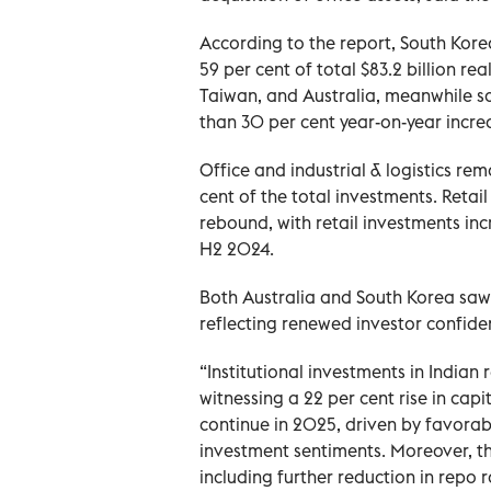
According to the report, South Kor
59 per cent of total $83.2 billion re
Taiwan, and Australia, meanwhile s
than 30 per cent year-on-year incre
Office and industrial & logistics r
cent of the total investments. Retai
rebound, with retail investments incr
H2 2024.
Both Australia and South Korea saw i
reflecting renewed investor confiden
“Institutional investments in India
witnessing a 22 per cent rise in capi
continue in 2025, driven by favora
investment sentiments. Moreover, th
including further reduction in repo 