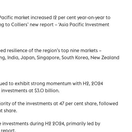
Pacific market increased 12 per cent year-on-year to
ng to Colliers’ new report – ‘Asia Pacific Investment
d resilience of the region’s top nine markets –
ng, India, Japan, Singapore, South Korea, New Zealand
inued to exhibit strong momentum with H2, 2024
 investments at $3.0 billion.
ority of the investments at 47 per cent share, followed
nt share.
 investments during H2 2024, primarily led by
 report.