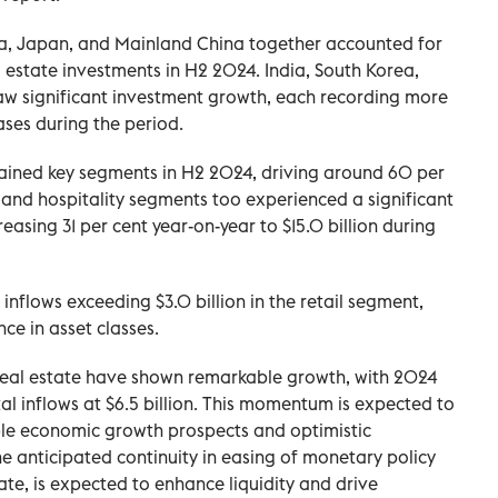
ea, Japan, and Mainland China together accounted for
al estate investments in H2 2024. India, South Korea,
aw significant investment growth, each recording more
ases during the period.
emained key segments in H2 2024, driving around 60 per
l and hospitality segments too experienced a significant
easing 31 per cent year-on-year to $15.0 billion during
nflows exceeding $3.0 billion in the retail segment,
ce in asset classes.
n real estate have shown remarkable growth, with 2024
tal inflows at $6.5 billion. This momentum is expected to
ble economic growth prospects and optimistic
e anticipated continuity in easing of monetary policy
rate, is expected to enhance liquidity and drive