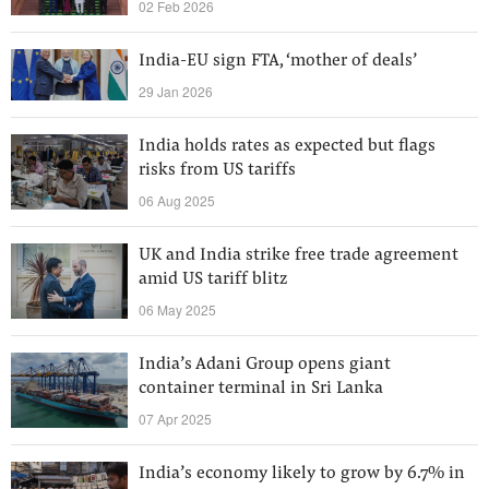
02 Feb 2026
India-EU sign FTA, ‘mother of deals’
29 Jan 2026
India holds rates as expected but flags
risks from US tariffs
06 Aug 2025
UK and India strike free trade agreement
amid US tariff blitz
06 May 2025
India’s Adani Group opens giant
container terminal in Sri Lanka
07 Apr 2025
India’s economy likely to grow by 6.7% in