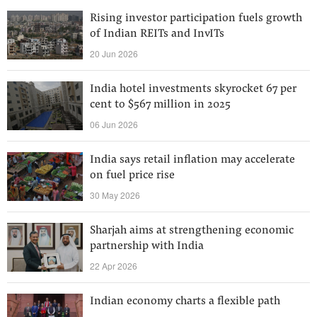
Rising investor participation fuels growth
of Indian REITs and InvITs
20 Jun 2026
India hotel investments skyrocket 67 per
cent to $567 million in 2025
06 Jun 2026
India says retail inflation may accelerate
on fuel price rise
30 May 2026
Sharjah aims at strengthening economic
partnership with India
22 Apr 2026
Indian economy charts a flexible path