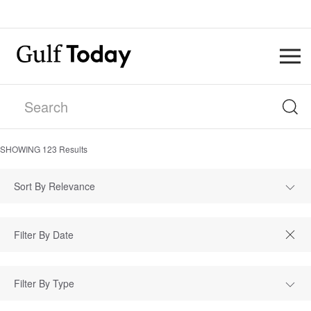
SHOWING
123
Results
Sort By Relevance
Filter By Type