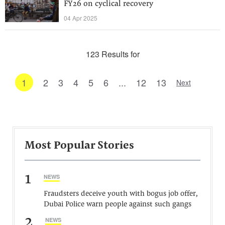
FY26 on cyclical recovery
04 Apr 2025
123 Results for
1
2
3
4
5
6
...
12
13
Next
Most Popular Stories
1
NEWS
Fraudsters deceive youth with bogus job offer,
Dubai Police warn people against such gangs
2
NEWS