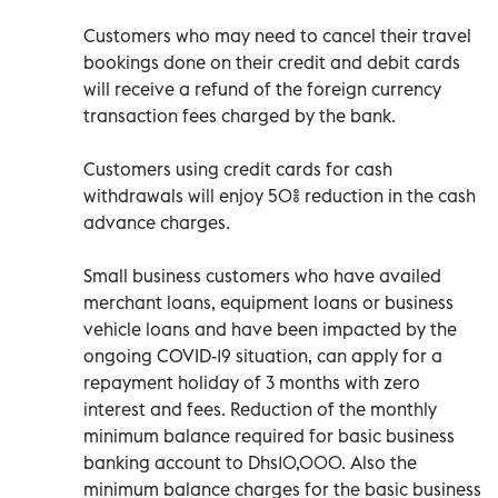
Customers who may need to cancel their travel
bookings done on their credit and debit cards
will receive a refund of the foreign currency
transaction fees charged by the bank.
Customers using credit cards for cash
withdrawals will enjoy 50% reduction in the cash
advance charges.
Small business customers who have availed
merchant loans, equipment loans or business
vehicle loans and have been impacted by the
ongoing COVID-19 situation, can apply for a
repayment holiday of 3 months with zero
interest and fees. Reduction of the monthly
minimum balance required for basic business
banking account to Dhs10,000. Also the
minimum balance charges for the basic business