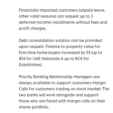
Financially impacted customers (unpaid leave,
other valid reasons) can request up to 3
deferred monthly installments without fees and
profit charges.
Debt consolidation solution can be provided
upon request. Finance to property value for
first-time home buyers increased by 5% (up to
85% for UAE Nationals & up to 80% for
Expatriates).
Priority Banking Relationship Managers are
always available to support customers Margin
Calls for customers trading on stock market: The
two banks will work alongside and support
those who are faced with margin calls on their
shares portfolio.