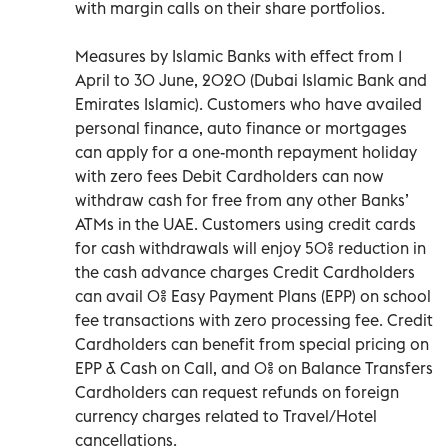
with margin calls on their share portfolios.
Measures by Islamic Banks with effect from 1
April to 30 June, 2020 (Dubai Islamic Bank and
Emirates Islamic). Customers who have availed
personal finance, auto finance or mortgages
can apply for a one-month repayment holiday
with zero fees Debit Cardholders can now
withdraw cash for free from any other Banks’
ATMs in the UAE. Customers using credit cards
for cash withdrawals will enjoy 50% reduction in
the cash advance charges Credit Cardholders
can avail 0% Easy Payment Plans (EPP) on school
fee transactions with zero processing fee. Credit
Cardholders can benefit from special pricing on
EPP & Cash on Call, and 0% on Balance Transfers
Cardholders can request refunds on foreign
currency charges related to Travel/Hotel
cancellations.