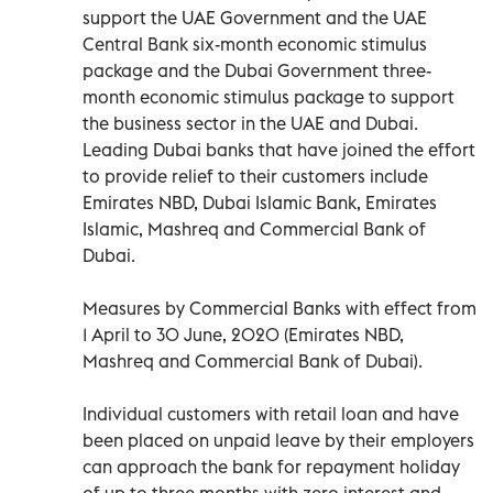
support the UAE Government and the UAE
Central Bank six-month economic stimulus
package and the Dubai Government three-
month economic stimulus package to support
the business sector in the UAE and Dubai.
Leading Dubai banks that have joined the effort
to provide relief to their customers include
Emirates NBD, Dubai Islamic Bank, Emirates
Islamic, Mashreq and Commercial Bank of
Dubai.
Measures by Commercial Banks with effect from
1 April to 30 June, 2020 (Emirates NBD,
Mashreq and Commercial Bank of Dubai).
Individual customers with retail loan and have
been placed on unpaid leave by their employers
can approach the bank for repayment holiday
of up to three months with zero interest and