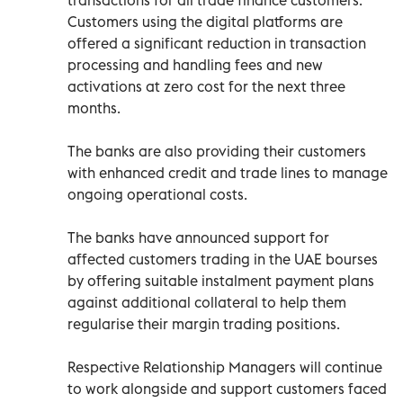
Customers using the digital platforms are
offered a significant reduction in transaction
processing and handling fees and new
activations at zero cost for the next three
months.
The banks are also providing their customers
with enhanced credit and trade lines to manage
ongoing operational costs.
The banks have announced support for
affected customers trading in the UAE bourses
by offering suitable instalment payment plans
against additional collateral to help them
regularise their margin trading positions.
Respective Relationship Managers will continue
to work alongside and support customers faced