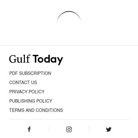
PDF SUBSCRIPTION
CONTACT US
PRIVACY POLICY
PUBLISHING POLICY
TERMS AND CONDITIONS