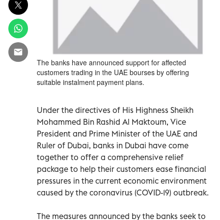
The banks have announced support for affected
customers trading in the UAE bourses by offering
suitable instalment payment plans.
Under the directives of His Highness Sheikh
Mohammed Bin Rashid Al Maktoum, Vice
President and Prime Minister of the UAE and
Ruler of Dubai, banks in Dubai have come
together to offer a comprehensive relief
package to help their customers ease financial
pressures in the current economic environment
caused by the coronavirus (COVID-19) outbreak.
The measures announced by the banks seek to