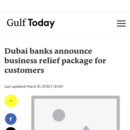
Dubai banks announce
business relief package for
customers
Last updated: March 21, 2020 | 21:40