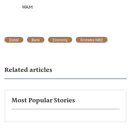
WAM
Dubai
Bank
Economy
Emirates NBD
Related articles
Most Popular Stories