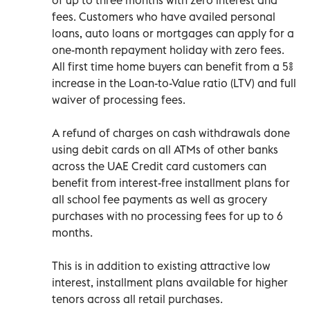
fees. Customers who have availed personal
loans, auto loans or mortgages can apply for a
one-month repayment holiday with zero fees.
All first time home buyers can benefit from a 5%
increase in the Loan-to-Value ratio (LTV) and full
waiver of processing fees.
A refund of charges on cash withdrawals done
using debit cards on all ATMs of other banks
across the UAE Credit card customers can
benefit from interest-free installment plans for
all school fee payments as well as grocery
purchases with no processing fees for up to 6
months.
This is in addition to existing attractive low
interest, installment plans available for higher
tenors across all retail purchases.