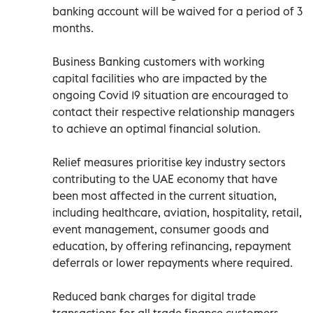
banking account will be waived for a period of 3
months.
Business Banking customers with working
capital facilities who are impacted by the
ongoing Covid 19 situation are encouraged to
contact their respective relationship managers
to achieve an optimal financial solution.
Relief measures prioritise key industry sectors
contributing to the UAE economy that have
been most affected in the current situation,
including healthcare, aviation, hospitality, retail,
event management, consumer goods and
education, by offering refinancing, repayment
deferrals or lower repayments where required.
Reduced bank charges for digital trade
transactions for all trade finance customers.