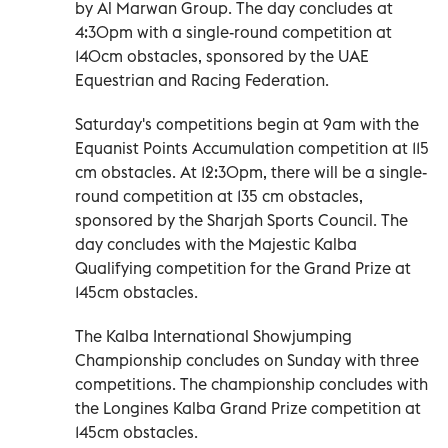
by Al Marwan Group. The day concludes at
4:30pm with a single-round competition at
140cm obstacles, sponsored by the UAE
Equestrian and Racing Federation.
Saturday's competitions begin at 9am with the
Equanist Points Accumulation competition at 115
cm obstacles. At 12:30pm, there will be a single-
round competition at 135 cm obstacles,
sponsored by the Sharjah Sports Council. The
day concludes with the Majestic Kalba
Qualifying competition for the Grand Prize at
145cm obstacles.
The Kalba International Showjumping
Championship concludes on Sunday with three
competitions. The championship concludes with
the Longines Kalba Grand Prize competition at
145cm obstacles.