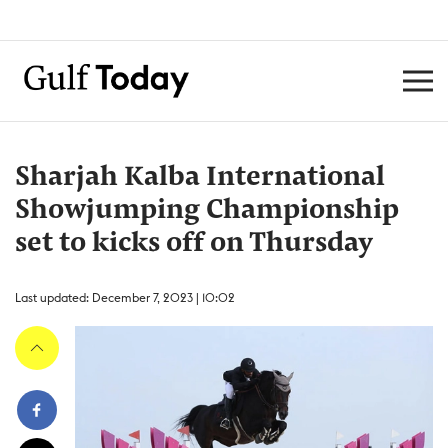
Sharjah Kalba International
Showjumping Championship
set to kicks off on Thursday
Last updated: December 7, 2023 | 10:02