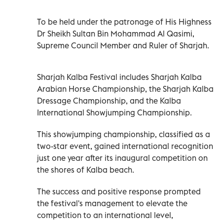
To be held under the patronage of His Highness
Dr Sheikh Sultan Bin Mohammad Al Qasimi,
Supreme Council Member and Ruler of Sharjah.
Sharjah Kalba Festival includes Sharjah Kalba
Arabian Horse Championship, the Sharjah Kalba
Dressage Championship, and the Kalba
International Showjumping Championship.
This showjumping championship, classified as a
two-star event, gained international recognition
just one year after its inaugural competition on
the shores of Kalba beach.
The success and positive response prompted
the festival's management to elevate the
competition to an international level,