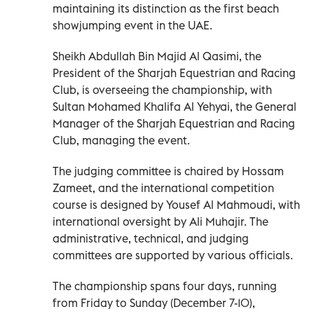
maintaining its distinction as the first beach
showjumping event in the UAE.
Sheikh Abdullah Bin Majid Al Qasimi, the
President of the Sharjah Equestrian and Racing
Club, is overseeing the championship, with
Sultan Mohamed Khalifa Al Yehyai, the General
Manager of the Sharjah Equestrian and Racing
Club, managing the event.
The judging committee is chaired by Hossam
Zameet, and the international competition
course is designed by Yousef Al Mahmoudi, with
international oversight by Ali Muhajir. The
administrative, technical, and judging
committees are supported by various officials.
The championship spans four days, running
from Friday to Sunday (December 7-10),