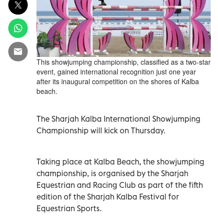
This showjumping championship, classified as a two-star
event, gained international recognition just one year
after its inaugural competition on the shores of Kalba
beach.
The Sharjah Kalba International Showjumping
Championship will kick on Thursday.
Taking place at Kalba Beach, the showjumping
championship, is organised by the Sharjah
Equestrian and Racing Club as part of the fifth
edition of the Sharjah Kalba Festival for
Equestrian Sports.