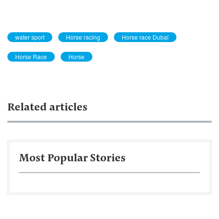
water sport
Horse racing
Horse race Dubai
Horse Race
Horse
Related articles
Most Popular Stories