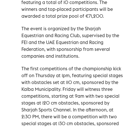
featuring a total of 10 competitions. The
winners and top-placed participants will be
awarded a total prize pool of €71,200.
The event is organized by the Sharjah
Equestrian and Racing Club, supervised by the
FEI and the UAE Equestrian and Racing
Federation, with sponsorship from several
companies and institutions.
The first competitions of the championship kick
off on Thursday at 1pm, featuring special stages
with obstacles set at 110 cm, sponsored by the
Kalba Municipality. Friday will witness three
competitions, starting at 9am with two special
stages at 120 cm obstacles, sponsored by
Sharjah Sports Channel. In the afternoon, at
2:30 PM, there will be a competition with two
special stages at 130 cm obstacles, sponsored