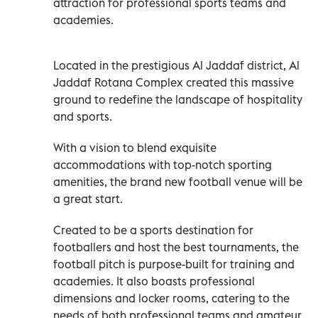
attraction for professional sports teams and
academies.
Located in the prestigious Al Jaddaf district, Al
Jaddaf Rotana Complex created this massive
ground to redefine the landscape of hospitality
and sports.
With a vision to blend exquisite
accommodations with top-notch sporting
amenities, the brand new football venue will be
a great start.
Created to be a sports destination for
footballers and host the best tournaments, the
football pitch is purpose-built for training and
academies. It also boasts professional
dimensions and locker rooms, catering to the
needs of both professional teams and amateur