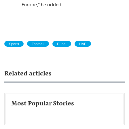
Europe,” he added.
Sports
Football
Dubai
UAE
Related articles
Most Popular Stories