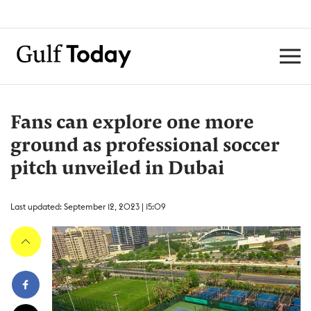
Fans can explore one more
ground as professional soccer
pitch unveiled in Dubai
Last updated: September 12, 2023 | 15:09