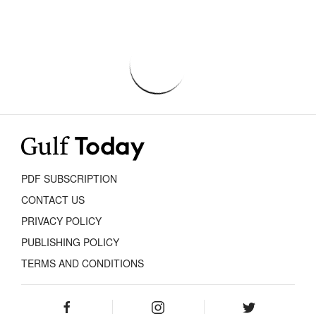
PDF SUBSCRIPTION
CONTACT US
PRIVACY POLICY
PUBLISHING POLICY
TERMS AND CONDITIONS