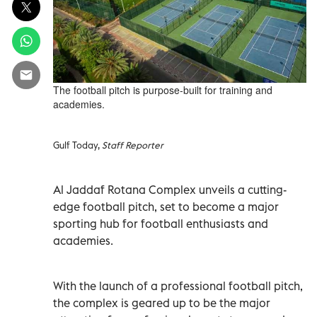
The football pitch is purpose-built for training and
academies.
Gulf Today,
Staff Reporter
Al Jaddaf Rotana Complex unveils a cutting-
edge football pitch, set to become a major
sporting hub for football enthusiasts and
academies.
With the launch of a professional football pitch,
the complex is geared up to be the major