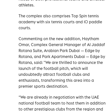
athletes.
The complex also comprises Top Spin tennis
academy with six tennis courts and 10 paddle
courts.
Commenting on the new addition, Haytham
Omar, Complex General Manager of Al Jaddaf
Rotana Suite, Arabian Park Dubai — Edge by
Rotana, and Park Apartments Dubai — Edge by
Rotana, said: "We are thrilled to announce the
launch of the football pitch, which will
undoubtedly attract football clubs and
enthusiasts, transforming this area into a
premier sports destination.
“We are already in negotiation with the UAE
national football team to host them in addition
to other prestigious clubs from the region and