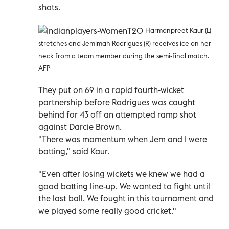
shots.
Harmanpreet Kaur (L)
stretches and Jemimah Rodrigues (R) receives ice on her
neck from a team member during the semi-final match.
AFP
They put on 69 in a rapid fourth-wicket
partnership before Rodrigues was caught
behind for 43 off an attempted ramp shot
against Darcie Brown.
"There was momentum when Jem and I were
batting," said Kaur.
"Even after losing wickets we knew we had a
good batting line-up. We wanted to fight until
the last ball. We fought in this tournament and
we played some really good cricket."