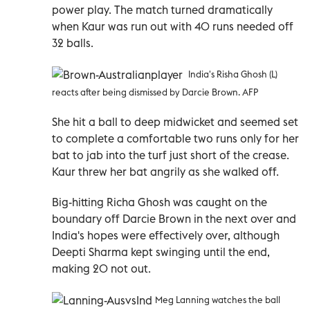
power play. The match turned dramatically
when Kaur was run out with 40 runs needed off
32 balls.
India's Risha Ghosh (L)
reacts after being dismissed by Darcie Brown. AFP
She hit a ball to deep midwicket and seemed set
to complete a comfortable two runs only for her
bat to jab into the turf just short of the crease.
Kaur threw her bat angrily as she walked off.
Big-hitting Richa Ghosh was caught on the
boundary off Darcie Brown in the next over and
India's hopes were effectively over, although
Deepti Sharma kept swinging until the end,
making 20 not out.
Meg Lanning watches the ball