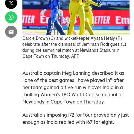
Darcie Brown (C) and wicketkeeper Alyssa Healy (R)
celebrate after the dismissal of Jemimah Rodrigues (L)
during the semi-final match at Newlands Stadium in
Cape Town on Thursday. AFP
Australia captain Meg Lanning described it as
"one of the best games I have played in" after
her team gained a five-run win over India in a
thrilling Women's T20 World Cup semi-final at
Newlands in Cape Town on Thursday.
Australia's imposing 172 for four proved only just
enough as India replied with 167 for eight.