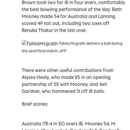
Brown took two for 18 in four overs, comfortably
the best bowling performance of the day. Beth
Mooney made 54 for Australia and Lanning
scored 49 not out, including two sixes off
Renuka Thakur in the last over.
Tahlia Mcgrath delivers a ball during
the semi-final match. AFP
There were other useful contributions from
Alyssa Healy, who made 25 in an opening
partnership of 52 with Mooney, and Ash
Gardner, who hammered 31 off 18 balls.
Brief scores:
Australia 172-4 in 20 overs (B. Mooney 54, M.