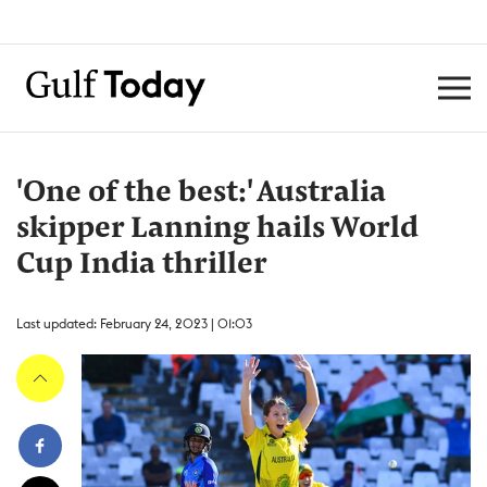
'One of the best:' Australia
skipper Lanning hails World
Cup India thriller
Last updated: February 24, 2023 | 01:03