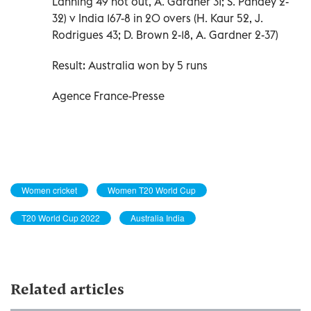
Lanning 49 not out, A. Gardner 31; S. Pandey 2-
32) v India 167-8 in 20 overs (H. Kaur 52, J.
Rodrigues 43; D. Brown 2-18, A. Gardner 2-37)
Result: Australia won by 5 runs
Agence France-Presse
Women cricket
Women T20 World Cup
T20 World Cup 2022
Australia India
Related articles