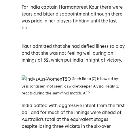
For India captain Harmanpreet Kaur there were
tears and bitter disappointment although there
was pride in her players fighting until the last
ball.
Kaur admitted that she had defied illness to play
and that she was not feeling well during an
innings of 52, which put India in sight of victory.
Sneh Rana (C) is bowled by
Jess Jonassen (not seen) as wicketkeeper Alyssa Healy (L)
reacts during the semi-final match. AFP
India batted with aggressive intent from the first
ball and for much of the innings were ahead of
Australia's total at the equivalent stages
despite losing three wickets in the six-over