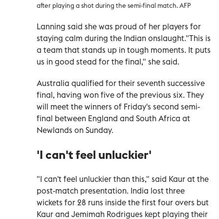
after playing a shot during the semi-final match. AFP
Lanning said she was proud of her players for
staying calm during the Indian onslaught."This is
a team that stands up in tough moments. It puts
us in good stead for the final," she said.
Australia qualified for their seventh successive
final, having won five of the previous six. They
will meet the winners of Friday's second semi-
final between England and South Africa at
Newlands on Sunday.
'I can't feel unluckier'
"I can't feel unluckier than this," said Kaur at the
post-match presentation. India lost three
wickets for 28 runs inside the first four overs but
Kaur and Jemimah Rodrigues kept playing their