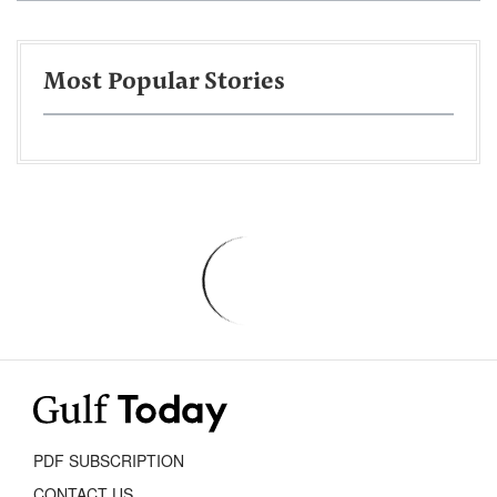
Most Popular Stories
PDF SUBSCRIPTION
CONTACT US