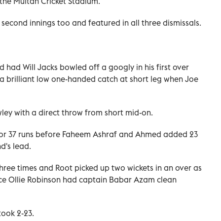
t the Multan Cricket Stadium.
econd innings too and featured in all three dismissals.
had Will Jacks bowled off a googly in his first over
 brilliant low one-handed catch at short leg when Joe
ey with a direct throw from short mid-on.
s for 37 runs before Faheem Ashraf and Ahmed added 23
d's lead.
three times and Root picked up two wickets in an over as
nce Ollie Robinson had captain Babar Azam clean
took 2-23.