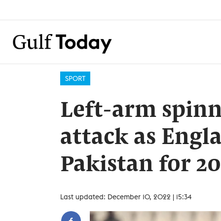
SPORT
Left-arm spinn
attack as Engl
Pakistan for 20
Last updated: December 10, 2022 | 15:34