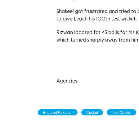
Shakeel got frustrated and tried to
to give Leach his 100th test wicket.
Rizwan labored for 43 balls for his 
which turned sharply away from him
Agencies
England Pakistan
Cricket
Test Cricket