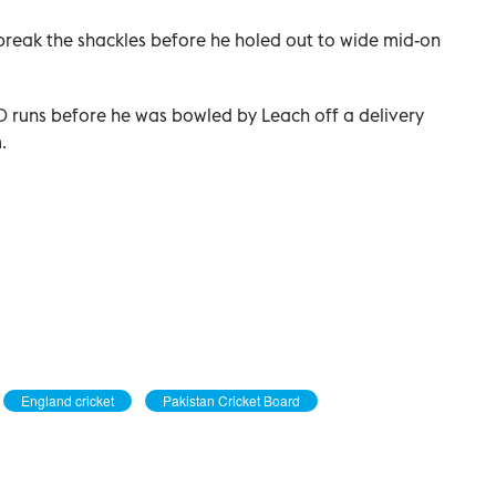
 break the shackles before he holed out to wide mid-on
10 runs before he was bowled by Leach off a delivery
.
England cricket
Pakistan Cricket Board