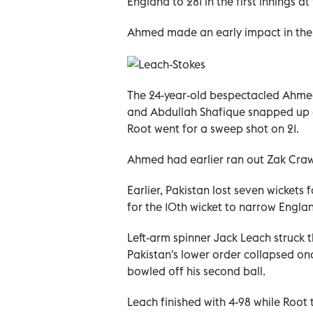
England to 281 in the first innings a
Ahmed made an early impact in the s
The 24-year-old bespectacled Ahmed 
and Abdullah Shafique snapped up a
Root went for a sweep shot on 21.
Ahmed had earlier ran out Zak Crawl
Earlier, Pakistan lost seven wicket
for the 10th wicket to narrow Englan
Left-arm spinner Jack Leach struck 
Pakistan's lower order collapsed o
bowled off his second ball.
Leach finished with 4-98 while Root 