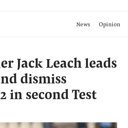
News
Opinion
er Jack Leach leads
and dismiss
2 in second Test