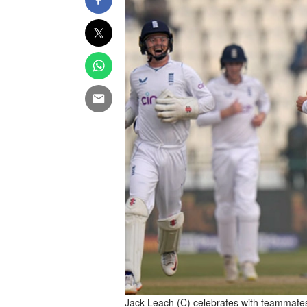
Jack Leach (C) celebrates with teammates