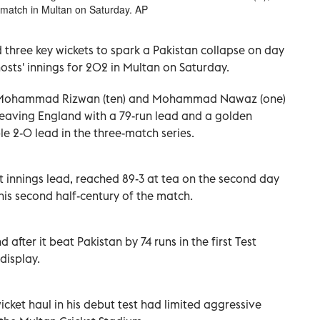
 match in Multan on Saturday. AP
 three key wickets to spark a Pakistan collapse on day
osts' innings for 202 in Multan on Saturday.
), Mohammad Rizwan (ten) and Mohammad Nawaz (one)
leaving England with a 79-run lead and a golden
e 2-0 lead in the three-match series.
t innings lead, reached 89-3 at tea on the second day
 his second half-century of the match.
 after it beat Pakistan by 74 runs in the first Test
display.
ket haul in his debut test had limited aggressive