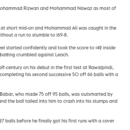
, Mohammad Rizwan and Mohammad Nawaz as most of
at short mid-on and Mohammad Ali was caught in the
without a run to stumble to 169-8.
l started confidently and took the score to 142 inside
s batting crumbled against Leach.
-century on his debut in the first test at Rawalpindi,
 completing his second successive 50 off 66 balls with a
 Babar, who made 75 off 95 balls, was outsmarted by
and the ball tailed into him to crash into his stumps and
balls before he finally got his first runs with a cover