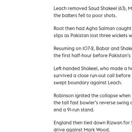
Leach removed Saud Shakeel (63)
the batters fell to poor shots.
Root then had Agha Salman caught 
slips as Pakistan lost three wickets 
Resuming on 107-2, Babar and Shakee
the first half-hour before Pakistan’
Left-handed Shakeel, who made a half
survived a close run-out call before
swept boundary against Leach.
Robinson ignited the collapse when
the tall fast bowler’s reverse swing 
end a 91-run stand.
England then tied down Rizwan for 27 
drive against Mark Wood.