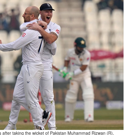
 after taking the wicket of Pakistan Muhammad Rizwan (R),