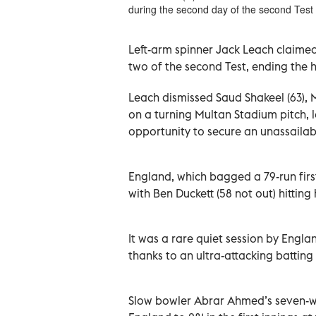
during the second day of the second Test
Left-arm spinner Jack Leach claimed
two of the second Test, ending the h
Leach dismissed Saud Shakeel (63
on a turning Multan Stadium pitch, 
opportunity to secure an unassailabl
England, which bagged a 79-run firs
with Ben Duckett (58 not out) hitting
It was a rare quiet session by England
thanks to an ultra-attacking batting 
Slow bowler Abrar Ahmed’s seven-wic