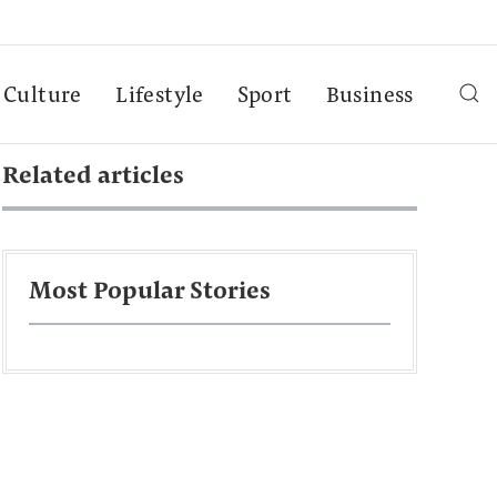
Culture
Lifestyle
Sport
Business
Related articles
Most Popular Stories