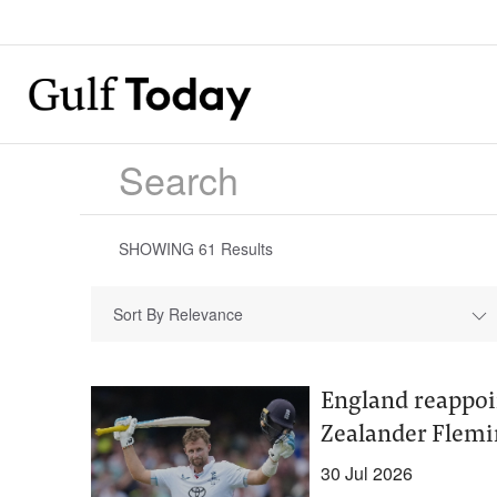
SHOWING
61
Results
Sort By Relevance
England reappoi
Zealander Flemi
30 Jul 2026