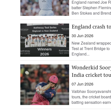
England named Joe Roo
batter Stephen Flemin
Ben ​Stokes and Brend
England crash to
30 Jun 2026
New Zealand wrapped u
Test at Trent Bridge to
England...
Wonderkid Soorya
India cricket to
07 Jun 2026
Vaibhav Sooryavanshi 
tours, the cricket boar
batting sensation earne