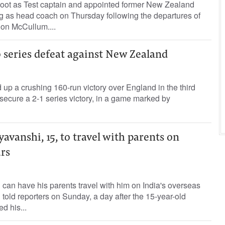
t ‌as Test captain and appointed former New Zealand
g as head coach on Thursday following the departures of
on ⁠McCullum....
 series defeat against New Zealand
p a crushing 160-run victory over England in the third
 secure a ‌2-1 series victory, in a game marked by
vanshi, 15, to travel with parents on
urs
can have his parents travel with him on India's overseas
d told reporters on Sunday, a day after the 15-year-old
d his...