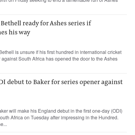
Bethell ready for Ashes series if
es his way
thell is unsure if his first hundred in international cricket
 against South Africa has opened the door to the Ashes
 debut to Baker for series opener against
er will make his England debut in the first one-day (ODI)
South Africa on Tuesday after impressing in the Hundred.
e...