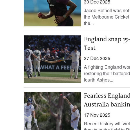
30 Dec 2025
Jacob Bethell was not 
the Melbourne Cricket
the...
England snap 15-
Test
27 Dec 2025
A fighting England won 
restoring their battered
fourth Ashes...
Fearless England
Australia banki
17 Nov 2025
Recent history will we
they take the field in