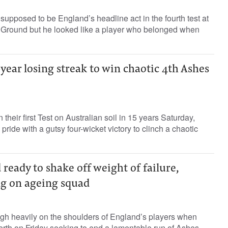
supposed to be England’s headline act in the fourth test at
 Ground but he looked like a player who belonged when
year losing streak to win chaotic 4th Ashes
their first Test on Australian soil in 15 years Saturday,
 pride with a gutsy four-wicket victory to clinch a chaotic
 ready to shake off weight of failure,
ng on ageing squad
igh heavily on the shoulders of England’s players when
 Perth on Friday seeking to end a lamentable run of Ashes