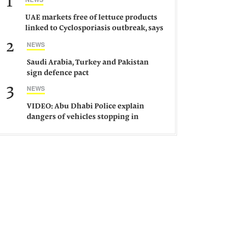
1
UAE markets free of lettuce products
linked to Cyclosporiasis outbreak, says
ministry
2
NEWS
Saudi Arabia, Turkey and Pakistan
sign defence pact
3
NEWS
VIDEO: Abu Dhabi Police explain
dangers of vehicles stopping in
middle of road