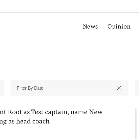
News
Opinion
nt Root as Test captain, name New
ng as head coach