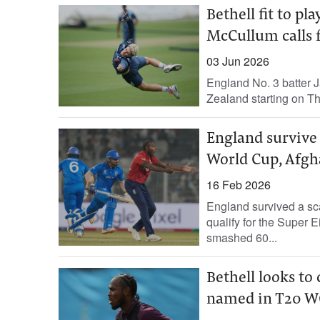
Bethell fit to pl
McCullum calls f
03 Jun 2026
England No. 3 batter Ja
Zealand starting on Thu
England survive 
World Cup, Afgha
16 Feb 2026
England survived a sca
qualify for the Super 
smashed 60...
Bethell looks to
named in T20 W