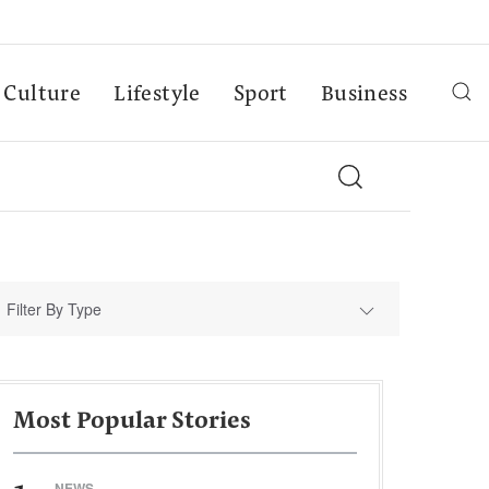
Culture
Lifestyle
Sport
Business
Filter By Type
Most Popular Stories
NEWS