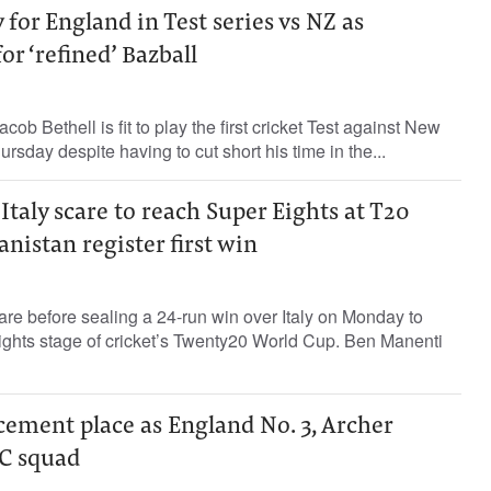
ay for England in Test series vs NZ as
or ‘refined’ Bazball
cob Bethell is fit to play the first cricket Test against New
rsday despite having to cut short his time in the...
Italy scare to reach Super Eights at T20
nistan register first win
re before sealing a 24-run win over Italy on Monday to
Eights stage of cricket’s Twenty20 World Cup. Ben Manenti
 cement place as England No. 3, Archer
C squad