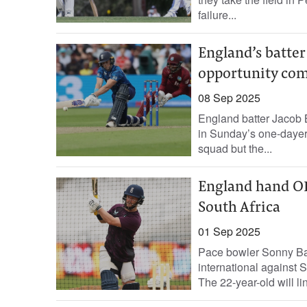
failure...
England’s batter 
opportunity com
08 Sep 2025
England batter Jacob Be
in Sunday’s one-dayer
squad but the...
England hand ODI
South Africa
01 Sep 2025
Pace bowler Sonny Bak
international against 
The 22-year-old will lin